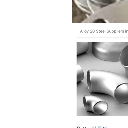
Alloy 20 Steel Suppliers 