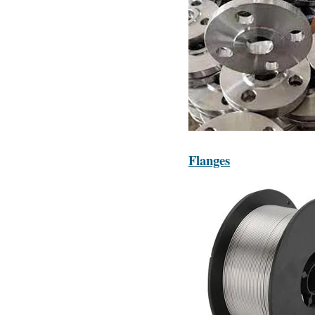
Flanges