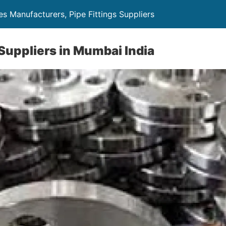
es Manufacturers, Pipe Fittings Suppliers
 Suppliers in Mumbai India