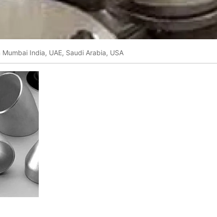
in Mumbai India, UAE, Saudi Arabia, USA