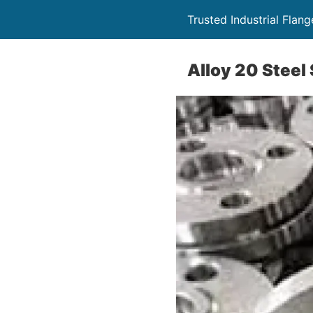
Trusted Industrial Flang
Alloy 20 Steel