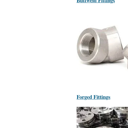
Buttweld Fittings
Forged Fittings