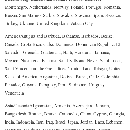
Montenegro, Netherlands, Norway, Poland, Portugal, Romania,
Russia, San Marino, Serbia, Slovakia, Slovenia, Spain, Sweden,
Turkey, Ukraine, United Kingdom, Vatican City
America
Antigua and Barbuda, Bahamas, Barbados, Belize,
Canada, Costa Rica, Cuba, Dominica, Dominican Republic, El
Salvador, Grenada, Guatemala, Haiti, Honduras, Jamaica,
Mexico, Nicaragua, Panama, Saint Kitts and Nevis, Saint Lucia,
Saint Vincent and the Grenadines, Trinidad and Tobago, United
States of America, Argentina, Bolivia, Brazil, Chile, Colombia,
Ecuador, Guyana, Paraguay, Peru, Suriname, Uruguay,
Venezuela
Asia/Oceania
Afghanistan, Armenia, Azerbaijan, Bahrain,
Bangladesh, Bhutan, Brunei, Cambodia, China, Cyprus, Georgia,
India, Indonesia, Iran, Iraq, Israel, Japan, Jordan, Laos, Lebanon,
Malaysia, Maldives, Mongolia, Myanmar (Burma), Oman,