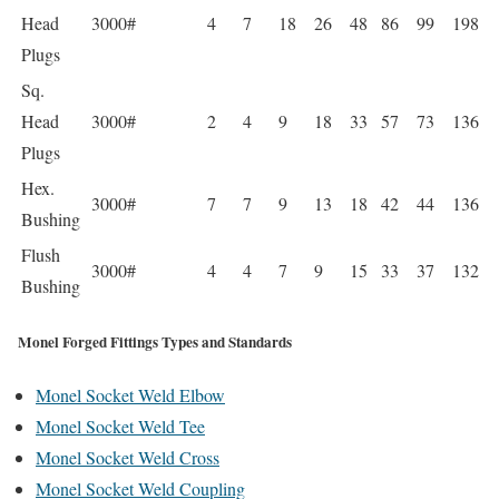
Head
3000#
4
7
18
26
48
86
99
198
Plugs
Sq.
Head
3000#
2
4
9
18
33
57
73
136
Plugs
Hex.
3000#
7
7
9
13
18
42
44
136
Bushing
Flush
3000#
4
4
7
9
15
33
37
132
Bushing
Monel Forged Fittings Types and Standards
Monel Socket Weld Elbow
Monel Socket Weld Tee
Monel Socket Weld Cross
Monel Socket Weld Coupling