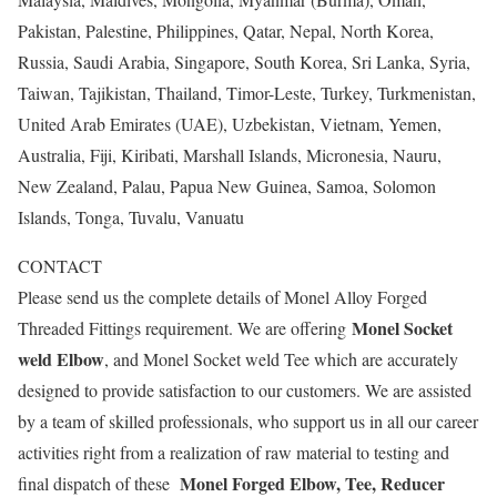
Pakistan, Palestine, Philippines, Qatar, Nepal, North Korea,
Russia, Saudi Arabia, Singapore, South Korea, Sri Lanka, Syria,
Taiwan, Tajikistan, Thailand, Timor-Leste, Turkey, Turkmenistan,
United Arab Emirates (UAE), Uzbekistan, Vietnam, Yemen,
Australia, Fiji, Kiribati, Marshall Islands, Micronesia, Nauru,
New Zealand, Palau, Papua New Guinea, Samoa, Solomon
Islands, Tonga, Tuvalu, Vanuatu
CONTACT
Please send us the complete details of Monel Alloy Forged
Monel Socket
Threaded Fittings requirement. We are offering
weld Elbow
, and Monel Socket weld Tee which are accurately
designed to provide satisfaction to our customers. We are assisted
by a team of skilled professionals, who support us in all our career
activities right from a realization of raw material to testing and
Monel Forged Elbow, Tee, Reducer
final dispatch of these