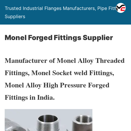
Trusted Industrial Flanges Manufacturers, Pipe Fittings
Suppliers
Monel Forged Fittings Supplier
Manufacturer of Monel Alloy Threaded
Fittings, Monel Socket weld Fittings,
Monel Alloy High Pressure Forged
Fittings in India.