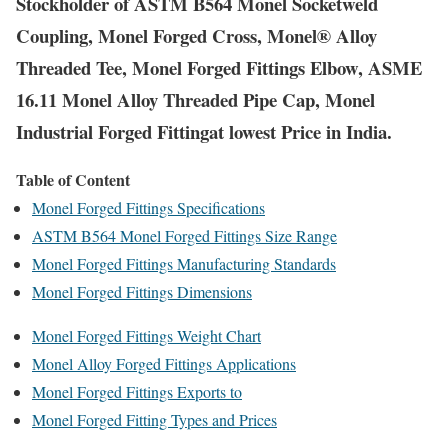
Stockholder of ASTM B564 Monel Socketweld
Coupling, Monel Forged Cross, Monel® Alloy
Threaded Tee, Monel Forged Fittings Elbow, ASME
16.11 Monel Alloy Threaded Pipe Cap, Monel
Industrial Forged Fittingat lowest Price in India.
Table of Content
Monel Forged Fittings Specifications
ASTM B564 Monel Forged Fittings Size Range
Monel Forged Fittings Manufacturing Standards
Monel Forged Fittings Dimensions
Monel Forged Fittings Weight Chart
Monel Alloy Forged Fittings Applications
Monel Forged Fittings Exports to
Monel Forged Fitting Types and Prices