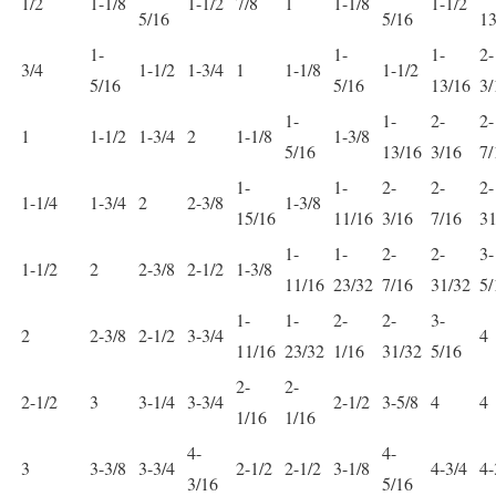
1/2
1-1/8
1-1/2
7/8
1
1-1/8
1-1/2
5/16
5/16
13
1-
1-
1-
2-
3/4
1-1/2
1-3/4
1
1-1/8
1-1/2
5/16
5/16
13/16
3/
1-
1-
2-
2-
1
1-1/2
1-3/4
2
1-1/8
1-3/8
5/16
13/16
3/16
7/
1-
1-
2-
2-
2-
1-1/4
1-3/4
2
2-3/8
1-3/8
15/16
11/16
3/16
7/16
31
1-
1-
2-
2-
3-
1-1/2
2
2-3/8
2-1/2
1-3/8
11/16
23/32
7/16
31/32
5/
1-
1-
2-
2-
3-
2
2-3/8
2-1/2
3-3/4
4
11/16
23/32
1/16
31/32
5/16
2-
2-
2-1/2
3
3-1/4
3-3/4
2-1/2
3-5/8
4
4
1/16
1/16
4-
4-
3
3-3/8
3-3/4
2-1/2
2-1/2
3-1/8
4-3/4
4-
3/16
5/16