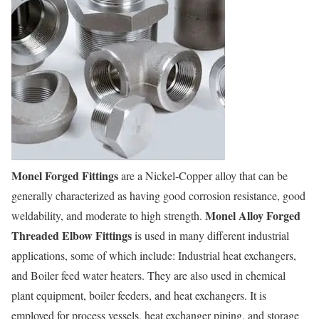
Monel Forged Fittings
are a Nickel-Copper alloy that can be
generally characterized as having good corrosion resistance, good
Monel Alloy Forged
weldability, and moderate to high strength.
Threaded Elbow Fittings
is used in many different industrial
applications, some of which include: Industrial heat exchangers,
and Boiler feed water heaters. They are also used in chemical
plant equipment, boiler feeders, and heat exchangers. It is
employed for process vessels, heat exchanger piping, and storage