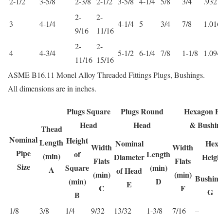
2-1/2
3-5/8
2-3/8
2-1/2
3-5/8
4-1/4
5/8
3/4
.932
2-
2-
3
4-1/4
4-1/4
5
3/4
7/8
1.01
9/16
11/16
2-
2-
4
4-3/4
5-1/2
6-1/4
7/8
1-1/8
1.09
11/16
15/16
ASME B16.11 Monel Alloy Threaded Fittings Plugs, Bushings.
All dimensions are in inches.
Plugs Square
Plugs Round
Hexagon P
Head
Head
& Bushi
Thead
Nominal
Height
Length
Nominal
Hex
Width
Width
Pipe
of
Length
(min)
Diameter
Heig
Flats
Flats
Size
Square
(min)
A
of Head
(min)
(min)
Bushin
(min)
D
E
C
F
G
B
1/8
3/8
1/4
9/32
13/32
1-3/8
7/16
–