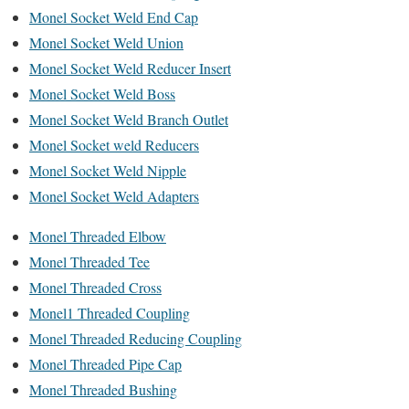
Monel Socket Weld End Cap
Monel Socket Weld Union
Monel Socket Weld Reducer Insert
Monel Socket Weld Boss
Monel Socket Weld Branch Outlet
Monel Socket weld Reducers
Monel Socket Weld Nipple
Monel Socket Weld Adapters
Monel Threaded Elbow
Monel Threaded Tee
Monel Threaded Cross
Monel1 Threaded Coupling
Monel Threaded Reducing Coupling
Monel Threaded Pipe Cap
Monel Threaded Bushing