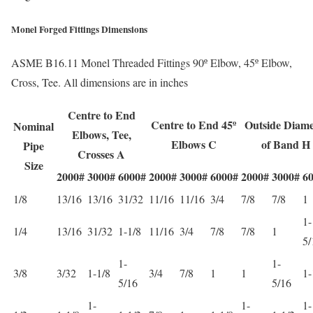
Monel Forged Fittings Dimensions
ASME B16.11 Monel Threaded Fittings 90º Elbow, 45º Elbow,
Cross, Tee. All dimensions are in inches
Centre to End
Centre to End 45º
Outside Diame
Nominal
Elbows, Tee,
Elbows C
of Band H
Pipe
Crosses A
Size
2000#
3000#
6000#
2000#
3000#
6000#
2000#
3000#
6
1/8
13/16
13/16
31/32
11/16
11/16
3/4
7/8
7/8
1
1-
1/4
13/16
31/32
1-1/8
11/16
3/4
7/8
7/8
1
5/
1-
1-
3/8
3/32
1-1/8
3/4
7/8
1
1
1-
5/16
5/16
1-
1-
1-