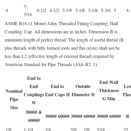
3-
4
4-1/2
4-1/2
3-1/8
3-1/8
3-1/8
5-3/4
5
6
3/16
ASME B16.11 Monel Alloy Threaded Fitting Coupling, Half
Coupling, Cap. All dimensions are in inches. Dimension B is
minimum length of perfect thread. The length of useful thread (B
plus threads with fully formed roots and flat crests) shall not be
less than L2 (effective length of external thread) required by
American Standard for Pipe Threads (ASA B2. 1).
End to
End Wall
End
End to
Outside
Len
Thickness
Nominal
Couplings
End Caps H
Diameter D
The
G Min
Pipe
W
Size
3000# &
3000#
6000#
3000#
6000#
3000#
6000#
B
6000#
1/8
1-1/4
3/4
5/8
7/8
3/16
.25