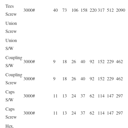
Tees
3000#
40
73
106
158
220
317
512
2090
Screw
Union
Screw
Union
S/W
Coupling
3000#
9
18
26
40
92
152
229
462
S/W
Coupling
3000#
9
18
26
40
92
152
229
462
Screw
Caps
3000#
11
13
24
37
62
114
147
297
S/W
Caps
3000#
11
13
24
37
62
114
147
297
Screw
Hex.