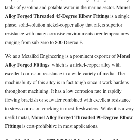
Monel
tanks of gasoline and potable water in the marine sector.
Alloy Forged Threaded 45-Degree Elbow Fittings
is a single
phase, solid-solution nickel-copper alloy that offers superior
resistance with many corrosive environments over temperatures
ranging from sub-zero to 800 Degree F.
Monel
We as a Metalfed Engineering is a prominent exporter of
Alloy Forged Fittings
, which is a nickel-copper alloy with
excellent corrosion resistance in a wide variety of media. The
machinability of this alloy is in fact tough since it work-hardens
throughout machining. It has a low corrosion rate in rapidly
flowing brackish or seawater combined with excellent resistance
to stress-corrosion cracking in most freshwaters. While it is a very
Monel Alloy Forged Threaded 90-Degree Elbow
useful metal,
Fittings
is cost-prohibitive in most applications.