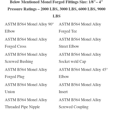
Below Mentioned Monel Forged Fittings Size: 1/8″– 4″
Pressure Ratings – 2000 LBS, 3000 LBS, 6000 LBS, 9000
LBS
ASTM B564 Monel Alloy 90°
ASTM B564 Monel Alloy
Elbow
Forged Tee
ASTM B564 Monel Alloy
ASTM B564 Monel Alloy
Forged Cross
Street Elbow
ASTM B564 Monel Alloy
ASTM B564 Monel Alloy
Screwed Bushing
Socket weld Cap
ASTM B564 Monel Alloy
ASTM B564 Monel Alloy 45°
Forged Plug
Elbow
ASTM B564 Monel Alloy
ASTM B564 Monel Alloy
Union
Insert
ASTM B564 Monel Alloy
ASTM B564 Monel Alloy
Threaded Pipe Nipple
Screwed Coupling