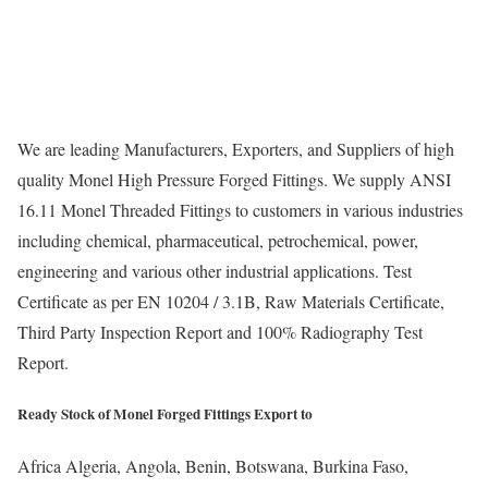
We are leading Manufacturers, Exporters, and Suppliers of high
quality Monel High Pressure Forged Fittings. We supply ANSI
16.11 Monel Threaded Fittings to customers in various industries
including chemical, pharmaceutical, petrochemical, power,
engineering and various other industrial applications. Test
Certificate as per EN 10204 / 3.1B, Raw Materials Certificate,
Third Party Inspection Report and 100% Radiography Test
Report.
Ready Stock of Monel Forged Fittings Export to
Africa
Algeria, Angola, Benin, Botswana, Burkina Faso,