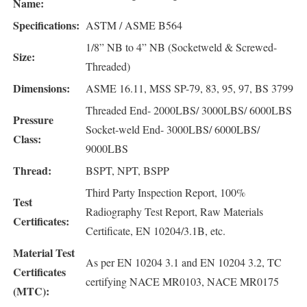
Name:
Specifications:
ASTM / ASME B564
1/8” NB to 4” NB (Socketweld & Screwed-
Size:
Threaded)
Dimensions:
ASME 16.11, MSS SP-79, 83, 95, 97, BS 3799
Threaded End- 2000LBS/ 3000LBS/ 6000LBS
Pressure
Socket-weld End- 3000LBS/ 6000LBS/
Class:
9000LBS
Thread:
BSPT, NPT, BSPP
Third Party Inspection Report, 100%
Test
Radiography Test Report, Raw Materials
Certificates:
Certificate, EN 10204/3.1B, etc.
Material Test
As per EN 10204 3.1 and EN 10204 3.2, TC
Certificates
certifying NACE MR0103, NACE MR0175
(MTC):