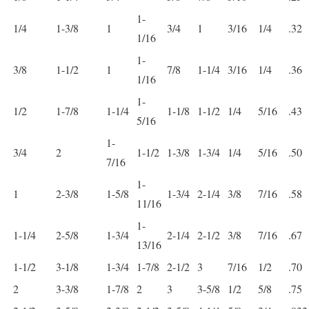
1-
1/4
1-3/8
1
3/4
1
3/16
1/4
.32
1/16
1-
3/8
1-1/2
1
7/8
1-1/4
3/16
1/4
.36
1/16
1-
1/2
1-7/8
1-1/4
1-1/8
1-1/2
1/4
5/16
.43
5/16
1-
3/4
2
1-1/2
1-3/8
1-3/4
1/4
5/16
.50
7/16
1-
1
2-3/8
1-5/8
1-3/4
2-1/4
3/8
7/16
.58
11/16
1-
1-1/4
2-5/8
1-3/4
2-1/4
2-1/2
3/8
7/16
.67
13/16
1-1/2
3-1/8
1-3/4
1-7/8
2-1/2
3
7/16
1/2
.70
2
3-3/8
1-7/8
2
3
3-5/8
1/2
5/8
.75