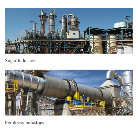
Sugar Industries
Fertilizers Industries