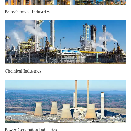
Petrochemical Industries
Chemical Industries
Power Generation Industries