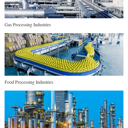
Gas Processing Industries
Food Processing Industries