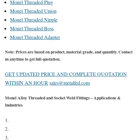
Monel Threaded Plug
Monel Threaded Union
Monel Threaded Nipple
Monel Threaded Boss
Monel Threaded Adapter
Note:
Prices are based on product, material grade, and quantity. Contact
us anytime to get full quotation.
GET UPDATED PRICE AND COMPLETE QUOTATION
WITHIN AN HOUR
sales@metalfed.com
Monel Alloy Threaded and Socket Weld Fittings – Applications &
Industries