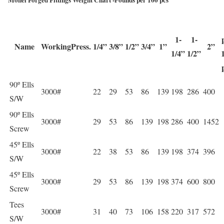
1-
1-
Name
WorkingPress.
1/4”
3/8”
1/2”
3/4”
1”
2”
1/4”
1/2”
90º Ells
3000#
22
29
53
86
139
198
286
400
S/W
90º Ells
3000#
29
53
86
139
198
286
400
1452
Screw
45º Ells
3000#
22
38
53
86
139
198
374
396
S/W
45º Ells
3000#
29
53
86
139
198
374
600
800
Screw
Tees
3000#
31
40
73
106
158
220
317
572
S/W