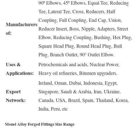
90º Elbows, 45º Elbows, Equal Tee, Reducing
Tee, Lateral Tee, Cross, Reducers, Half
Coupling, Full Coupling, End Cap, Union,
Manufacturers
Reducer Insert, Boss, Nipple, Adapters, Street
of:
Elbow, Reducing Coupling, Bushing, Hex Plug,
Square Head Plug, Round Head Plug, Bull
Plug, Branch Outlet, 90° Outlet Elbow.
Uses &
Petrochemicals and acids, Nuclear Power,
Applications:
Heavy oil refineries, Bitumen upgraders.
Ireland, Oman, Dubai, Indonesia, Egypt,
Export
Singapore, Saudi & Arabia, Iran, Ukraine,
Network:
Canada, USA, Brazil, Spain, Thailand, Korea,
India, Peru, etc
Monel Alloy Forged Fittings Size Range