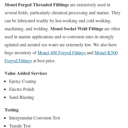
Monel Forged Threaded Fiittings
are extensively used in
several fields, particularly chemical processing and marine. They
can be fabricated readily by hot-working and cold-working,
Monel Socket Weld Fittings
machining, and welding.
are often
used in marine applications and so corrosion rates in strongly
agitated and aerated sea water are extremely low. We also have
huge inventory of
Monel 400 Forged Fittings
and
Monel K500
Forged Fittings
at best price.
Value Added Services
Epoxy Coating
Electro Polish
Sand Blasting
Testing
Intergranular Corrosion Test
Tensile Test