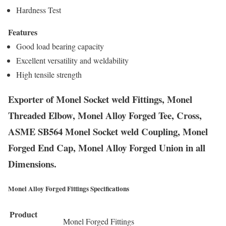
Hardness Test
Features
Good load bearing capacity
Excellent versatility and weldability
High tensile strength
Exporter of Monel Socket weld Fittings, Monel
Threaded Elbow, Monel Alloy Forged Tee, Cross,
ASME SB564 Monel Socket weld Coupling, Monel
Forged End Cap, Monel Alloy Forged Union in all
Dimensions.
Monel Alloy Forged Fittings Specifications
Product
Monel Forged Fittings