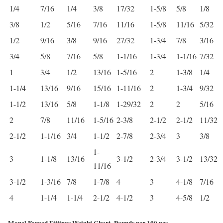
1/4
7/16
1/4
3/8
17/32
1-5/8
5/8
1/8
3/8
1/2
5/16
7/16
11/16
1-5/8
11/16
5/32
1/2
9/16
3/8
9/16
27/32
1-3/4
7/8
3/16
3/4
5/8
7/16
5/8
1-1/16
1-3/4
1-1/16
7/32
1
3/4
1/2
13/16
1-5/16
2
1-3/8
1/4
1-1/4
13/16
9/16
15/16
1-11/16
2
1-3/4
9/32
1-1/2
13/16
5/8
1-1/8
1-29/32
2
2
5/16
2
7/8
11/16
1-5/16
2-3/8
2-1/2
2-1/2
11/32
2-1/2
1-1/16
3/4
1-1/2
2-7/8
2-3/4
3
3/8
1-
3
1-1/8
13/16
3-1/2
2-3/4
3-1/2
13/32
11/16
3-1/2
1-3/16
7/8
1-7/8
4
3
4-1/8
7/16
4
1-1/4
1-1/4
2-1/2
4-1/2
3
4-5/8
1/2
Monel Forged Fittings Weight Chart -Pounds per 100 pcs