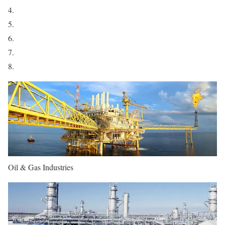
Oil & Gas Industries