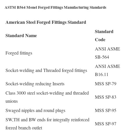
ASTM B564 Monel Forged Fittings Manufacturing Standards
American Steel Forged Fittings Standard
Standard
Standard Name
Code
ANSI ASME
Forged fittings
SB-564
ANSI ASME
Socket-welding and Threaded forged fittings
B16.11
Socket-welding reducing Inserts
MSS SP-79
Class 3000 steel socket-welding and threaded
MSS SP-83
unions
Swaged nipples and round plugs
MSS SP-95
SW,TH and BW ends for integrally reinforced
MSS SP-97
forged branch outlet