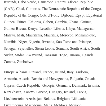
Burundi, Cabo Verde, Cameroon, Central African Republic
(CAR), Chad, Comoros, The Democratic Republic of the Congo,
Republic of the Congo, Cote d’Ivoire, Djibouti, Egypt, Equatorial
Guinea, Eritrea, Ethiopia, Gabon, Gambia, Ghana, Guinea,
Guinea-Bissau, Kenya, Lesotho, Liberia, Libya, Madagascar,
Malawi, Mali, Mauritania, Mauritius, Morocco, Mozambique,
Namibia, Niger, Nigeria, Rwanda, Sao Tome and Principe,
Senegal, Seychelles, Sierra Leone, Somalia, South Africa, South
Sudan, Sudan, Swaziland, Tanzania, Togo, Tunisia, Uganda,
Zambia, Zimbabwe
Europe,
Albania, Finland, France, Ireland, Italy, Andorra,
Armenia, Austria, Bosnia and Herzegovina, Bulgaria, Croatia,
Cyprus, Czech Republic, Georgia, Germany, Denmark, Estonia,
Kazakhstan, Kosovo, Greece, Hungary, Iceland, Latvia,
Liechtenstein, Azerbaijan, Belarus, Belgium, Lithuania,
Luxembourg, Macedonia, Malta, Moldova, Monaco,