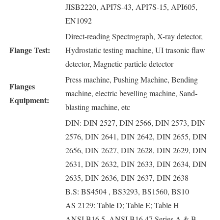
JISB2220, API7S-43, API7S-15, API605,
EN1092
Direct-reading Spectrograph, X-ray detector,
Flange Test:
Hydrostatic testing machine, UI trasonic flaw
detector, Magnetic particle detector
Press machine, Pushing Machine, Bending
Flanges
machine, electric bevelling machine, Sand-
Equipment:
blasting machine, etc
DIN: DIN 2527, DIN 2566, DIN 2573, DIN
2576, DIN 2641, DIN 2642, DIN 2655, DIN
2656, DIN 2627, DIN 2628, DIN 2629, DIN
2631, DIN 2632, DIN 2633, DIN 2634, DIN
2635, DIN 2636, DIN 2637, DIN 2638
B.S: BS4504 , BS3293, BS1560, BS10
AS 2129: Table D; Table E; Table H
ANSI B16.5, ANSI B16.47 Series A & B,