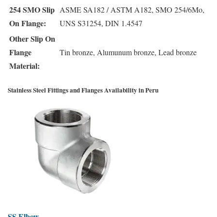
254 SMO Slip
ASME SA182 / ASTM A182, SMO 254/6Mo,
On Flange:
UNS S31254, DIN 1.4547
Other Slip On
Flange
Tin bronze, Alumunum bronze, Lead bronze
Material:
Stainless Steel Fittings and Flanges Availability in Peru
SS
Elbow