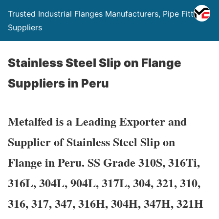
Trusted Industrial Flanges Manufacturers, Pipe Fittings
Suppliers
Stainless Steel Slip on Flange
Suppliers in Peru
Metalfed is a Leading Exporter and
Supplier of Stainless Steel Slip on
Flange in Peru. SS Grade 310S, 316Ti,
316L, 304L, 904L, 317L, 304, 321, 310,
316, 317, 347, 316H, 304H, 347H, 321H