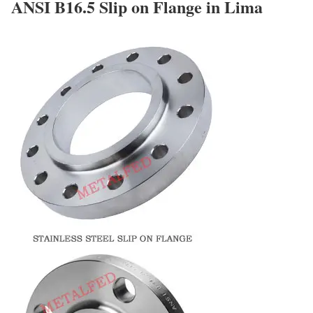
ANSI B16.5 Slip on Flange in Lima