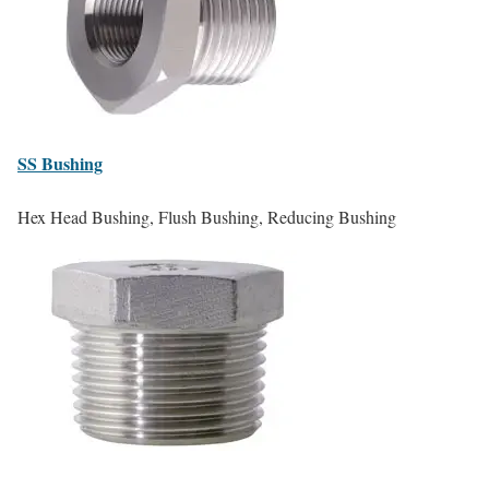
SS
Bushing
Hex Head Bushing, Flush Bushing, Reducing Bushing