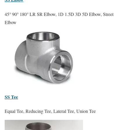
45° 90° 180° LR SR Elbow, 1D 1.5D 3D 5D Elbow, Street
Elbow
SS
Tee
Equal Tee, Reducing Tee, Lateral Tee, Union Tee