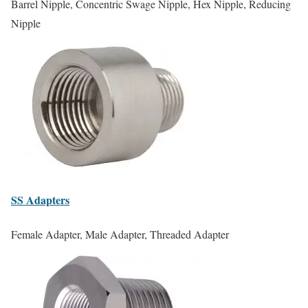
Barrel Nipple, Concentric Swage Nipple, Hex Nipple, Reducing
Nipple
SS
Adapters
Female Adapter, Male Adapter, Threaded Adapter