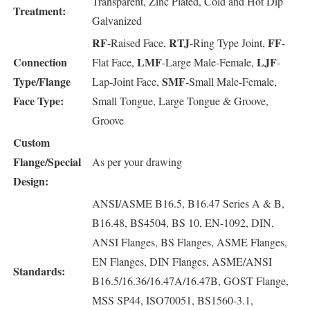
Transparent, Zinc Plated, Cold and Hot Dip
Treatment:
Galvanized
RF
RTJ
FF
-Raised Face,
-Ring Type Joint,
-
Connection
LMF
LJF
Flat Face,
-Large Male-Female,
-
Type/Flange
SMF
Lap-Joint Face,
-Small Male-Female,
Face Type:
Small Tongue, Large Tongue & Groove,
Groove
Custom
Flange/Special
As per your drawing
Design:
ANSI/ASME B16.5, B16.47 Series A & B,
B16.48, BS4504, BS 10, EN-1092, DIN,
ANSI Flanges, BS Flanges, ASME Flanges,
EN Flanges, DIN Flanges, ASME/ANSI
Standards:
B16.5/16.36/16.47A/16.47B, GOST Flange,
MSS SP44, ISO70051, BS1560-3.1,