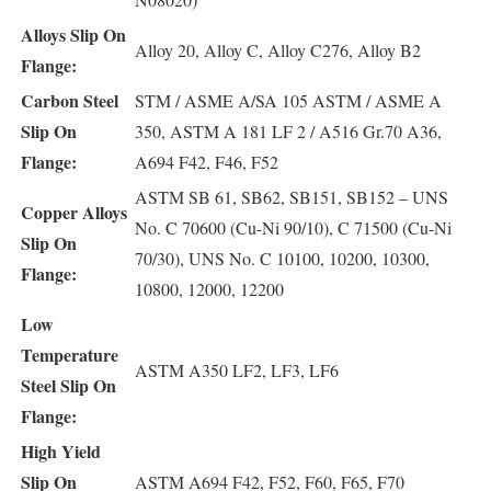
Alloys Slip On
Alloy 20, Alloy C, Alloy C276, Alloy B2
Flange:
Carbon Steel
STM / ASME A/SA 105 ASTM / ASME A
Slip On
350, ASTM A 181 LF 2 / A516 Gr.70 A36,
Flange:
A694 F42, F46, F52
ASTM SB 61, SB62, SB151, SB152 – UNS
Copper Alloys
No. C 70600 (Cu-Ni 90/10), C 71500 (Cu-Ni
Slip On
70/30), UNS No. C 10100, 10200, 10300,
Flange:
10800, 12000, 12200
Low
Temperature
ASTM A350 LF2, LF3, LF6
Steel Slip On
Flange:
High Yield
Slip On
ASTM A694 F42, F52, F60, F65, F70