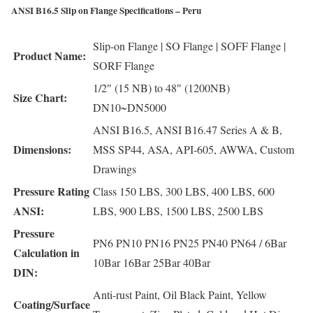
ANSI B16.5 Slip on Flange Specifications – Peru
Slip-on Flange | SO Flange | SOFF Flange |
Product Name:
SORF Flange
1/2″ (15 NB) to 48″ (1200NB)
Size Chart:
DN10~DN5000
ANSI B16.5, ANSI B16.47 Series A & B,
Dimensions:
MSS SP44, ASA, API-605, AWWA, Custom
Drawings
Pressure Rating
Class 150 LBS, 300 LBS, 400 LBS, 600
ANSI:
LBS, 900 LBS, 1500 LBS, 2500 LBS
Pressure
PN6 PN10 PN16 PN25 PN40 PN64 / 6Bar
Calculation in
10Bar 16Bar 25Bar 40Bar
DIN:
Anti-rust Paint, Oil Black Paint, Yellow
Coating/Surface