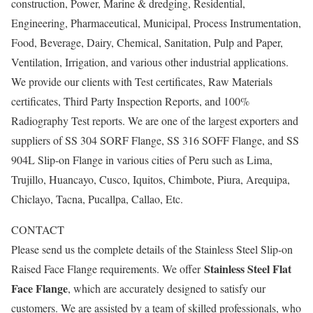
construction, Power, Marine & dredging, Residential,
Engineering, Pharmaceutical, Municipal, Process Instrumentation,
Food, Beverage, Dairy, Chemical, Sanitation, Pulp and Paper,
Ventilation, Irrigation, and various other industrial applications.
We provide our clients with Test certificates, Raw Materials
certificates, Third Party Inspection Reports, and 100%
Radiography Test reports. We are one of the largest exporters and
suppliers of SS 304 SORF Flange, SS 316 SOFF Flange, and SS
904L Slip-on Flange in various cities of Peru such as Lima,
Trujillo, Huancayo, Cusco, Iquitos, Chimbote, Piura, Arequipa,
Chiclayo, Tacna, Pucallpa, Callao, Etc.
CONTACT
Please send us the complete details of the Stainless Steel Slip-on
Stainless Steel Flat
Raised Face Flange requirements. We offer
Face Flange
, which are accurately designed to satisfy our
customers. We are assisted by a team of skilled professionals, who