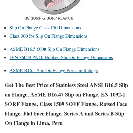
Slip On Flange Class 150 Dimensions
Class 300 lbs Slip On Flange Dimensions
ASME B16.5 600# Slip On Flange Dimensions
DIN 86029 PN10 Hubbed Slip On Flange Dimensions
ASME B16.5 Slip On Flange Pressure Ratings
Get The Best Price of Stainless Steel ANSI B16.5 Slip
on Flange, ASME B16.47 Slip on Flange, EN 1092-1
SORF Flange, Class 150# SOFF Flange, Raised Face
Flange, Flat Face Flange, Series A and Series B Slip
On Flange in Lima, Peru