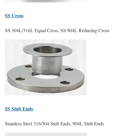
SS
Cross
SS 304L/316L Equal Cross, SS 904L Reducing Cross
SS
Stub Ends
Stainless Steel 316/304 Stub Ends, 904L Stub Ends