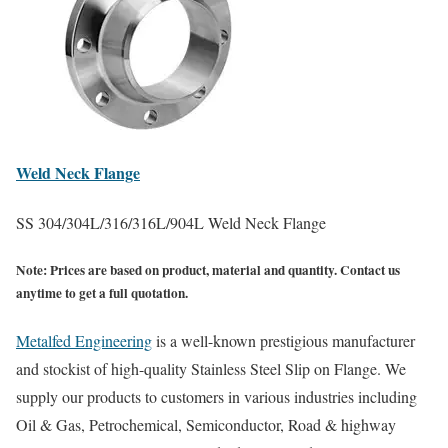
Weld Neck
Flange
SS 304/304L/316/316L/904L Weld Neck Flange
Note:
Prices are based on product, material and quantity. Contact us
anytime to get a full quotation.
Metalfed Engineering
is a well-known prestigious manufacturer
and stockist of high-quality Stainless Steel Slip on Flange. We
supply our products to customers in various industries including
Oil & Gas, Petrochemical, Semiconductor, Road & highway