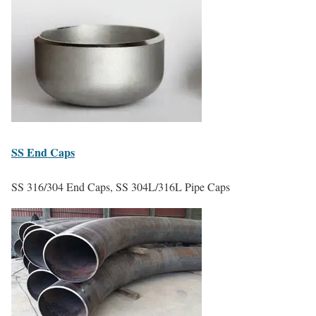
SS
End Caps
SS 316/304 End Caps, SS 304L/316L Pipe Caps