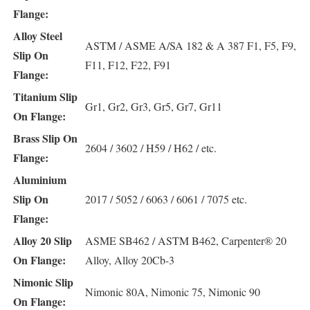
Flange:
Alloy Steel
ASTM / ASME A/SA 182 & A 387 F1, F5, F9,
Slip On
F11, F12, F22, F91
Flange:
Titanium Slip
Gr1, Gr2, Gr3, Gr5, Gr7, Gr11
On Flange:
Brass Slip On
2604 / 3602 / H59 / H62 / etc.
Flange:
Aluminium
Slip On
2017 / 5052 / 6063 / 6061 / 7075 etc.
Flange:
Alloy 20 Slip
ASME SB462 / ASTM B462, Carpenter® 20
On Flange:
Alloy, Alloy 20Cb-3
Nimonic Slip
Nimonic 80A, Nimonic 75, Nimonic 90
On Flange: