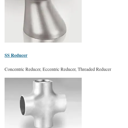
SS
Reducer
Concentric Reducer, Eccentric Reducer, Threaded Reducer