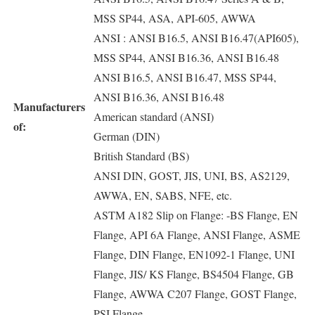
MSS SP44, ASA, API-605, AWWA
ANSI : ANSI B16.5, ANSI B16.47(API605),
MSS SP44, ANSI B16.36, ANSI B16.48
ANSI B16.5, ANSI B16.47, MSS SP44,
ANSI B16.36, ANSI B16.48
Manufacturers
American standard (ANSI)
of:
German (DIN)
British Standard (BS)
ANSI DIN, GOST, JIS, UNI, BS, AS2129,
AWWA, EN, SABS, NFE, etc.
ASTM A182 Slip on Flange: -BS Flange, EN
Flange, API 6A Flange, ANSI Flange, ASME
Flange, DIN Flange, EN1092-1 Flange, UNI
Flange, JIS/ KS Flange, BS4504 Flange, GB
Flange, AWWA C207 Flange, GOST Flange,
PSI Flange