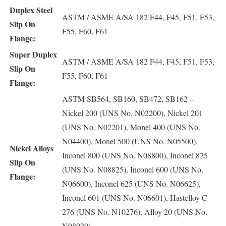
Duplex Steel
ASTM / ASME A/SA 182 F44, F45, F51, F53,
Slip On
F55, F60, F61
Flange:
Super Duplex
ASTM / ASME A/SA 182 F44, F45, F51, F53,
Slip On
F55, F60, F61
Flange:
ASTM SB564, SB160, SB472, SB162 –
Nickel 200 (UNS No. N02200), Nickel 201
(UNS No. N02201), Monel 400 (UNS No.
N04400), Monel 500 (UNS No. N05500),
Nickel Alloys
Inconel 800 (UNS No. N08800), Inconel 825
Slip On
(UNS No. N08825), Inconel 600 (UNS No.
Flange:
N06600), Inconel 625 (UNS No. N06625),
Inconel 601 (UNS No. N06601), Hastelloy C
276 (UNS No. N10276), Alloy 20 (UNS No.
N08020)