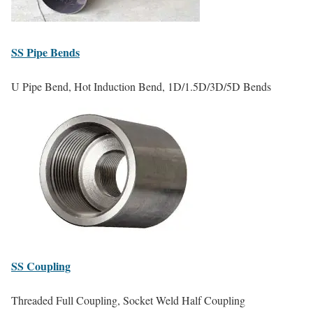
SS
Pipe Bends
U Pipe Bend, Hot Induction Bend, 1D/1.5D/3D/5D Bends
SS
Coupling
Threaded Full Coupling, Socket Weld Half Coupling