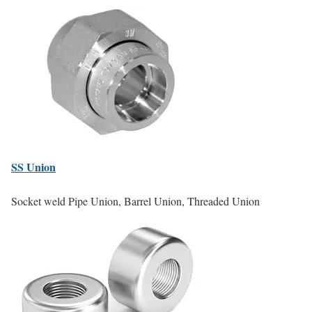
SS
Union
Socket weld Pipe Union, Barrel Union, Threaded Union