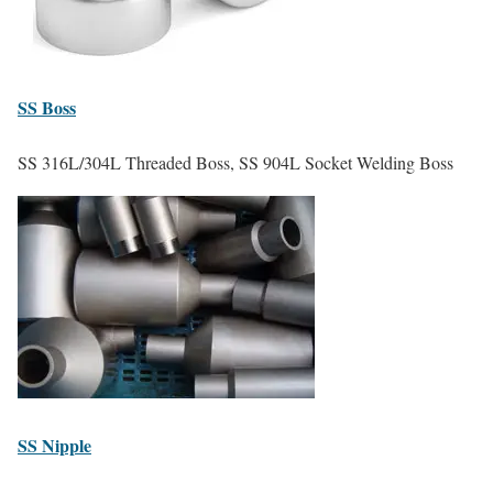
SS
Boss
SS 316L/304L Threaded Boss, SS 904L Socket Welding Boss
SS
Nipple