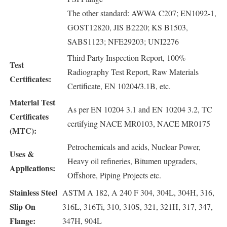
The other standard: AWWA C207; EN1092-1,
GOST12820, JIS B2220; KS B1503,
SABS1123; NFE29203; UNI2276
Third Party Inspection Report, 100%
Test
Radiography Test Report, Raw Materials
Certificates:
Certificate, EN 10204/3.1B, etc.
Material Test
As per EN 10204 3.1 and EN 10204 3.2, TC
Certificates
certifying NACE MR0103, NACE MR0175
(MTC):
Petrochemicals and acids, Nuclear Power,
Uses &
Heavy oil refineries, Bitumen upgraders,
Applications:
Offshore, Piping Projects etc.
Stainless Steel
ASTM A 182, A 240 F 304, 304L, 304H, 316,
Slip On
316L, 316Ti, 310, 310S, 321, 321H, 317, 347,
Flange:
347H, 904L