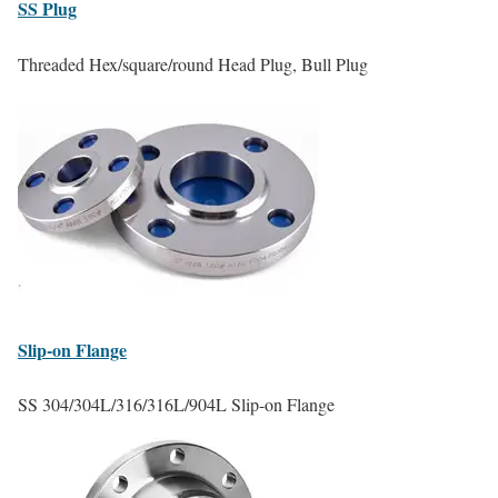
SS
Plug
Threaded Hex/square/round Head Plug, Bull Plug
Slip-on
Flange
SS 304/304L/316/316L/904L Slip-on Flange