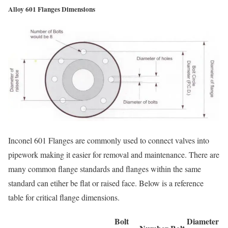
Alloy 601 Flanges Dimensions
Inconel 601 Flanges are commonly used to connect valves into
pipework making it easier for removal and maintenance. There are
many common flange standards and flanges within the same
standard can etiher be flat or raised face. Below is a reference
table for critical flange dimensions.
Bolt
Diameter