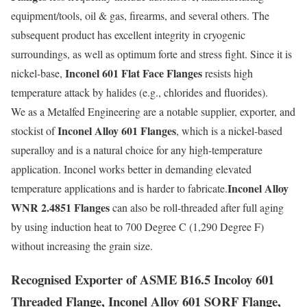
equipment/tools, oil & gas, firearms, and several others. The
subsequent product has excellent integrity in cryogenic
surroundings, as well as optimum forte and stress fight. Since it is
Inconel 601 Flat Face Flanges
nickel-base,
resists high
temperature attack by halides (e.g., chlorides and fluorides).
We as a Metalfed Engineering are a notable supplier, exporter, and
Inconel Alloy 601 Flanges
stockist of
, which is a nickel-based
superalloy and is a natural choice for any high-temperature
application. Inconel works better in demanding elevated
Inconel Alloy
temperature applications and is harder to fabricate.
WNR 2.4851 Flanges
can also be roll-threaded after full aging
by using induction heat to 700 Degree C (1,290 Degree F)
without increasing the grain size.
Recognised Exporter of ASME B16.5 Incoloy 601
Threaded Flange, Inconel Alloy 601 SORF Flange,