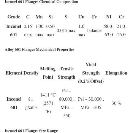
Inconel 601 Flanges Chemical Composition
Grade
C
Mn
Si
S
Cu
Fe
Ni
Cr
Inconel
0.15
1.00
0.50
1.0
58.0-
21.0-
0.015max
balance
601
max
max
max
max
63.0
25.0
Alloy 601 Flanges Mechanical Properties
Yield
Melting
Tensile
Element
Density
Strength
Elongation
Point
Strength
(0.2%Offset)
Psi –
1411 °C
Inconel
8.1
80,000 ,
Psi – 30,000 ,
(2571
30 %
601
g/cm3
MPa –
MPa – 205
°F)
550
Inconel 601 Flanges Size Range