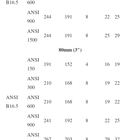
B16.5
600
ANSI
244
191
8
22
25
900
ANSI
244
191
8
25
29
1500
80mm (3″)
ANSI
191
152
4
16
19
150
ANSI
210
168
8
19
22
300
ANSI
ANSI
210
168
8
19
22
B16.5
600
ANSI
241
192
8
22
25
900
ANSI
267
203
8
29
32