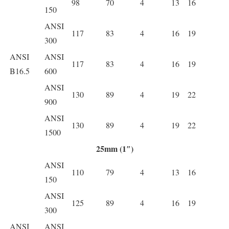
98
70
4
13
16
150
ANSI
117
83
4
16
19
300
ANSI
ANSI
117
83
4
16
19
B16.5
600
ANSI
130
89
4
19
22
900
ANSI
130
89
4
19
22
1500
25mm (1″)
ANSI
110
79
4
13
16
150
ANSI
125
89
4
16
19
300
ANSI
ANSI