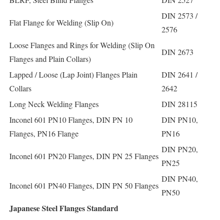
DIN 2573 /
Flat Flange for Welding (Slip On)
2576
Loose Flanges and Rings for Welding (Slip On
DIN 2673
Flanges and Plain Collars)
Lapped / Loose (Lap Joint) Flanges Plain
DIN 2641 /
Collars
2642
Long Neck Welding Flanges
DIN 28115
Inconel 601 PN10 Flanges, DIN PN 10
DIN PN10,
Flanges, PN16 Flange
PN16
DIN PN20,
Inconel 601 PN20 Flanges, DIN PN 25 Flanges
PN25
DIN PN40,
Inconel 601 PN40 Flanges, DIN PN 50 Flanges
PN50
Japanese Steel Flanges Standard