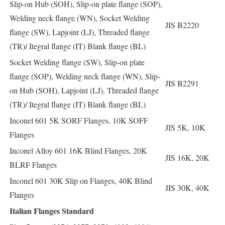
Slip-on Hub (SOH), Slip-on plate flange (SOP),
Welding neck flange (WN), Socket Welding
JIS B2220
flange (SW), Lapjoint (LJ), Threaded flange
(TR)/ Itegral flange (IT) Blank flange (BL)
Socket Welding flange (SW), Slip-on plate
flange (SOP), Welding neck flange (WN), Slip-
JIS B2291
on Hub (SOH), Lapjoint (LJ), Threaded flange
(TR)/ Itegral flange (IT) Blank flange (BL)
Inconel 601 5K SORF Flanges, 10K SOFF
JIS 5K, 10K
Flanges
Inconel Alloy 601 16K Blind Flanges, 20K
JIS 16K, 20K
BLRF Flanges
Inconel 601 30K Slip on Flanges, 40K Blind
JIS 30K, 40K
Flanges
Italian Flanges Standard