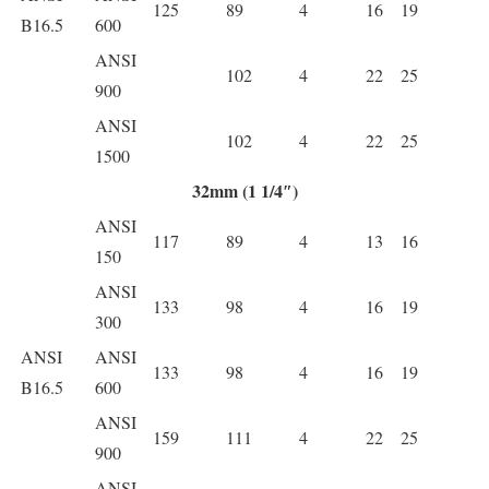
125
89
4
16
19
B16.5
600
ANSI
102
4
22
25
900
ANSI
102
4
22
25
1500
32mm (1 1/4″)
ANSI
117
89
4
13
16
150
ANSI
133
98
4
16
19
300
ANSI
ANSI
133
98
4
16
19
B16.5
600
ANSI
159
111
4
22
25
900
ANSI