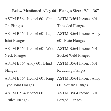
Below Mentioned Alloy 601 Flanges Size: 1/8″ – 36″
ASTM B564 Inconel 601 Slip-
ASTM B564 Inconel 601
On Flanges
Threaded Flanges
ASTM B564 Inconel 601 Lap
ASTM B564 Inconel Alloy
Joint Flanges
601 Plate Flanges
ASTM B564 Inconel 601 Weld
ASTM B564 Inconel 601
Neck Flanges
Socket Weld Flanges
ASTM B564 Alloy 601 Blind
ASTM B564 Inconel 601
Flanges
Reducing Flanges
ASTM B564 Inconel 601 Ring
ASTM B564 Inconel Alloy
Type Joint Flanges
601 Square Flanges
ASTM B564 Inconel 601
ASTM B564 Inconel 601
Orifice Flanges
Forged Flanges