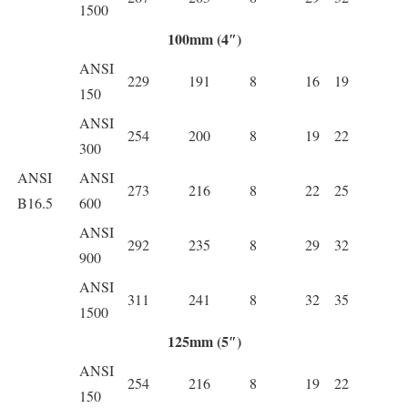
1500
100mm (4″)
ANSI
229
191
8
16
19
150
ANSI
254
200
8
19
22
300
ANSI
ANSI
273
216
8
22
25
B16.5
600
ANSI
292
235
8
29
32
900
ANSI
311
241
8
32
35
1500
125mm (5″)
ANSI
254
216
8
19
22
150