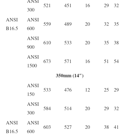
ANSI
521
451
16
29
32
300
ANSI
ANSI
559
489
20
32
35
B16.5
600
ANSI
610
533
20
35
38
900
ANSI
673
571
16
51
54
1500
350mm (14″)
ANSI
533
476
12
25
29
150
ANSI
584
514
20
29
32
300
ANSI
ANSI
603
527
20
38
41
B16.5
600