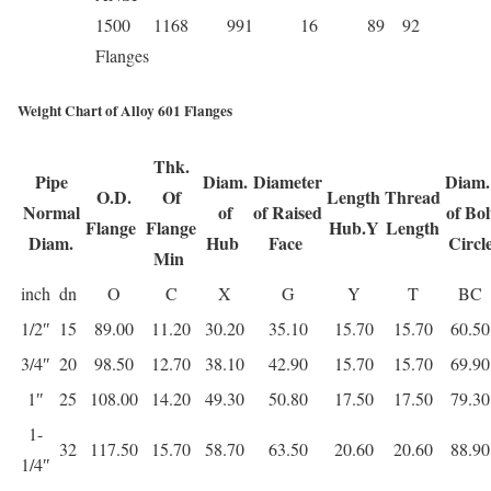
1500
1168
991
16
89
92
Flanges
Weight Chart of Alloy 601 Flanges
Thk.
Pipe
Diam.
Diameter
Diam
O.D.
Of
Length
Thread
Normal
of
of Raised
of Bol
Flange
Flange
Hub.Y
Length
Diam.
Hub
Face
Circl
Min
inch
dn
O
C
X
G
Y
T
BC
1/2″
15
89.00
11.20
30.20
35.10
15.70
15.70
60.50
3/4″
20
98.50
12.70
38.10
42.90
15.70
15.70
69.90
1″
25
108.00
14.20
49.30
50.80
17.50
17.50
79.30
1-
32
117.50
15.70
58.70
63.50
20.60
20.60
88.90
1/4″