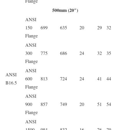
Flange
500mm (20″)
ANSI
150
699
635
20
29
32
Flange
ANSI
300
775
686
24
32
35
Flange
ANSI
ANSI
600
813
724
24
41
44
B16.5
Flange
ANSI
900
857
749
20
51
54
Flange
ANSI
1500
984
832
16
76
79