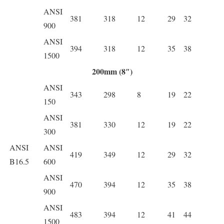
ANSI
381
318
12
29
32
900
ANSI
394
318
12
35
38
1500
200mm (8″)
ANSI
343
298
8
19
22
150
ANSI
381
330
12
19
22
300
ANSI
ANSI
419
349
12
29
32
B16.5
600
ANSI
470
394
12
35
38
900
ANSI
483
394
12
41
44
1500