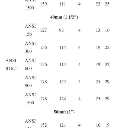
159
111
4
22
25
1500
40mm (1 1/2″)
ANSI
127
98
4
13
16
150
ANSI
156
114
4
19
22
300
ANSI
ANSI
156
114
4
19
22
B16.5
600
ANSI
178
124
4
25
29
900
ANSI
178
124
4
25
29
1500
50mm (2″)
ANSI
152
121
4
16
19