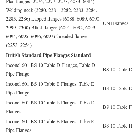
Plan flanges (2276, 2277, 2278, 6083, 6084)
Welding neck (2280, 2281, 2282, 2283, 2284,
2285, 2286) Lapped flanges (6088, 6089, 6090,
UNI Flanges
2999, 2300) Blind flanges (6091, 6092, 6093,
6094, 6095, 6096, 6097) threaded flanges
(2253, 2254)
British Standard Pipe Flanges Standard
Inconel 601 BS 10 Table D Flanges, Table D
BS 10 Table D
Pipe Flange
Inconel 601 BS 10 Table E Flanges, Table E
BS 10 Table E
Pipe Flange
Inconel 601 BS 10 Table E Flanges, Table E
BS 10 Table F
Flanges
Inconel 601 BS 10 Table E Flanges, Table E
BS 10 Table H
Pipe Flanges