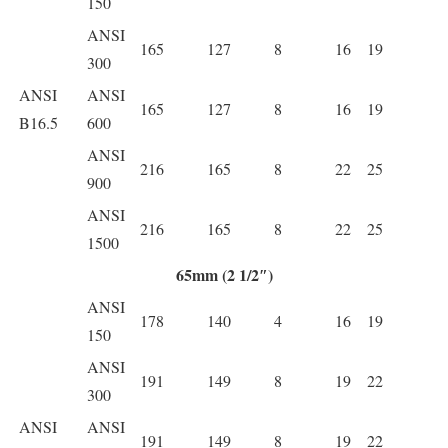
150
ANSI
165
127
8
16
19
300
ANSI
ANSI
165
127
8
16
19
B16.5
600
ANSI
216
165
8
22
25
900
ANSI
216
165
8
22
25
1500
65mm (2 1/2″)
ANSI
178
140
4
16
19
150
ANSI
191
149
8
19
22
300
ANSI
ANSI
191
149
8
19
22