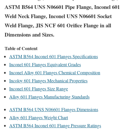
ASTM B564 UNS N06601 Pipe Flange, Inconel 601
Weld Neck Flange, Inconel UNS N06601 Socket
Weld Flange, JIS NCF 601 Orifice Flange in all
Dimensions and Sizes.
Table of Content
ASTM B564 Inconel 601 Flanges Specifications
Inconel 601 Flanges Equivalent Grades
Inconel Alloy 601 Flanges Chemical Composition
Incoloy 601 Flanges Mechanical Properties
Inconel 601 Flanges Size Range
Alloy 601 Flanges Manufacturing Standards
ASTM B564 UNS N06601 Flanges Dimensions
Alloy 601 Flanges Weight Chart
ASTM B564 Inconel 601 Flange Pressure Ratings