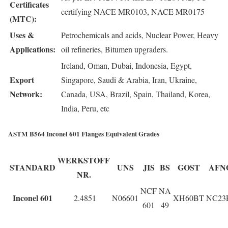
Certificates
certifying NACE MR0103, NACE MR0175
(MTC):
Uses &
Petrochemicals and acids, Nuclear Power, Heavy
Applications:
oil refineries, Bitumen upgraders.
Ireland, Oman, Dubai, Indonesia, Egypt,
Export
Singapore, Saudi & Arabia, Iran, Ukraine,
Network:
Canada, USA, Brazil, Spain, Thailand, Korea,
India, Peru, etc
ASTM B564 Inconel 601 Flanges Equivalent Grades
WERKSTOFF
STANDARD
UNS
JIS
BS
GOST
AFN
NR.
NCF
NA
Inconel 601
2.4851
N06601
XH60BT
NC23
601
49