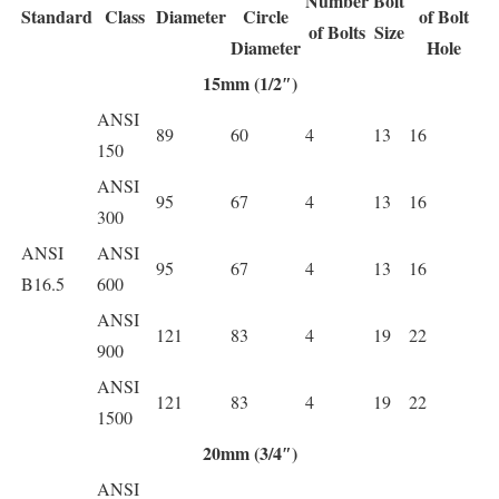
Number
Bolt
Standard
Class
Diameter
Circle
of Bolt
of Bolts
Size
Diameter
Hole
15mm (1/2″)
ANSI
89
60
4
13
16
150
ANSI
95
67
4
13
16
300
ANSI
ANSI
95
67
4
13
16
B16.5
600
ANSI
121
83
4
19
22
900
ANSI
121
83
4
19
22
1500
20mm (3/4″)
ANSI