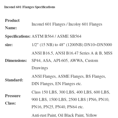
Inconel 601 Flanges Specifications
Product
Inconel 601 Flanges / Incoloy 601 Flanges
Name:
Specifications:
ASTM B564 / ASME SB564
size:
1/2″ (15 NB) to 48″ (1200NB) DN10~DN5000
ANSI B16.5, ANSI B16.47 Series A & B, MSS
Dimensions:
SP44, ASA, API-605, AWWA, Custom
Drawings
ANSI Flanges, ASME Flanges, BS Flanges,
Standard:
DIN Flanges, EN Flanges etc.
Class 150 LBS, 300 LBS, 400 LBS, 600 LBS,
Pressure
900 LBS, 1500 LBS, 2500 LBS | PN6, PN10,
Class:
PN16, PN25, PN40, PN64 etc.
Anti-rust Paint, Oil Black Paint, Yellow