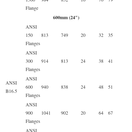
Flange
600mm (24″)
ANSI
150
813
749
20
32
35
Flanges
ANSI
300
914
813
24
38
41
Flanges
ANSI
ANSI
600
940
838
24
48
51
B16.5
Flanges
ANSI
900
1041
902
20
64
67
Flanges
ANSI