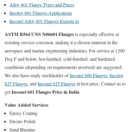
Alloy 601 Flange Types and Prices
Incoloy 601 Flanges Applications
Inconel Alloy 601 Flanges Exports to
ASTM B564 UNS N06601 Flanges
is especially effective at
resisting crevice corrosion, making it a chosen material in the
aerospace and marine engineering industries. For service at 1200
Deg F and below, hot-finished, cold-finished, and hardened
conditions (depending on requirements involved) are suggested.
We also have ready stockholder of
Inconel 600 Flanges
,
Incoloy
825 Flanges
, and
Inconel 625 Flanges
at best price. Contact us to
Inconel 601 Flanges Price in India
get
.
Value Added Services
Epoxy Coating
Electro Polish
Sand Blasting