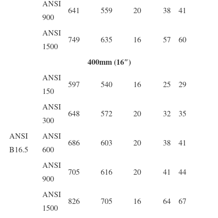
ANSI
641
559
20
38
41
900
ANSI
749
635
16
57
60
1500
400mm (16″)
ANSI
597
540
16
25
29
150
ANSI
648
572
20
32
35
300
ANSI
ANSI
686
603
20
38
41
B16.5
600
ANSI
705
616
20
41
44
900
ANSI
826
705
16
64
67
1500