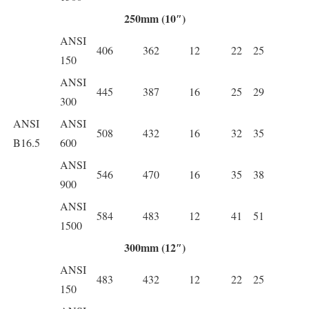
250mm (10″)
ANSI
406
362
12
22
25
150
ANSI
445
387
16
25
29
300
ANSI
ANSI
508
432
16
32
35
B16.5
600
ANSI
546
470
16
35
38
900
ANSI
584
483
12
41
51
1500
300mm (12″)
ANSI
483
432
12
22
25
150