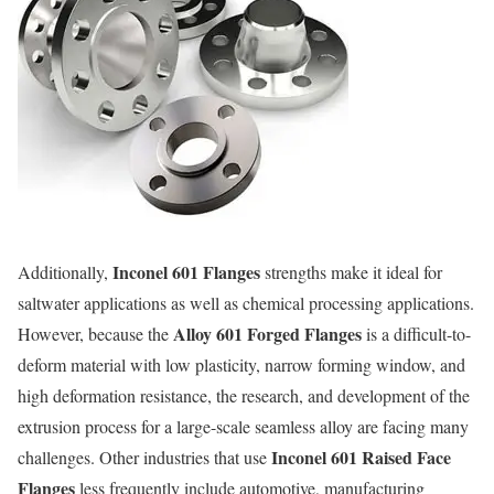
Inconel 601 Flanges
Additionally,
strengths make it ideal for
saltwater applications as well as chemical processing applications.
Alloy 601 Forged Flanges
However, because the
is a difficult-to-
deform material with low plasticity, narrow forming window, and
high deformation resistance, the research, and development of the
extrusion process for a large-scale seamless alloy are facing many
Inconel 601 Raised Face
challenges. Other industries that use
Flanges
less frequently include automotive, manufacturing