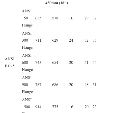
450mm (18″)
ANSI
150
635
578
16
29
32
Flange
ANSI
300
711
629
24
32
35
Flange
ANSI
ANSI
600
743
654
20
41
44
B16.5
Flange
ANSI
900
787
686
20
48
51
Flange
ANSI
1500
914
775
16
70
73