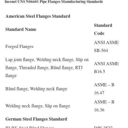
Inconel UNS N06601 Pipe Flanges Manufacturing Standards
American Steel Flanges Standard
Standard
Standard Name
Code
ANSI ASME
Forged Flanges
SB-564
Lap joint flange, Welding neck flange, Slip on
ANSI ASME
flange, Threaded flange, Blind flange, RTJ
B16.5
flange
ASME – B
Blind flange, Welding neck flange
16.47
ASME – B
Welding neck flange, Slip on flange
16.36
German Steel Flanges Standard
BLRF, Steel Blind Flanges
DIN 2527