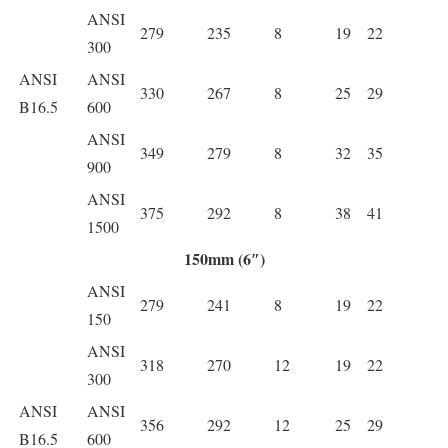
ANSI
279
235
8
19
22
300
ANSI
ANSI
330
267
8
25
29
B16.5
600
ANSI
349
279
8
32
35
900
ANSI
375
292
8
38
41
1500
150mm (6″)
ANSI
279
241
8
19
22
150
ANSI
318
270
12
19
22
300
ANSI
ANSI
356
292
12
25
29
B16.5
600