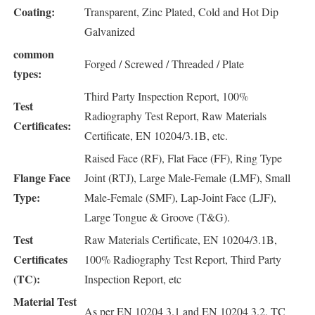
Coating:
Transparent, Zinc Plated, Cold and Hot Dip
Galvanized
common
Forged / Screwed / Threaded / Plate
types:
Third Party Inspection Report, 100%
Test
Radiography Test Report, Raw Materials
Certificates:
Certificate, EN 10204/3.1B, etc.
Raised Face (RF), Flat Face (FF), Ring Type
Flange Face
Joint (RTJ), Large Male-Female (LMF), Small
Type:
Male-Female (SMF), Lap-Joint Face (LJF),
Large Tongue & Groove (T&G).
Test
Raw Materials Certificate, EN 10204/3.1B,
Certificates
100% Radiography Test Report, Third Party
(TC):
Inspection Report, etc
Material Test
As per EN 10204 3.1 and EN 10204 3.2, TC