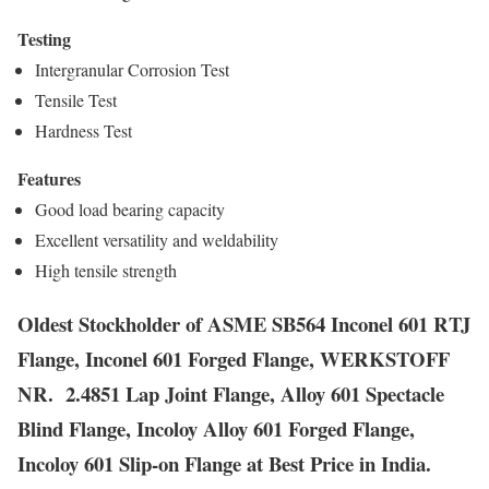
Testing
Intergranular Corrosion Test
Tensile Test
Hardness Test
Features
Good load bearing capacity
Excellent versatility and weldability
High tensile strength
Oldest Stockholder of ASME SB564 Inconel 601 RTJ
Flange, Inconel 601 Forged Flange, WERKSTOFF
NR. 2.4851 Lap Joint Flange, Alloy 601 Spectacle
Blind Flange, Incoloy Alloy 601 Forged Flange,
Incoloy 601 Slip-on Flange at Best Price in India.