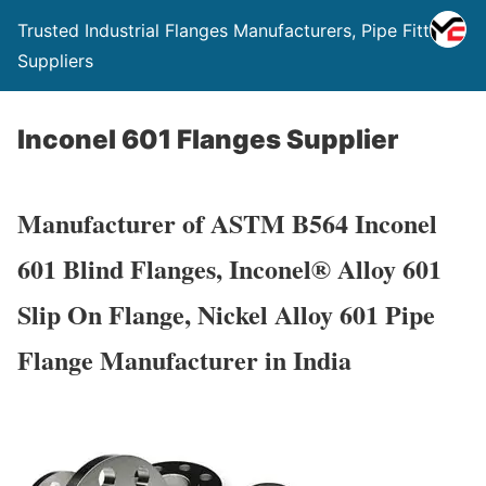
Trusted Industrial Flanges Manufacturers, Pipe Fittings
Suppliers
Inconel 601 Flanges Supplier
Manufacturer of ASTM B564 Inconel
601 Blind Flanges, Inconel® Alloy 601
Slip On Flange, Nickel Alloy 601 Pipe
Flange Manufacturer in India