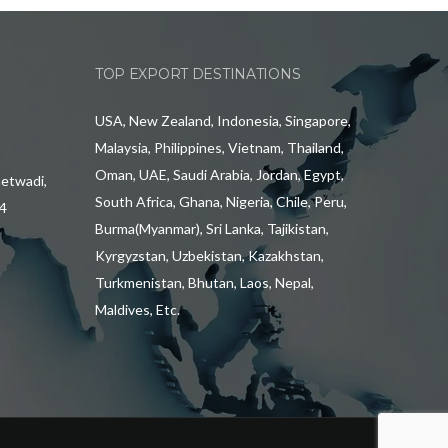
TOP EXPORT DESTINATIONS
USA, New Zealand, Indonesia, Singapore,
Malaysia, Philippines, Vietnam, Thailand,
Oman, UAE, Saudi Arabia, Jordan, Egypt,
hetwadi,
South Africa, Ghana, Nigeria, Chile, Peru,
4
Burma(Myanmar), Sri Lanka, Tajikistan,
Kyrgyzstan, Uzbekistan, Kazakhstan,
Turkmenistan, Bhutan, Laos, Nepal,
Maldives, Etc.