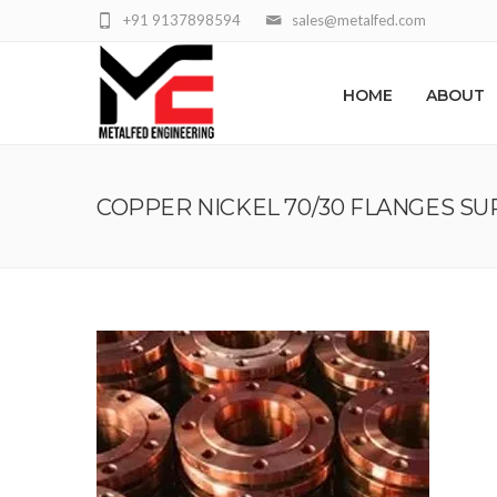
+91 9137898594
sales@metalfed.com
HOME
ABOUT
COPPER NICKEL 70/30 FLANGES SU