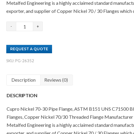
Metalfed Engineering is a highly acclaimed standard manufactu
exporter, and supplier of Copper Nickel 70 / 30 Flanges which
Copper
Nickel
70/30
REQUEST A QUOTE
Flanges
Supplier
SKU:
PG-26352
quantity
Description
Reviews (0)
DESCRIPTION
Cupro Nickel 70-30 Pipe Flange, ASTM B151 UNS C71500 Bl
Flanges, Copper Nickel 70/30 Threaded Flange Manufacturer i
Metalfed Engineering is a highly acclaimed standard manufactu
exporter, and supplier of Copper Nickel 70 / 30 Flanges which