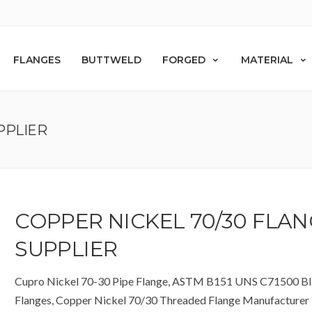
FLANGES
BUTTWELD
FORGED
MATERIAL
PPLIER
COPPER NICKEL 70/30 FLA
SUPPLIER
Cupro Nickel 70-30 Pipe Flange, ASTM B151 UNS C71500 Bl
Flanges, Copper Nickel 70/30 Threaded Flange Manufacturer i