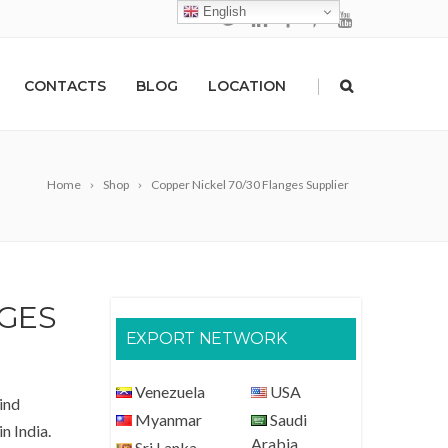
English
|
CONTACTS
BLOG
LOCATION
Home
Shop
Copper Nickel 70/30 Flanges Supplier
NGES
EXPORT NETWORK
Venezuela
USA
ind
Myanmar
Saudi
n India.
Arabia
Sri Lanka