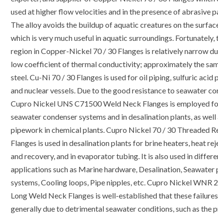
used at higher flow velocities and in the presence of abrasive pa
The alloy avoids the buildup of aquatic creatures on the surface
which is very much useful in aquatic surroundings. Fortunately, 
region in Copper-Nickel 70 / 30 Flanges is relatively narrow du
low coefficient of thermal conductivity; approximately the sa
steel. Cu-Ni 70 / 30 Flanges is used for oil piping, sulfuric acid 
and nuclear vessels. Due to the good resistance to seawater cor
Cupro Nickel UNS C71500 Weld Neck Flanges is employed fo
seawater condenser systems and in desalination plants, as well
pipework in chemical plants. Cupro Nickel 70 / 30 Threaded 
Flanges is used in desalination plants for brine heaters, heat re
and recovery, and in evaporator tubing. It is also used in differe
applications such as Marine hardware, Desalination, Seawater 
systems, Cooling loops, Pipe nipples, etc. Cupro Nickel WNR 
Long Weld Neck Flanges is well-established that these failures
generally due to detrimental seawater conditions, such as the 