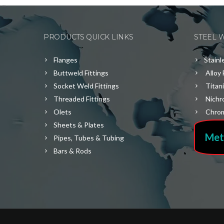
PRODUCTS QUICK LINKS
STEEL 
Flanges
Stainl
Buttweld Fittings
Alloy 
Socket Weld Fittings
Titan
Threaded Fittings
Nichr
Olets
Chrom
Sheets & Plates
Met
Pipes, Tubes & Tubing
Bars & Rods