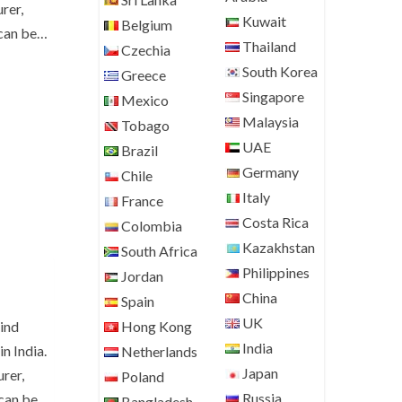
rer,
Kuwait
Belgium
 can be…
Thailand
Czechia
South Korea
Greece
Singapore
Mexico
Malaysia
Tobago
UAE
Brazil
Germany
Chile
Italy
France
Costa Rica
Colombia
Kazakhstan
South Africa
Philippines
Jordan
China
Spain
UK
Hong Kong
ind
India
n India.
Netherlands
Japan
rer,
Poland
Russia
 can be
Bangladesh