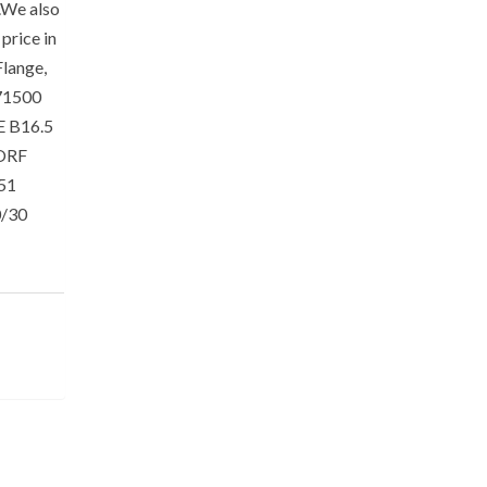
s.We also
price in
lange,
71500
E B16.5
SORF
151
0/30