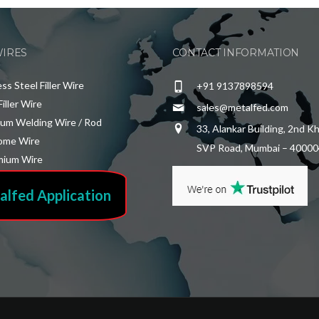
WIRES
CONTACT INFORMATION
ess Steel Filler Wire
+91 9137898594
Filler Wire
sales@metalfed.com
ium Welding Wire / Rod
33, Alankar Building, 2nd K
ome Wire
SVP Road, Mumbai – 40000
ium Wire
alfed Application