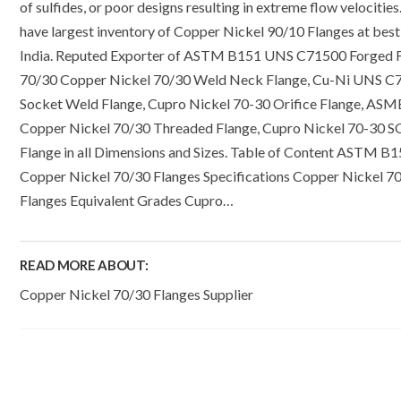
of sulfides, or poor designs resulting in extreme flow velocitie
have largest inventory of Copper Nickel 90/10 Flanges at best 
India. Reputed Exporter of ASTM B151 UNS C71500 Forged F
70/30 Copper Nickel 70/30 Weld Neck Flange, Cu-Ni UNS C
Socket Weld Flange, Cupro Nickel 70-30 Orifice Flange, ASM
Copper Nickel 70/30 Threaded Flange, Cupro Nickel 70-30 
Flange in all Dimensions and Sizes. Table of Content ASTM B
Copper Nickel 70/30 Flanges Specifications Copper Nickel 7
Flanges Equivalent Grades Cupro…
READ MORE ABOUT:
Copper Nickel 70/30 Flanges Supplier