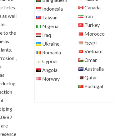
Canada
rticles.
Indonesia
 as well
Iran
Taiwan
this
Turkey
Nigeria
e to the
Morocco
Iraq
me as
Egypt
Ukraine
plants,
Vietnam
Romania
rosion, ,
Oman
Cyprus
r
Australia
Angola
 as
Qatar
Norway
Reducing
Portugal
jection
nt
piping
2.0882
 are
presence