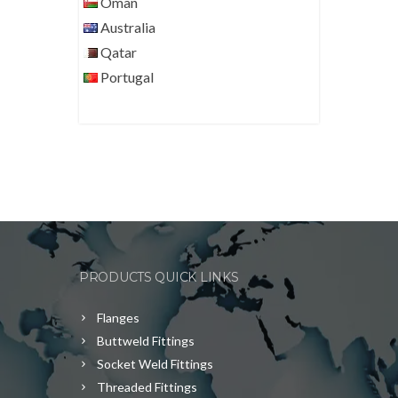
Oman
Australia
Qatar
Portugal
PRODUCTS QUICK LINKS
Flanges
Buttweld Fittings
Socket Weld Fittings
Threaded Fittings