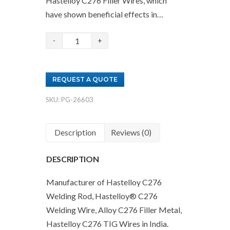
Hastelloy C276 Filler Wires, which
have shown beneficial effects in…
Hastelloy
C276
Filler
REQUEST A QUOTE
Wire
Supplier
SKU:
PG-26603
quantity
Description
Reviews (0)
DESCRIPTION
Manufacturer of Hastelloy C276
Welding Rod, Hastelloy® C276
Welding Wire, Alloy C276 Filler Metal,
Hastelloy C276 TIG Wires in India.