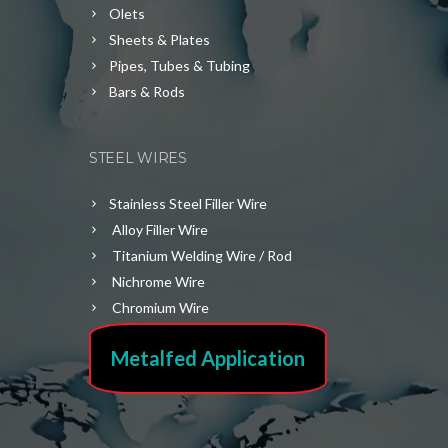
Olets
Sheets & Plates
Pipes, Tubes & Tubing
Bars & Rods
STEEL WIRES
Stainless Steel Filler Wire
Alloy Filler Wire
Titanium Welding Wire / Rod
Nichrome Wire
Chromium Wire
Metalfed Application