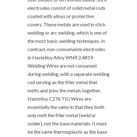
electrodes consist of solid metal rods
coated with alloys or protective
covers. These metals are used in stick
welding or arc welding, which is one of
the most basic welding techniques. In
contrast, non-consumable electrodes
in Hastelloy Alloy WNR 2.4819
Welding Wires are not consumed
during welding, with a separate welding
rod serving as the filler metal that
melts and joins the metals together.
Hastelloy C276 TIG Wires are
essentially the same in that they both
only melt the filler metal (weld or
solder), not the base materials. It must
be the same thermoplastic as the base