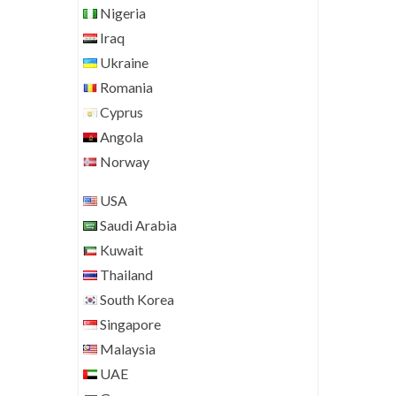
Nigeria
Iraq
Ukraine
Romania
Cyprus
Angola
Norway
USA
Saudi Arabia
Kuwait
Thailand
South Korea
Singapore
Malaysia
UAE