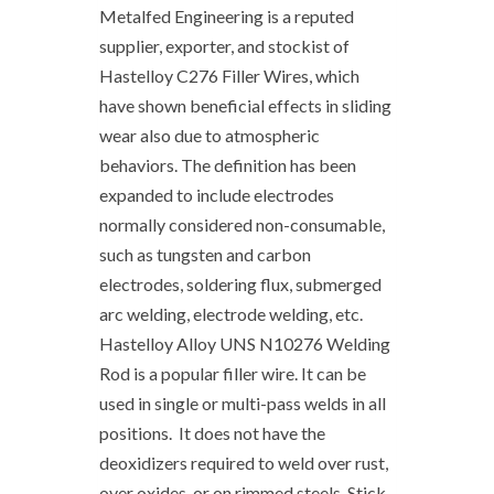
Metalfed Engineering is a reputed
supplier, exporter, and stockist of
Hastelloy C276 Filler Wires, which
have shown beneficial effects in sliding
wear also due to atmospheric
behaviors. The definition has been
expanded to include electrodes
normally considered non-consumable,
such as tungsten and carbon
electrodes, soldering flux, submerged
arc welding, electrode welding, etc.
Hastelloy Alloy UNS N10276 Welding
Rod is a popular filler wire. It can be
used in single or multi-pass welds in all
positions. It does not have the
deoxidizers required to weld over rust,
over oxides, or on rimmed steels. Stick