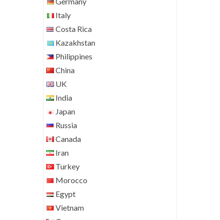
Germany
Italy
Costa Rica
Kazakhstan
Philippines
China
UK
India
Japan
Russia
Canada
Iran
Turkey
Morocco
Egypt
Vietnam