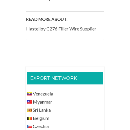
READ MORE ABOUT:
Hastelloy C276 Filler Wire Supplier
EXPORT NETWORK
Venezuela
Myanmar
Sri Lanka
Belgium
Czechia