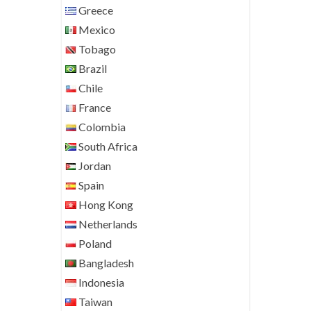
Greece
Mexico
Tobago
Brazil
Chile
France
Colombia
South Africa
Jordan
Spain
Hong Kong
Netherlands
Poland
Bangladesh
Indonesia
Taiwan