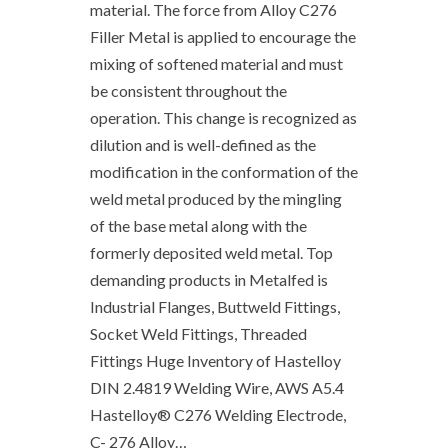
material. The force from Alloy C276
Filler Metal is applied to encourage the
mixing of softened material and must
be consistent throughout the
operation. This change is recognized as
dilution and is well-defined as the
modification in the conformation of the
weld metal produced by the mingling
of the base metal along with the
formerly deposited weld metal. Top
demanding products in Metalfed is
Industrial Flanges, Buttweld Fittings,
Socket Weld Fittings, Threaded
Fittings Huge Inventory of Hastelloy
DIN 2.4819 Welding Wire, AWS A5.4
Hastelloy® C276 Welding Electrode,
C- 276 Alloy…