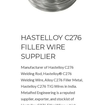
HASTELLOY C276
FILLER WIRE
SUPPLIER
Manufacturer of Hastelloy C276
Welding Rod, Hastelloy® C276
Welding Wire, Alloy C276 Filler Metal,
Hastelloy C276 TIG Wires in India.
Metalfed Engineering is a reputed
supplier, exporter, and stockist of