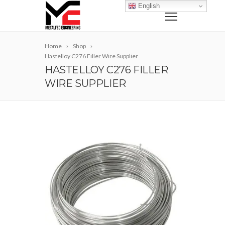
English
Home
Shop
Hastelloy C276 Filler Wire Supplier
HASTELLOY C276 FILLER
WIRE SUPPLIER