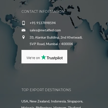
CONTACT INFORMATION
+91 9137898594
sales@metalfed.com
33, Alankar Building, 2nd Khetwadi,
SVP Road, Mumbai – 400004
TOP EXPORT DESTINATIONS
USA, New Zealand, Indonesia, Singapore,
Malaysia, Philippines, Vietnam, Thailand,