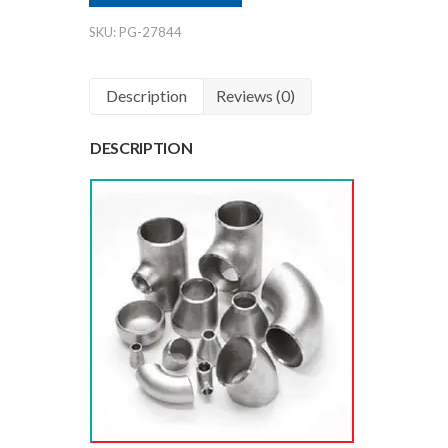
Mumbai
SKU:
PG-27844
India
quantity
Description
Reviews (0)
DESCRIPTION