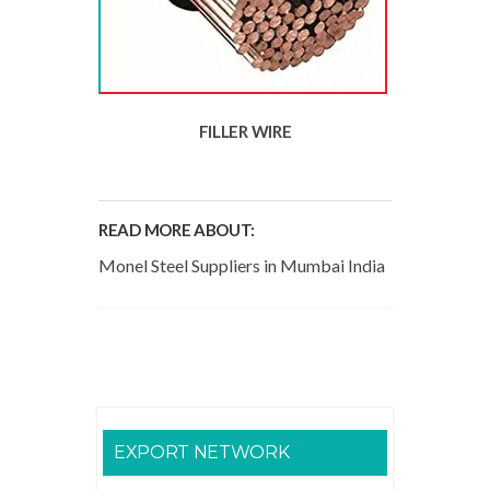
FILLER WIRE
READ MORE ABOUT:
Monel Steel Suppliers in Mumbai India
EXPORT NETWORK