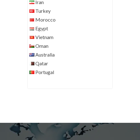
Iran
Turkey
Morocco
Egypt
Vietnam
Oman
Australia
Qatar
Portugal