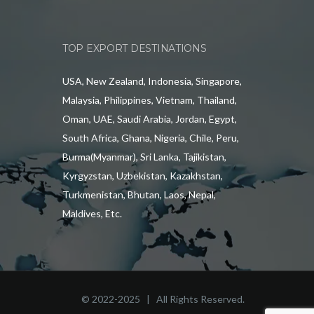
TOP EXPORT DESTINATIONS
USA, New Zealand, Indonesia, Singapore,
Malaysia, Philippines, Vietnam, Thailand,
Oman, UAE, Saudi Arabia, Jordan, Egypt,
South Africa, Ghana, Nigeria, Chile, Peru,
Burma(Myanmar), Sri Lanka, Tajikistan,
Kyrgyzstan, Uzbekistan, Kazakhstan,
Turkmenistan, Bhutan, Laos, Nepal,
Maldives, Etc.
© 2022-2025 | All Rights Reserved.