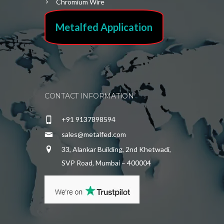
Chromium Wire
Metalfed Application
CONTACT INFORMATION
+91 9137898594
sales@metalfed.com
33, Alankar Building, 2nd Khetwadi,
SVP Road, Mumbai – 400004