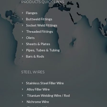
PRODUCTS QUICK LINKS
Flanges
Buttweld Fittings
Socket Weld Fittings
Threaded Fittings
Olets
Sheets & Plates
Pipes, Tubes & Tubing
Bars & Rods
STEEL WIRES
Stainless Steel Filler Wire
Alloy Filler Wire
Titanium Welding Wire / Rod
Nichrome Wire