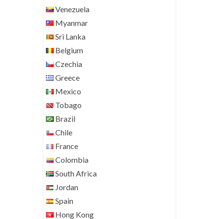
Venezuela
Myanmar
Sri Lanka
Belgium
Czechia
Greece
Mexico
Tobago
Brazil
Chile
France
Colombia
South Africa
Jordan
Spain
Hong Kong