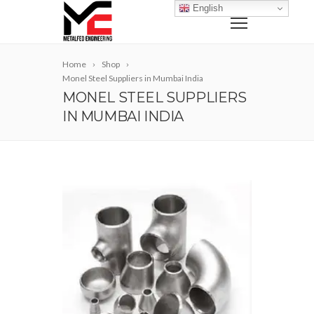
English
Home
Shop
Monel Steel Suppliers in Mumbai India
MONEL STEEL SUPPLIERS
IN MUMBAI INDIA