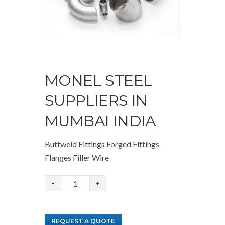
MONEL STEEL
SUPPLIERS IN
MUMBAI INDIA
Buttweld Fittings Forged Fittings
Flanges Filler Wire
Monel
Steel
Suppliers
REQUEST A QUOTE
in