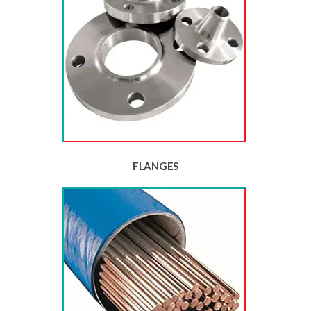
FLANGES