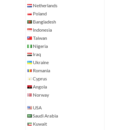
Netherlands
Poland
Bangladesh
Indonesia
Taiwan
Nigeria
Iraq
Ukraine
Romania
Cyprus
Angola
Norway
USA
Saudi Arabia
Kuwait