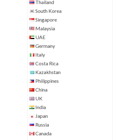
Thailand
South Korea
Singapore
Malaysia
UAE
Germany
Italy
Costa Rica
Kazakhstan
Philippines
China
UK
India
Japan
Russia
Canada