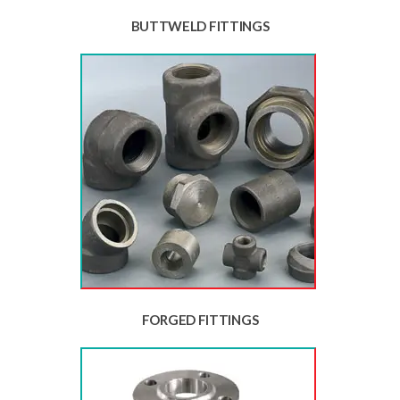
BUTTWELD FITTINGS
FORGED FITTINGS