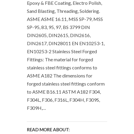
Epoxy & FBE Coating, Electro Polish,
Sand Blasting, Threading, Soldering.
ASME ASME 16.11, MSS SP-79, MSS
SP-95, 83, 95, 97, BS 3799 DIN
DIN2605, DIN2615, DIN2616,
DIN2617, DIN28011 EN EN10253-1,
EN10253-2 Stainless Steel Forged
Fittings: The material for forged
stainless steel fittings conforms to
ASME A182 The dimensions for
forged stainless steel fittings conform
to ASME B16.11 ASTM A182 F304,
F304L, F306, F316L, F304H, F309S,
F309H,…
READ MORE ABOUT: