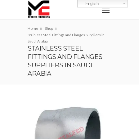
English
Home
Shop
Stainless Steel Fittings and Flanges Suppliers in
Saudi Arabia
STAINLESS STEEL
FITTINGS AND FLANGES
SUPPLIERS IN SAUDI
ARABIA