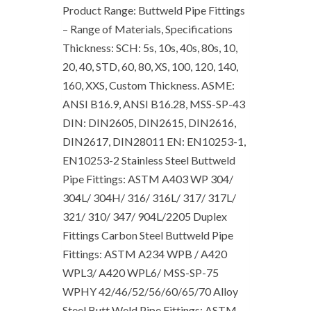
Product Range: Buttweld Pipe Fittings
– Range of Materials, Specifications
Thickness: SCH: 5s, 10s, 40s, 80s, 10,
20, 40, STD, 60, 80, XS, 100, 120, 140,
160, XXS, Custom Thickness. ASME:
ANSI B16.9, ANSI B16.28, MSS-SP-43
DIN: DIN2605, DIN2615, DIN2616,
DIN2617, DIN28011 EN: EN10253-1,
EN10253-2 Stainless Steel Buttweld
Pipe Fittings: ASTM A403 WP 304/
304L/ 304H/ 316/ 316L/ 317/ 317L/
321/ 310/ 347/ 904L/2205 Duplex
Fittings Carbon Steel Buttweld Pipe
Fittings: ASTM A234 WPB / A420
WPL3/ A420 WPL6/ MSS-SP-75
WPHY 42/46/52/56/60/65/70 Alloy
Steel Butt Weld Pipe Fittings: ASTM