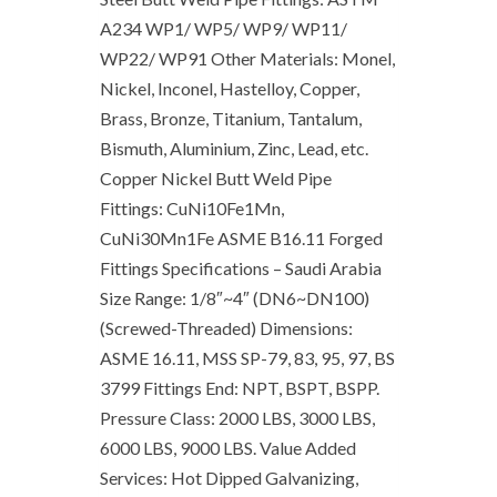
A234 WP1/ WP5/ WP9/ WP11/
WP22/ WP91 Other Materials: Monel,
Nickel, Inconel, Hastelloy, Copper,
Brass, Bronze, Titanium, Tantalum,
Bismuth, Aluminium, Zinc, Lead, etc.
Copper Nickel Butt Weld Pipe
Fittings: CuNi10Fe1Mn,
CuNi30Mn1Fe ASME B16.11 Forged
Fittings Specifications – Saudi Arabia
Size Range: 1/8″~4″ (DN6~DN100)
(Screwed-Threaded) Dimensions:
ASME 16.11, MSS SP-79, 83, 95, 97, BS
3799 Fittings End: NPT, BSPT, BSPP.
Pressure Class: 2000 LBS, 3000 LBS,
6000 LBS, 9000 LBS. Value Added
Services: Hot Dipped Galvanizing,