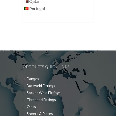
Qatar
Portugal
PRODUCTS QUICK LINKS
Flanges
Buttweld Fittings
Socket Weld Fittings
Threaded Fittings
Olets
Sheets & Plates