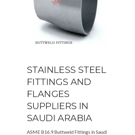
STAINLESS STEEL
FITTINGS AND
FLANGES
SUPPLIERS IN
SAUDI ARABIA
ASME B16.9 Buttweld Fittings in Saudi