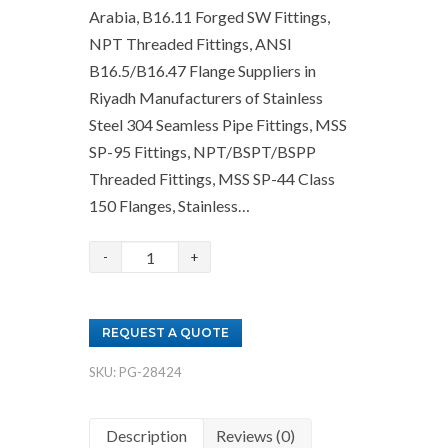
Arabia, B16.11 Forged SW Fittings,
NPT Threaded Fittings, ANSI
B16.5/B16.47 Flange Suppliers in
Riyadh Manufacturers of Stainless
Steel 304 Seamless Pipe Fittings, MSS
SP-95 Fittings, NPT/BSPT/BSPP
Threaded Fittings, MSS SP-44 Class
150 Flanges, Stainless…
Stainless
Steel
Fittings
REQUEST A QUOTE
and
Flanges
SKU:
PG-28424
Suppliers
in
Description
Reviews (0)
Saudi