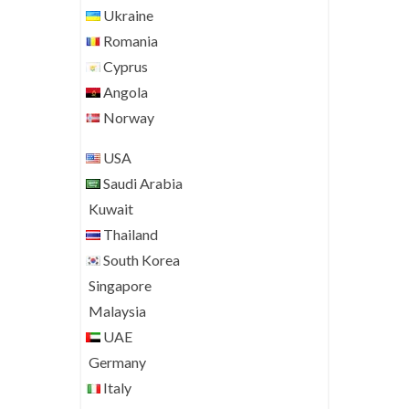
Ukraine
Romania
Cyprus
Angola
Norway
USA
Saudi Arabia
Kuwait
Thailand
South Korea
Singapore
Malaysia
UAE
Germany
Italy