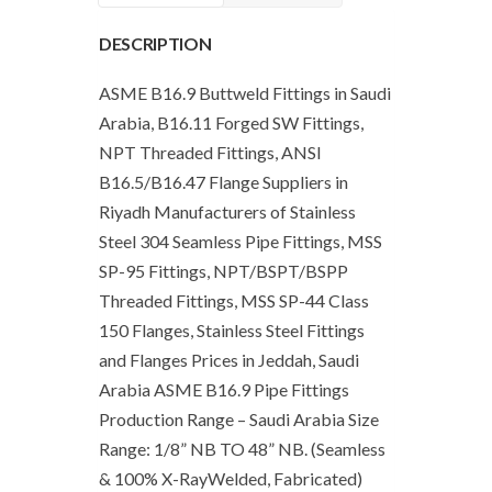
Arabia
DESCRIPTION
quantity
ASME B16.9 Buttweld Fittings in Saudi
Arabia, B16.11 Forged SW Fittings,
NPT Threaded Fittings, ANSI
B16.5/B16.47 Flange Suppliers in
Riyadh Manufacturers of Stainless
Steel 304 Seamless Pipe Fittings, MSS
SP-95 Fittings, NPT/BSPT/BSPP
Threaded Fittings, MSS SP-44 Class
150 Flanges, Stainless Steel Fittings
and Flanges Prices in Jeddah, Saudi
Arabia ASME B16.9 Pipe Fittings
Production Range – Saudi Arabia Size
Range: 1/8” NB TO 48” NB. (Seamless
& 100% X-RayWelded, Fabricated)