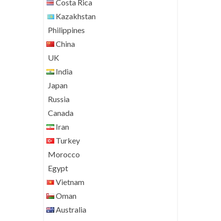
Costa Rica
Kazakhstan
Philippines
China
UK
India
Japan
Russia
Canada
Iran
Turkey
Morocco
Egypt
Vietnam
Oman
Australia