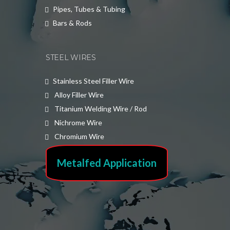
Pipes, Tubes & Tubing
Bars & Rods
STEEL WIRES
Stainless Steel Filler Wire
Alloy Filler Wire
Titanium Welding Wire / Rod
Nichrome Wire
Chromium Wire
Metalfed Application