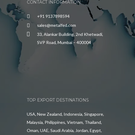
CONTACT INFORMATION
+91 9137898594
sales@metalfed.com
33, Alankar Building, 2nd Khetwadi,
SVP Road, Mumbai – 400004
TOP EXPORT DESTINATIONS
USA, New Zealand, Indonesia, Singapore,
Malaysia, Philippines, Vietnam, Thailand,
Oman, UAE, Saudi Arabia, Jordan, Egypt,