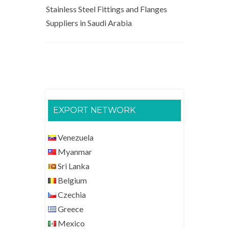
Stainless Steel Fittings and Flanges
Suppliers in Saudi Arabia
EXPORT NETWORK
Venezuela
Myanmar
Sri Lanka
Belgium
Czechia
Greece
Mexico