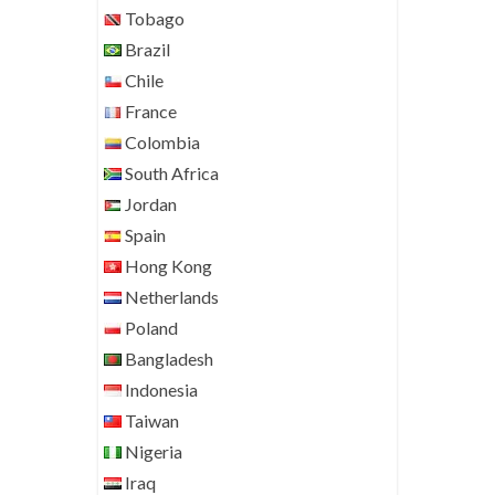
Tobago
Brazil
Chile
France
Colombia
South Africa
Jordan
Spain
Hong Kong
Netherlands
Poland
Bangladesh
Indonesia
Taiwan
Nigeria
Iraq