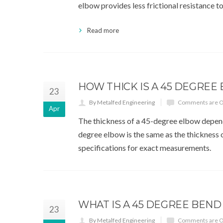
elbow provides less frictional resistance t
Read more
HOW THICK IS A 45 DEGREE
23
By Metalfed Engineering
Comments are O
Apr
The thickness of a 45-degree elbow depends 
degree elbow is the same as the thickness of
specifications for exact measurements.
WHAT IS A 45 DEGREE BEND
23
By Metalfed Engineering
Comments are O