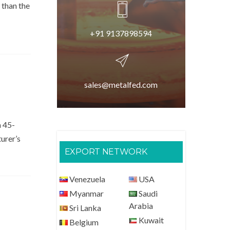
 than the
+91 9137898594
sales@metalfed.com
a 45-
turer’s
EXPORT NETWORK
Venezuela
USA
Myanmar
Saudi
Arabia
Sri Lanka
Kuwait
Belgium