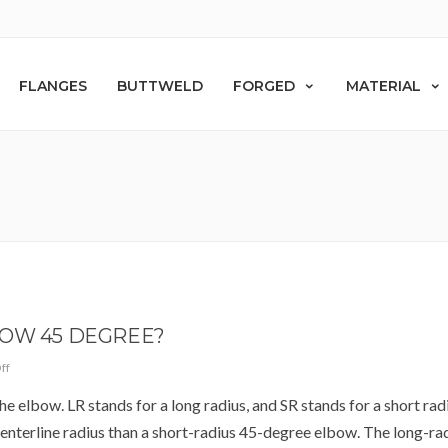
FLANGES
BUTTWELD
FORGED
MATERIAL
BOW 45 DEGREE?
ff
the elbow. LR stands for a long radius, and SR stands for a short rad
enterline radius than a short-radius 45-degree elbow. The long-ra