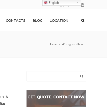
English
|
CONTACTS
BLOG
LOCATION
Home
45 degree elbow
ius. A
GET QUOTE. CONTACT NOW.
dius