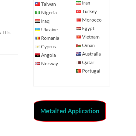
Iran
Taiwan
Turkey
Nigeria
Morocco
Iraq
Egypt
Ukraine
 It is
Vietnam
Romania
Oman
Cyprus
Australia
Angola
Qatar
Norway
Portugal
Metalfed Application