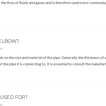
o the flow of fluids and gases and is therefore used more commonly
 ELBOW?
ff
on the size and material of the pipe. Generally, the thickness of 
 the pipe it is connecting to. It is essential to consult the manufac
 USED FOR?
ff