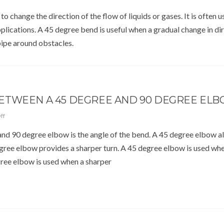
o change the direction of the flow of liquids or gases. It is often u
lications. A 45 degree bend is useful when a gradual change in dir
pipe around obstacles.
BETWEEN A 45 DEGREE AND 90 DEGREE EL
ff
nd 90 degree elbow is the angle of the bend. A 45 degree elbow a
degree elbow provides a sharper turn. A 45 degree elbow is used wh
gree elbow is used when a sharper