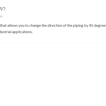
W?
ff
that allows you to change the direction of the piping by 45 degrees.
strial applications.