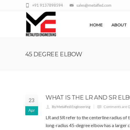
+91 9137898594
sales@metalfed.com
HOME
ABOUT
45 DEGREE ELBOW
WHAT IS THE LR AND SR EL
23
By Metalfed Engineering
Comments are O
Apr
LR and SR refer to the centerline radius of 
long-radius 45-degree elbow has a larger c