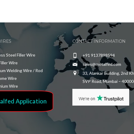
WIRES
CONTACT INFORMATION
ess Steel Filler Wire
+91 9137898594
Filler Wire
sales@metalfed.com
ium Welding Wire / Rod
33, Alankar Building, 2nd K
ome Wire
SVP Road, Mumbai – 40000
ium Wire
alfed Application