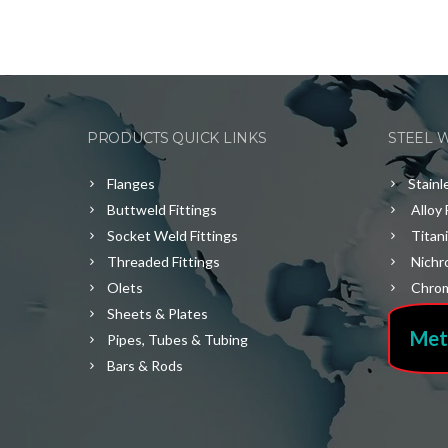
PRODUCTS QUICK LINKS
STEEL 
Flanges
Stainl
Buttweld Fittings
Alloy 
Socket Weld Fittings
Titan
Threaded Fittings
Nichr
Olets
Chrom
Sheets & Plates
Met
Pipes, Tubes & Tubing
Bars & Rods