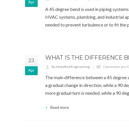
Apr
A 45 degree bend is used in piping systems t
HVAC systems, plumbing, and industrial app
needed to prevent turbulence or to fit the 
WHAT IS THE DIFFERENCE 
23
By Metalfed Engineering
Comments are O
Apr
The main difference between a 45 degree a
a gradual change in direction, while a 90 
more gradual turn is needed, while a 90 de
Read more