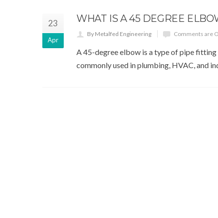
WHAT IS A 45 DEGREE ELBO
23
By Metalfed Engineering
Comments are O
Apr
A 45-degree elbow is a type of pipe fitting 
commonly used in plumbing, HVAC, and indu