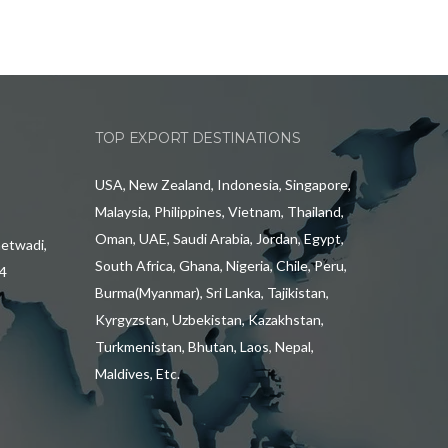
TOP EXPORT DESTINATIONS
USA, New Zealand, Indonesia, Singapore,
Malaysia, Philippines, Vietnam, Thailand,
Oman, UAE, Saudi Arabia, Jordan, Egypt,
hetwadi,
South Africa, Ghana, Nigeria, Chile, Peru,
4
Burma(Myanmar), Sri Lanka, Tajikistan,
Kyrgyzstan, Uzbekistan, Kazakhstan,
Turkmenistan, Bhutan, Laos, Nepal,
Maldives, Etc.