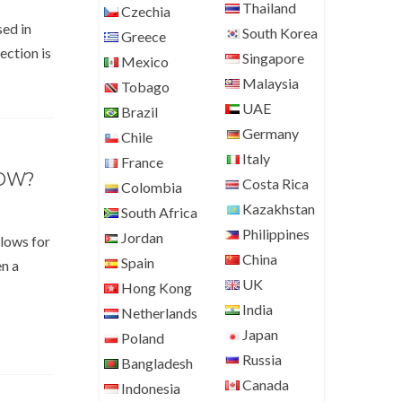
Thailand
Czechia
sed in
South Korea
Greece
ection is
Singapore
Mexico
Malaysia
Tobago
UAE
Brazil
Germany
Chile
Italy
France
BOW?
Costa Rica
Colombia
Kazakhstan
South Africa
Philippines
Jordan
llows for
China
Spain
en a
UK
Hong Kong
India
Netherlands
Japan
Poland
Russia
Bangladesh
Canada
Indonesia