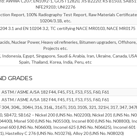
ard: AWWA C207; EN1092-1, GOST12820, JIS B2220; KS B1503, SABS1
NFE29203; UNI2276
ection Report, 100% Radiography Test Report, Raw Materials Certificate
10204/3.1B, etc.
0204 3.1 and EN 10204 3.2, TC certifying NACE MR0103, NACE MR0175
cids, Nuclear Power, Heavy oil refineries, Bitumen upgraders, Offshore,
Projects etc.
 Indonesia, Egypt, Singapore, Saudi & Arabia, Iran, Ukraine, Canada, USA,
Spain, Thailand, Korea, India, Peru, etc
ND GRADES
ASTM / ASME A/SA 182 F44, F45, F51, F53, F55, F60, F61
ASTM / ASME A/SA 182 F44, F45, F51, F53, F55, F60, F61
304, 304L, 304H, 316, 316L, 316Ti, 310, 310S, 321, 321H, 317, 347, 347
 SB472, SB162 – Nickel 200 (UNS No. N02200), Nickel 201 (UNS No. N0
4400), Monel 500 (UNS No. N05500), Inconel 800 (UNS No. N08800), In
onel 600 (UNS No. N06600), Inconel 625 (UNS No. N06625), Inconel 601
), Hastelloy C 276 (UNS No. N10276), Alloy 20 (UNS No. N08020)