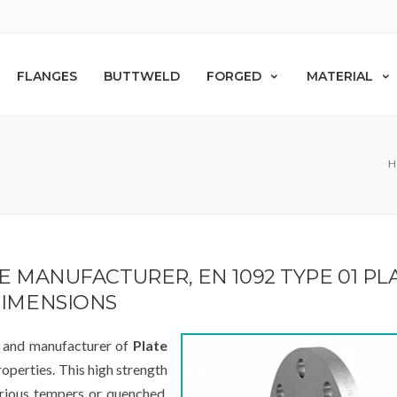
FLANGES
BUTTWELD
FORGED
MATERIAL
H
GE MANUFACTURER, EN 1092 TYPE 01 PL
DIMENSIONS
r and manufacturer of
Plate
roperties. This high strength
arious tempers or quenched.