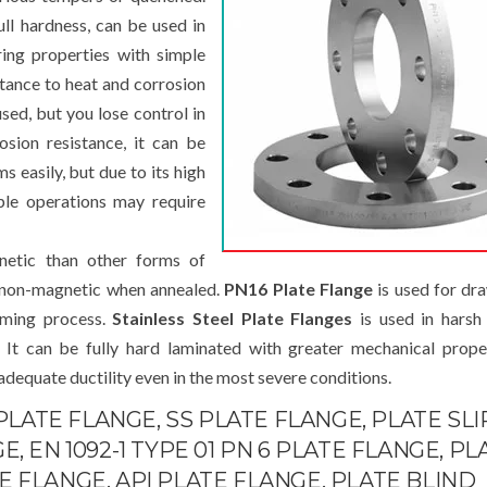
ull hardness, can be used in
ring properties with simple
tance to heat and corrosion
sed, but you lose control in
osion resistance, it can be
s easily, but due to its high
ple operations may require
tic than other forms of
ly non-magnetic when annealed.
PN16 Plate Flange
is used for dr
orming process.
Stainless Steel Plate Flanges
is used in harsh
. It can be fully hard laminated with greater mechanical prope
 adequate ductility even in the most severe conditions.
 PLATE FLANGE, SS PLATE FLANGE, PLATE SLI
, EN 1092-1 TYPE 01 PN 6 PLATE FLANGE, PL
 FLANGE, API PLATE FLANGE, PLATE BLIND