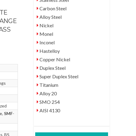
Carbon Steel
ATE
Alloy Steel
LANGE
Nickel
LASS
Monel
Inconel
Hastelloy
Copper Nickel
Duplex Steel
Super Duplex Steel
ngs
Titanium
Alloy 20
SMO 254
ized
AISI 4130
ce,
SMF
-
s, BS