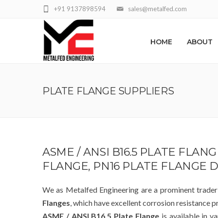
+91 9137898594
sales@metalfed.com
HOME
ABOUT
PLATE FLANGE SUPPLIERS
ASME / ANSI B16.5 PLATE FLAN
FLANGE, PN16 PLATE FLANGE 
We as Metalfed Engineering are a prominent trade
Flanges
, which have excellent corrosion resistance p
ASME / ANSI B16.5 Plate Flange
is available in v