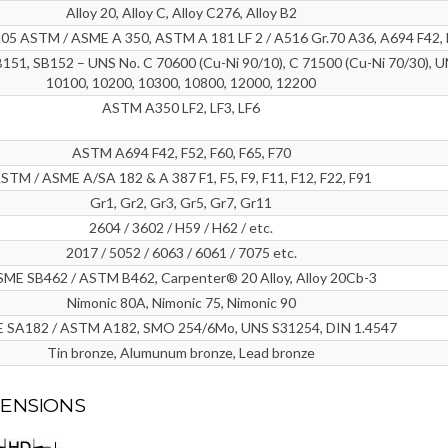
Alloy 20, Alloy C, Alloy C276, Alloy B2
5 ASTM / ASME A 350, ASTM A 181 LF 2 / A516 Gr.70 A36, A694 F42, 
151, SB152 – UNS No. C 70600 (Cu-Ni 90/10), C 71500 (Cu-Ni 70/30), U
10100, 10200, 10300, 10800, 12000, 12200
ASTM A350 LF2, LF3, LF6
ASTM A694 F42, F52, F60, F65, F70
STM / ASME A/SA 182 & A 387 F1, F5, F9, F11, F12, F22, F91
Gr1, Gr2, Gr3, Gr5, Gr7, Gr11
2604 / 3602 / H59 / H62 / etc.
2017 / 5052 / 6063 / 6061 / 7075 etc.
ME SB462 / ASTM B462, Carpenter® 20 Alloy, Alloy 20Cb-3
Nimonic 80A, Nimonic 75, Nimonic 90
 SA182 / ASTM A182, SMO 254/6Mo, UNS S31254, DIN 1.4547
Tin bronze, Alumunum bronze, Lead bronze
MENSIONS