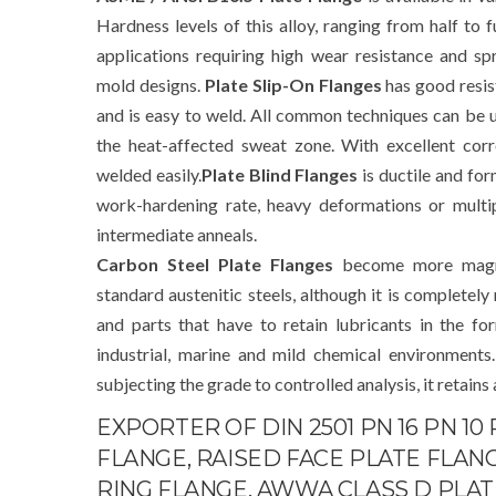
Hardness levels of this alloy, ranging from half to f
applications requiring high wear resistance and sp
mold designs.
Plate Slip-On Flanges
has good resis
and is easy to weld. All common techniques can be u
the heat-affected sweat zone. With excellent corr
welded easily.
Plate Blind Flanges
is ductile and form
work-hardening rate, heavy deformations or multi
intermediate anneals.
Carbon Steel Plate Flanges
become more magne
standard austenitic steels, although it is complete
and parts that have to retain lubricants in the f
industrial, marine and mild chemical environments
subjecting the grade to controlled analysis, it retains
EXPORTER OF DIN 2501 PN 16 PN 10
FLANGE, RAISED FACE PLATE FLANGE
RING FLANGE, AWWA CLASS D PLATE