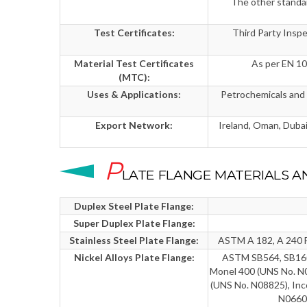
The other stand
Test Certificates:
Third Party Insp
Material Test Certificates
As per EN 1
(MTC):
Uses & Applications:
Petrochemicals and a
Export Network:
Ireland, Oman, Dubai,
P
LATE FLANGE MATERIALS A
Duplex Steel Plate Flange:
Super Duplex Plate Flange:
Stainless Steel Plate Flange:
ASTM A 182, A 240 F 
Nickel Alloys Plate Flange:
ASTM SB564, SB160,
Monel 400 (UNS No. N0
(UNS No. N08825), Inc
N06601