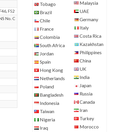
Malaysia
Tobago
UAE
F46, F52
Brazil
NS No. C
Germany
Chile
Italy
France
Costa Rica
Colombia
Kazakhstan
South Africa
Philippines
Jordan
China
Spain
UK
Hong Kong
India
Netherlands
Japan
Poland
Russia
Bangladesh
Canada
Indonesia
Iran
Taiwan
Turkey
Nigeria
Morocco
Iraq