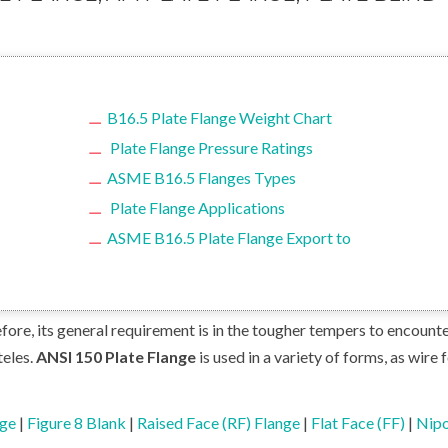
B16.5 Plate Flange Weight Chart
Plate Flange Pressure Ratings
ASME B16.5 Flanges Types
Plate Flange Applications
ASME B16.5 Plate Flange Export to
ore, its general requirement is in the tougher tempers to encounte
teles.
ANSI 150 Plate Flange
is used in a variety of forms, as wire 
nge
|
Figure 8 Blank
|
Raised Face (RF) Flange
|
Flat Face (FF)
|
Nipo