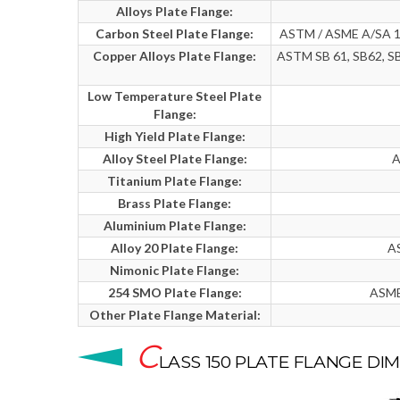
Alloys Plate Flange:
Carbon Steel Plate Flange:
ASTM / ASME A/SA 10
Copper Alloys Plate Flange:
ASTM SB 61, SB62, SB
Low Temperature Steel Plate
Flange:
High Yield Plate Flange:
Alloy Steel Plate Flange:
A
Titanium Plate Flange:
Brass Plate Flange:
Aluminium Plate Flange:
Alloy 20 Plate Flange:
AS
Nimonic Plate Flange:
254 SMO Plate Flange:
ASME
Other Plate Flange Material:
C
LASS 150 PLATE FLANGE DI