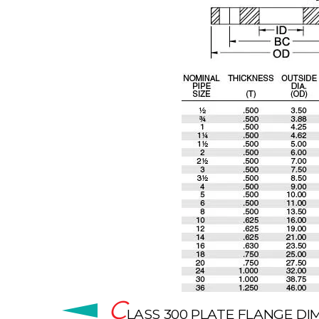
C
LASS 300 PLATE FLANGE D