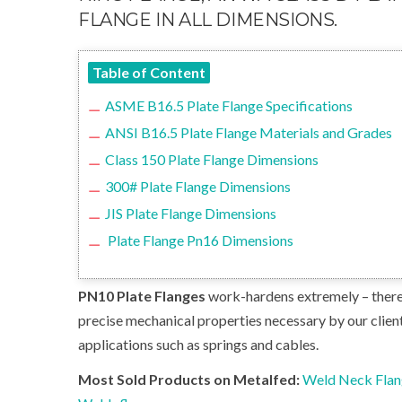
FLANGE IN ALL DIMENSIONS.
Table of Content
ASME B16.5 Plate Flange Specifications
ANSI B16.5 Plate Flange Materials and Grades
Class 150 Plate Flange Dimensions
300# Plate Flange Dimensions
JIS Plate Flange Dimensions
Plate Flange Pn16 Dimensions
PN10 Plate Flanges
work-hardens extremely – theref
precise mechanical properties necessary by our clien
applications such as springs and cables.
Most Sold Products on Metalfed:
Weld Neck Fla