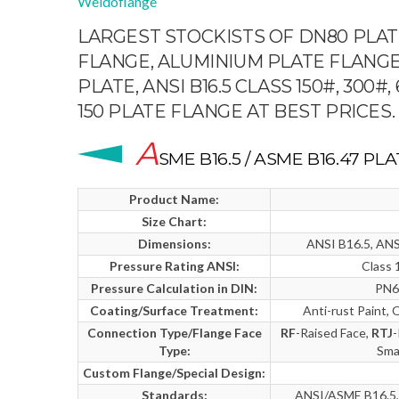
Weldoflange
LARGEST STOCKISTS OF DN80 PLATE
FLANGE, ALUMINIUM PLATE FLANGE
PLATE, ANSI B16.5 CLASS 150#, 300#
150 PLATE FLANGE AT BEST PRICES.
A
SME B16.5 / ASME B16.47 P
Product Name:
Size Chart:
Dimensions:
ANSI B16.5, ANS
Pressure Rating ANSI:
Class 
Pressure Calculation in DIN:
PN6
Coating/Surface Treatment:
Anti-rust Paint, 
Connection Type/Flange Face
RF
-Raised Face,
RTJ
-
Type:
Sma
Custom Flange/Special Design:
Standards:
ANSI/ASME B16.5, 