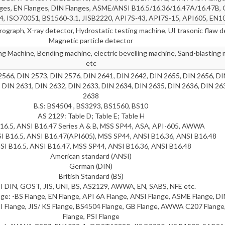
nges, EN Flanges, DIN Flanges, ASME/ANSI B16.5/16.36/16.47A/16.47B
4, ISO70051, BS1560-3.1, JISB2220, API7S-43, API7S-15, API605, EN1
ograph, X-ray detector, Hydrostatic testing machine, UI trasonic flaw d
Magnetic particle detector
g Machine, Bending machine, electric bevelling machine, Sand-blasting 
etc
2566, DIN 2573, DIN 2576, DIN 2641, DIN 2642, DIN 2655, DIN 2656, DI
 DIN 2631, DIN 2632, DIN 2633, DIN 2634, DIN 2635, DIN 2636, DIN 26
2638
B.S: BS4504 , BS3293, BS1560, BS10
AS 2129: Table D; Table E; Table H
16.5, ANSI B16.47 Series A & B, MSS SP44, ASA, API-605, AWWA
I B16.5, ANSI B16.47(API605), MSS SP44, ANSI B16.36, ANSI B16.48
SI B16.5, ANSI B16.47, MSS SP44, ANSI B16.36, ANSI B16.48
American standard (ANSI)
German (DIN)
British Standard (BS)
 DIN, GOST, JIS, UNI, BS, AS2129, AWWA, EN, SABS, NFE etc.
e: -BS Flange, EN Flange, API 6A Flange, ANSI Flange, ASME Flange, DI
I Flange, JIS/ KS Flange, BS4504 Flange, GB Flange, AWWA C207 Flang
Flange, PSI Flange