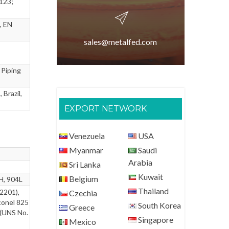
123;
, EN
sales@metalfed.com
 Piping
 Brazil,
EXPORT NETWORK
Venezuela
USA
Myanmar
Saudi
Arabia
Sri Lanka
Kuwait
Belgium
H, 904L
Thailand
2201),
Czechia
conel 825
South Korea
Greece
 (UNS No.
Singapore
Mexico