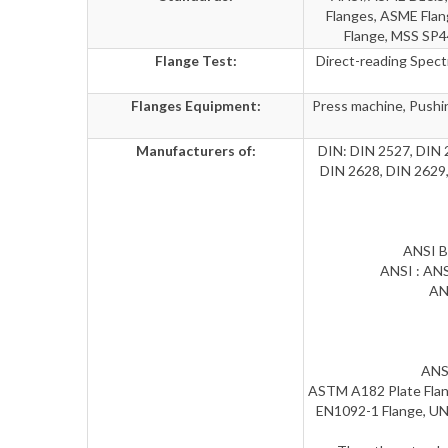
Flanges, ASME Fla
Flange, MSS SP4
Flange Test:
Direct-reading Spectr
Flanges Equipment:
Press machine, Pushin
Manufacturers of:
DIN: DIN 2527, DIN 
DIN 2628, DIN 2629,
ANSI B
ANSI : ANS
AN
ANSI
ASTM A182 Plate Flang
EN1092-1 Flange, UN