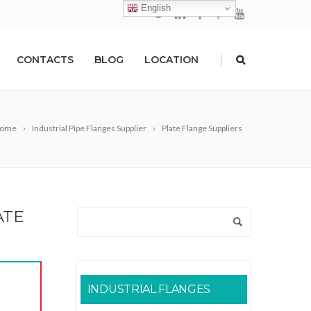
English
|
CONTACTS
BLOG
LOCATION
ome
Industrial Pipe Flanges Supplier
Plate Flange Suppliers
ATE
INDUSTRIAL FLANGES