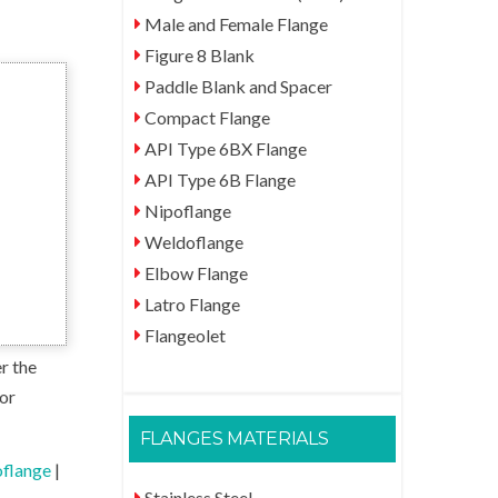
Male and Female Flange
Figure 8 Blank
Paddle Blank and Spacer
Compact Flange
API Type 6BX Flange
API Type 6B Flange
Nipoflange
Weldoflange
Elbow Flange
Latro Flange
Flangeolet
r the
for
FLANGES MATERIALS
flange
|
Stainless Steel