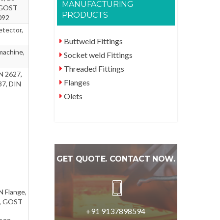
MANUFACTURING
, GOST
PRODUCTS
092
etector,
Buttweld Fittings
machine,
Socket weld Fittings
Threaded Fittings
N 2627,
Flanges
37, DIN
Olets
GET QUOTE. CONTACT NOW.
N Flange,
e, GOST
+91 9137898594