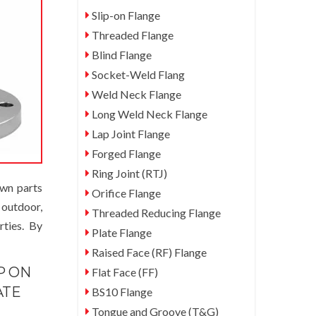
Slip-on Flange
Threaded Flange
Blind Flange
Socket-Weld Flang
Weld Neck Flange
Long Weld Neck Flange
Lap Joint Flange
Forged Flange
Ring Joint (RTJ)
awn parts
Orifice Flange
 outdoor,
Threaded Reducing Flange
rties. By
Plate Flange
Raised Face (RF) Flange
P ON
Flat Face (FF)
ATE
BS10 Flange
Tongue and Groove (T&G)