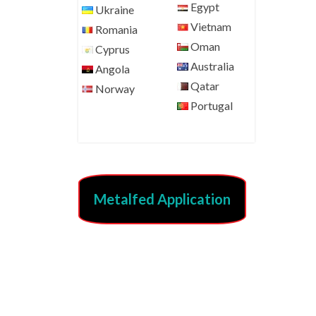
Egypt
Ukraine
Vietnam
Romania
Oman
Cyprus
Australia
Angola
Qatar
Norway
Portugal
Metalfed Application