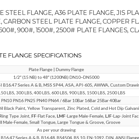
 STEEL FLANGE, A36 PLATE FLANGE, JIS PL
, CARBON STEEL PLATE FLANGE, COPPER F
, 600#, 900#, 1500#, 2500# PLATE FLANGES, C
LATE FLANGE SPECIFICATIONS
Plate Flange | Dummy Flange
1/2″ (15 NB) to 48″ (1200NB) DN10~DN5000
I B16.47 Series A & B, MSS SP44, ASA, API-605, AWWA, Custom Drawi
150 LBS, 300 LBS, 400 LBS, 600 LBS, 900 LBS, 1500 LBS, 2500 LBS
 PN10 PN16 PN25 PN40 PN64 / 6Bar 10Bar 16Bar 25Bar 40Bar
Oil Black Paint, Yellow Transparent, Zinc Plated, Cold and Hot Dip Galvan
Ring Type Joint,
FF
-Flat Face,
LMF
-Large Male-Female,
LJF
-Lap-Joint Fa
ll Male-Female, Small Tongue, Large Tongue & Groove, Groove
As per your drawing
B16.47 Series A & B, B16.48, BS4504, BS 10, EN-1092, DIN, ANSI Flange