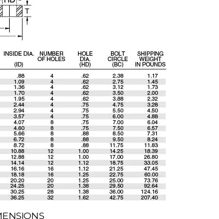
IMENSIONS