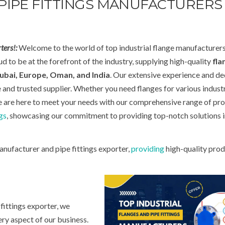
PIPE FITTINGS MANUFACTURERS 
ters!:
Welcome to the world of top industrial flange manufacturer
d to be at the forefront of the industry, supplying high-quality
fla
ubai, Europe, Oman, and India
. Our extensive experience and de
e and trusted supplier. Whether you need flanges for various industr
we are here to meet your needs with our comprehensive range of pro
gs
, showcasing our commitment to providing top-notch solutions i
anufacturer and pipe fittings exporter,
providing
high-quality prod
fittings exporter, we
ry aspect of our business.