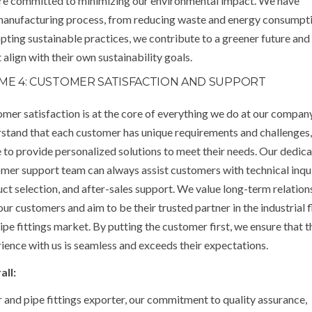
 are committed to minimizing our environmental impact. We have
manufacturing process, from reducing waste and energy consumpt
ting sustainable practices, we contribute to a greener future and
align with their own sustainability goals.
ME 4: CUSTOMER SATISFACTION AND SUPPORT
mer satisfaction is at the core of everything we do at our compan
stand that each customer has unique requirements and challenges
e to provide personalized solutions to meet their needs. Our dedic
mer support team can always assist customers with technical inqui
ct selection, and after-sales support. We value long-term relation
our customers and aim to be their trusted partner in the industrial 
ipe fittings market. By putting the customer first, we ensure that t
ience with us is seamless and exceeds their expectations.
all:
r and pipe fittings exporter, our commitment to quality assurance,