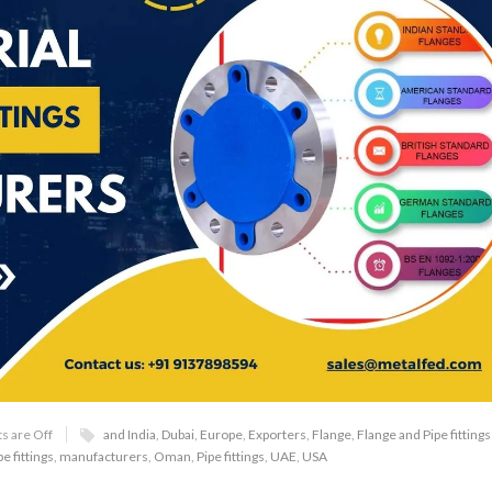
 are Off
and India
,
Dubai
,
Europe
,
Exporters
,
Flange
,
Flange and Pipe fittings
e fittings
,
manufacturers
,
Oman
,
Pipe fittings
,
UAE
,
USA