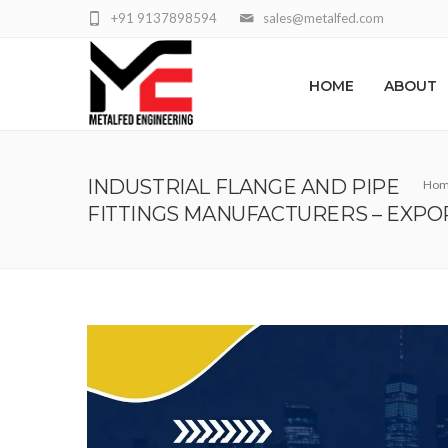
+91 9137898594
sales@metalfed.com
HOME
ABOUT
INDUSTRIAL FLANGE AND PIPE
Ho
FITTINGS MANUFACTURERS – EXPO