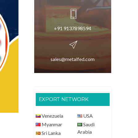
+91 9137898594
sales@metalfed.com
EXPORT NETWORK
Venezuela
USA
Myanmar
Saudi
Arabia
Sri Lanka