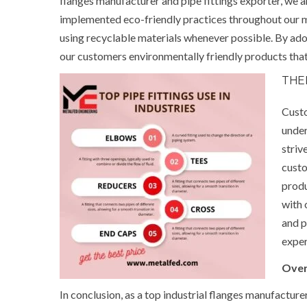
flanges manufacturer and pipe fittings exporter, we
implemented eco-friendly practices throughout our 
using recyclable materials whenever possible. By adop
our customers environmentally friendly products that 
THE
Custo
under
striv
custo
produ
with 
and p
exper
Over
In conclusion, as a top industrial flanges manufacture