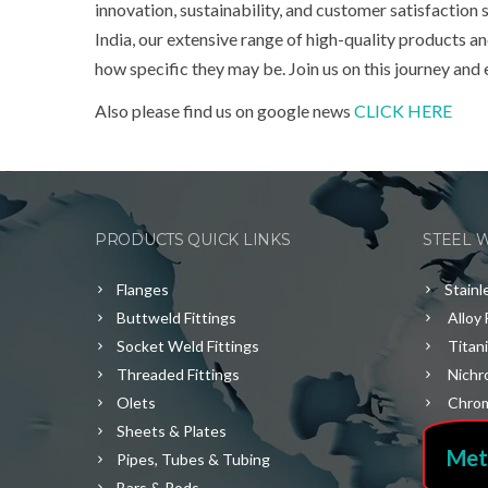
innovation, sustainability, and customer satisfaction
India, our extensive range of high-quality products 
how specific they may be. Join us on this journey and
Also please find us on google news
CLICK HERE
PRODUCTS QUICK LINKS
STEEL 
Flanges
Stainl
Buttweld Fittings
Alloy 
Socket Weld Fittings
Titan
Threaded Fittings
Nichr
Olets
Chrom
Sheets & Plates
Met
Pipes, Tubes & Tubing
Bars & Rods