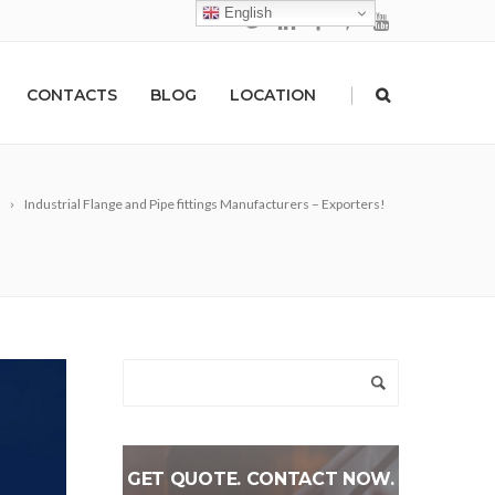
English
|
CONTACTS
BLOG
LOCATION
Industrial Flange and Pipe fittings Manufacturers – Exporters!
GET QUOTE. CONTACT NOW.