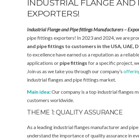
INDUSTRIAL FLANGE AND 
EXPORTERS!
Industrial Flange and Pipe fittings Manufacturers – Expor
pipe fittings exporters! In 2023 and 2024, we are prou
and pipe fittings to customers in the
USA, UAE, D
to excellence have earned us a reputation as a reliabl
applications or
pipe fittings
for a specific project, 
Join us as we take you through our company’s
offerin
industrial flanges and pipe fittings market.
Main idea
:
Our company is a top industrial flanges m
customers worldwide.
THEME 1: QUALITY ASSURANCE
As a leading industrial flanges manufacturer and pipe 
understand the importance of quality assurance in eve