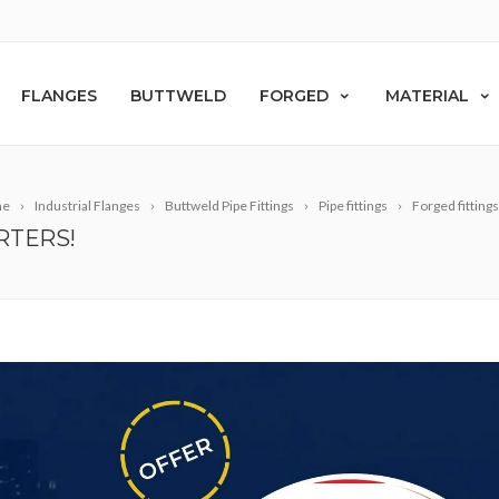
FLANGES
BUTTWELD
FORGED
MATERIAL
me
Industrial Flanges
Buttweld Pipe Fittings
Pipe fittings
Forged fittings
RTERS!