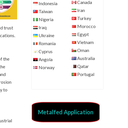
Canada
Indonesia
Iran
Taiwan
Turkey
Nigeria
Morocco
Iraq
d trust
Egypt
cations.
Ukraine
Vietnam
Romania
Oman
Cyprus
Australia
of the
Angola
Qatar
the
Norway
and
Portugal
rosion
y to
Metalfed Application
ustrial