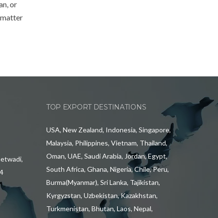
an, or
 matter
TOP EXPORT DESTINATIONS
USA, New Zealand, Indonesia, Singapore,
Malaysia, Philippines, Vietnam, Thailand,
Oman, UAE, Saudi Arabia, Jordan, Egypt,
hetwadi,
South Africa, Ghana, Nigeria, Chile, Peru,
4
Burma(Myanmar), Sri Lanka, Tajikistan,
Kyrgyzstan, Uzbekistan, Kazakhstan,
Turkmenistan, Bhutan, Laos, Nepal,