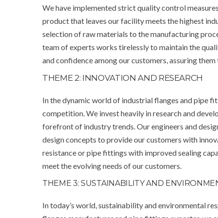
We have implemented strict quality control measures
product that leaves our facility meets the highest in
selection of raw materials to the manufacturing proce
team of experts works tirelessly to maintain the quali
and confidence among our customers, assuring them that
THEME 2: INNOVATION AND RESEARCH
In the dynamic world of industrial flanges and pipe fit
competition. We invest heavily in research and devel
forefront of industry trends. Our engineers and desi
design concepts to provide our customers with innova
resistance or pipe fittings with improved sealing cap
meet the evolving needs of our customers.
THEME 3: SUSTAINABILITY AND ENVIRONME
In today’s world, sustainability and environmental res