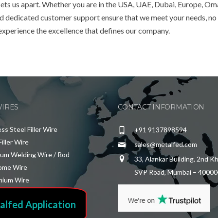
 sets us apart. Whether you are in the USA, UAE, Dubai, Europe, Om
and dedicated customer support ensure that we meet your needs, no
 experience the excellence that defines our company.
WIRES
CONTACT INFORMATION
ess Steel Filler Wire
+91 9137898594
Filler Wire
sales@metalfed.com
ium Welding Wire / Rod
33, Alankar Building, 2nd K
ome Wire
SVP Road, Mumbai – 40000
ium Wire
alfed Application