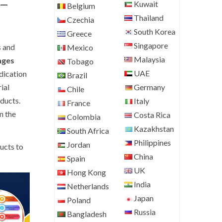
–
Kuwait
Belgium
Thailand
Czechia
South Korea
Greece
Singapore
s and
Mexico
Malaysia
nges
Tobago
UAE
dication
Brazil
ial
Germany
Chile
ducts.
Italy
France
n the
Costa Rica
Colombia
Kazakhstan
South Africa
Philippines
Jordan
ucts to
China
Spain
UK
Hong Kong
India
Netherlands
Japan
Poland
Russia
Bangladesh