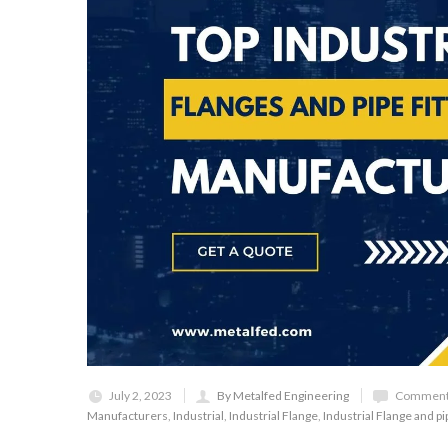
July 2, 2023
By Metalfed Engineering
Comments
Manufacturers
,
Industrial
,
Industrial Flange
,
Industrial Flange and pip