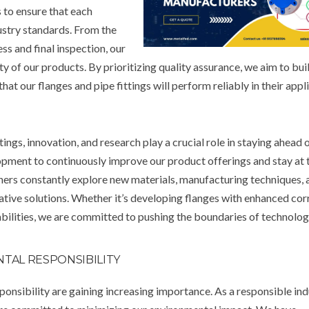
 to ensure that each
dustry standards. From the
ss and final inspection, our
ty of our products. By prioritizing quality assurance, we aim to buil
 our flanges and pipe fittings will perform reliably in their appli
tings, innovation, and research play a crucial role in staying ahead 
opment to continuously improve our product offerings and stay at 
gners constantly explore new materials, manufacturing techniques, 
tive solutions. Whether it’s developing flanges with enhanced cor
abilities, we are committed to pushing the boundaries of technolog
NTAL RESPONSIBILITY
ponsibility are gaining increasing importance. As a responsible ind