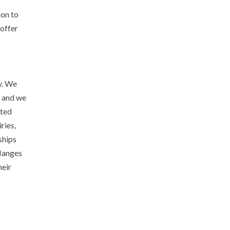
ion to
 offer
y. We
, and we
ated
ries,
ships
flanges
heir