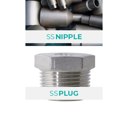
SS
NIPPLE
SS
PLUG