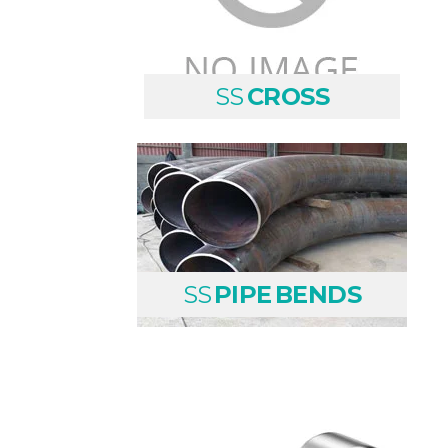
SS
CROSS
SS
PIPE BENDS