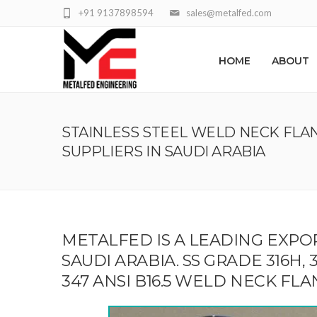
+91 9137898594
sales@metalfed.com
HOME
ABOUT
STAINLESS STEEL WELD NECK FLA
SUPPLIERS IN SAUDI ARABIA
METALFED IS A LEADING EXPO
SAUDI ARABIA. SS GRADE 316H, 304H,
347 ANSI B16.5 WELD NECK FL