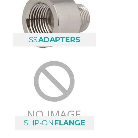
SS
ADAPTERS
SLIP-ON
FLANGE