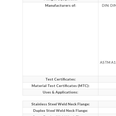
Manufacturers of:
DIN: DIN
ASTM A182
Test Certificates:
Material Test Certificates (MTC):
Uses & Applications:
Stainless Steel Weld Neck Flange:
Duplex Steel Weld Neck Flange: