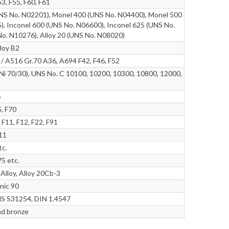
3, F55, F60, F61
NS No. N02201), Monel 400 (UNS No. N04400), Monel 500
), Inconel 600 (UNS No. N06600), Inconel 625 (UNS No.
No. N10276), Alloy 20 (UNS No. N08020)
lloy B2
 A516 Gr.70 A36, A694 F42, F46, F52
i 70/30), UNS No. C 10100, 10200, 10300, 10800, 12000,
6
, F70
F11, F12, F22, F91
r11
tc.
75 etc.
lloy, Alloy 20Cb-3
nic 90
 S31254, DIN 1.4547
ad bronze