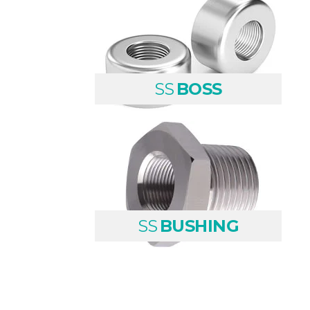
SS
BOSS
SS
BUSHING