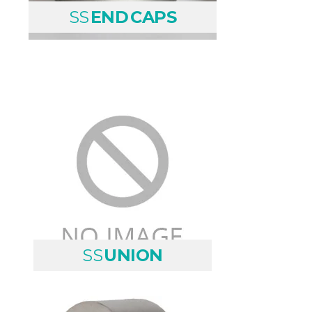
SS
END CAPS
SS
UNION