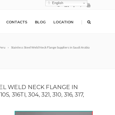
English
|
CONTACTS
BLOG
LOCATION
 Peru
Stainless Steel Weld Neck Flange Suppliers in Saudi Arabia
EEL WELD NECK FLANGE IN
 316TI, 304, 321, 310, 316, 317,