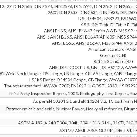
 2527, DIN 2566, DIN 2573, DIN 2576, DIN 2641, DIN 2642, DIN 2655, 
2632, DIN 2633, DIN 2634, DIN 2635, DIN 263
B.S: BS4504 , BS3293, BS1560
AS 2129: Table D; Table E; Ta
ANSI B16.5, ANSI B16.47 Series A & B, MSS SP
ANSI : ANSI B16.5, ANSI B16.47(API605), MSS SP44
ANSI B16.5, ANSI B16.47, MSS SP44, ANSI B
American standard (ANSI
German (DIN)
British Standard (BS)
ANSI DIN, GOST, JIS, UNI, BS, AS2129, AWWA,
 Weld Neck Flange: -BS Flange, EN Flange, API 6A Flange, ANSI Flange
JIS/ KS Flange, BS4504 Flange, GB Flange, AWWA C207 F
The other standard: AWWA C207; EN1092-1, GOST12820, JIS B222
Third Party Inspection Report, 100% Radiography Test Report, Raw 
As per EN 10204 3.1 and EN 10204 3.2, TC certifyi
Petrochemicals and acids, Nuclear Power, Heavy oil refineries, Bitume
ASTM A 182, A 240 F 304, 304L, 304H, 316, 316L, 316Ti, 310, 
ASTM / ASME A/SA 182 F44, F45, F51, F5