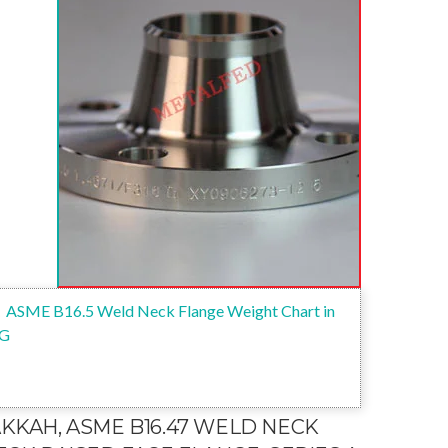
ASME B16.5 Weld Neck Flange Weight Chart in
G
AKKAH, ASME B16.47 WELD NECK