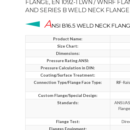
FLANGE, EN 1092-1 LWN / WNRF FL
AND SERIES B WELD NECK FLANGE
A
NSI B16.5 WELD NECK FLANG
Product Name:
Size Chart:
Dimensions:
Pressure Rating ANSI:
Pressure Calculation in DIN:
Coating/Surface Treatment:
Connection Type/Flange Face Type:
RF
-Rai
Custom Flange/Special Design:
Standards:
ANSI/ASM
Flang
Flange Test:
Dire
Flanges Equipment: