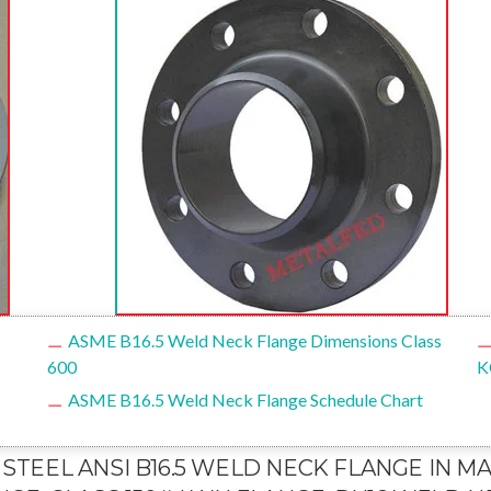
ASME B16.5 Weld Neck Flange Dimensions Class
600
K
ASME B16.5 Weld Neck Flange Schedule Chart
 STEEL ANSI B16.5 WELD NECK FLANGE IN M