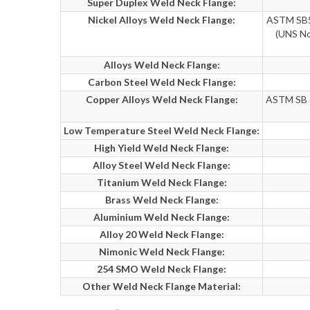
Super Duplex Weld Neck Flange:
Nickel Alloys Weld Neck Flange:
ASTM SB56
(UNS No
Alloys Weld Neck Flange:
Carbon Steel Weld Neck Flange:
Copper Alloys Weld Neck Flange:
ASTM SB 6
Low Temperature Steel Weld Neck Flange:
High Yield Weld Neck Flange:
Alloy Steel Weld Neck Flange:
Titanium Weld Neck Flange:
Brass Weld Neck Flange:
Aluminium Weld Neck Flange:
Alloy 20 Weld Neck Flange:
Nimonic Weld Neck Flange:
254 SMO Weld Neck Flange:
Other Weld Neck Flange Material: