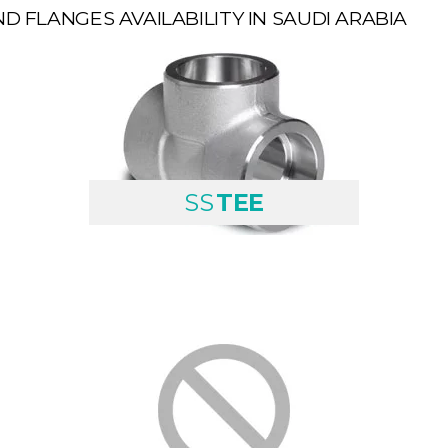
ND FLANGES AVAILABILITY IN SAUDI ARABIA
SS
TEE