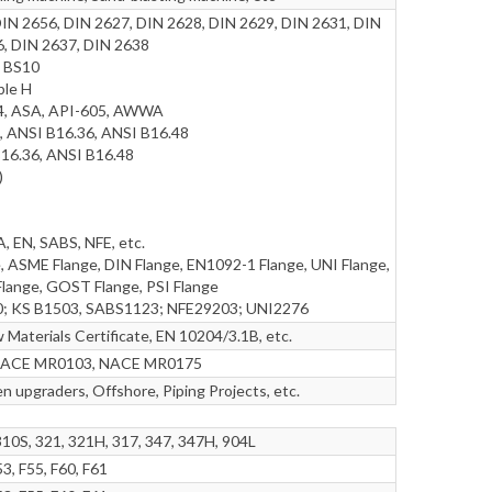
DIN 2656, DIN 2627, DIN 2628, DIN 2629, DIN 2631, DIN
6, DIN 2637, DIN 2638
, BS10
ble H
44, ASA, API-605, AWWA
, ANSI B16.36, ANSI B16.48
16.36, ANSI B16.48
)
 EN, SABS, NFE, etc.
, ASME Flange, DIN Flange, EN1092-1 Flange, UNI Flange,
lange, GOST Flange, PSI Flange
0; KS B1503, SABS1123; NFE29203; UNI2276
Materials Certificate, EN 10204/3.1B, etc.
ng NACE MR0103, NACE MR0175
n upgraders, Offshore, Piping Projects, etc.
310S, 321, 321H, 317, 347, 347H, 904L
3, F55, F60, F61