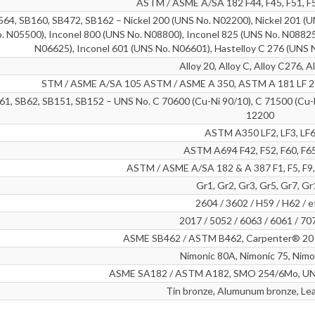
ASTM / ASME A/SA 182 F44, F45, F51, F5
4, SB160, SB472, SB162 – Nickel 200 (UNS No. N02200), Nickel 201 (U
. N05500), Inconel 800 (UNS No. N08800), Inconel 825 (UNS No. N08825
N06625), Inconel 601 (UNS No. N06601), Hastelloy C 276 (UNS 
Alloy 20, Alloy C, Alloy C276, A
STM / ASME A/SA 105 ASTM / ASME A 350, ASTM A 181 LF 2 /
1, SB62, SB151, SB152 – UNS No. C 70600 (Cu-Ni 90/10), C 71500 (Cu-N
12200
ASTM A350 LF2, LF3, LF
ASTM A694 F42, F52, F60, F65
ASTM / ASME A/SA 182 & A 387 F1, F5, F9, 
Gr1, Gr2, Gr3, Gr5, Gr7, G
2604 / 3602 / H59 / H62 / e
2017 / 5052 / 6063 / 6061 / 70
ASME SB462 / ASTM B462, Carpenter® 20 A
Nimonic 80A, Nimonic 75, Nimo
ASME SA182 / ASTM A182, SMO 254/6Mo, UNS
Tin bronze, Alumunum bronze, Le