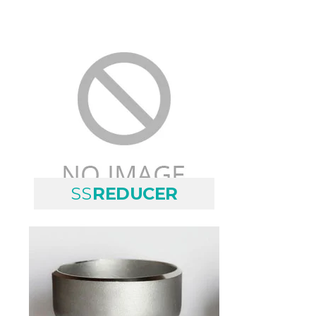
SS
REDUCER