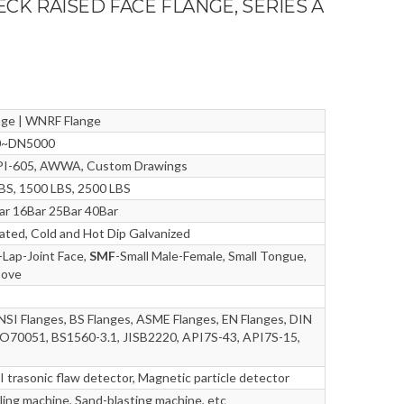
ECK RAISED FACE FLANGE, SERIES A
nge | WNRF Flange
10~DN5000
 API-605, AWWA, Custom Drawings
LBS, 1500 LBS, 2500 LBS
r 16Bar 25Bar 40Bar
Plated, Cold and Hot Dip Galvanized
-Lap-Joint Face,
SMF
-Small Male-Female, Small Tongue,
oove
NSI Flanges, BS Flanges, ASME Flanges, EN Flanges, DIN
O70051, BS1560-3.1, JISB2220, API7S-43, API7S-15,
I trasonic flaw detector, Magnetic particle detector
ling machine, Sand-blasting machine, etc