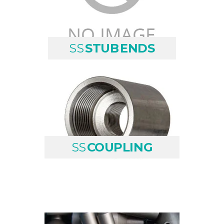
SS
STUB ENDS
SS
COUPLING