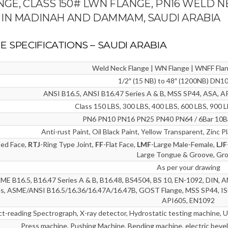
ANGE, CLASS 150# LWN FLANGE, PN16 WELD N
 IN MADINAH AND DAMMAM, SAUDI ARABIA
E SPECIFICATIONS – SAUDI ARABIA
Weld Neck Flange | WN Flange | WNFF Fla
1/2″ (15 NB) to 48″ (1200NB) DN
ANSI B16.5, ANSI B16.47 Series A & B, MSS SP44, ASA,
Class 150 LBS, 300 LBS, 400 LBS, 600 LBS, 900 
PN6 PN10 PN16 PN25 PN40 PN64 / 6Bar 10Ba
Anti-rust Paint, Oil Black Paint, Yellow Transparent, Zinc 
sed Face,
RTJ
-Ring Type Joint,
FF
-Flat Face,
LMF
-Large Male-Female,
LJF
Large Tongue & Groove, Gr
As per your drawing
E B16.5, B16.47 Series A & B, B16.48, BS4504, BS 10, EN-1092, DIN, A
es, ASME/ANSI B16.5/16.36/16.47A/16.47B, GOST Flange, MSS SP44, IS
API605, EN1092
ct-reading Spectrograph, X-ray detector, Hydrostatic testing machine, U
Press machine, Pushing Machine, Bending machine, electric bevel