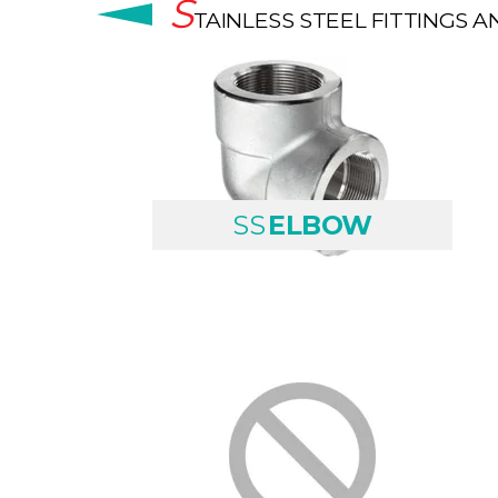
S
TAINLESS STEEL FITTINGS A
SS
ELBOW