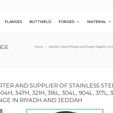
FLANGES
BUTTWELD
FORGED
MATERIAL
NGE
Home
Stainless Steel Fittings and Flanges Suppliers in
RTER AND SUPPLIER OF STAINLESS ST
 347H, 321H, 316L, 304L, 904L, 317L, 310S,
ANGE IN RIYADH AND JEDDAH