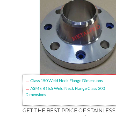
Class 150 Weld Neck Flange Dimensions
ASME B16.5 Weld Neck Flange Class 300
Dimensions
GET THE BEST PRICE OF STAINLESS