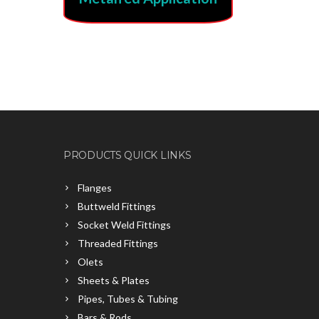
PRODUCTS QUICK LINKS
Flanges
Buttweld Fittings
Socket Weld Fittings
Threaded Fittings
Olets
Sheets & Plates
Pipes, Tubes & Tubing
Bars & Rods