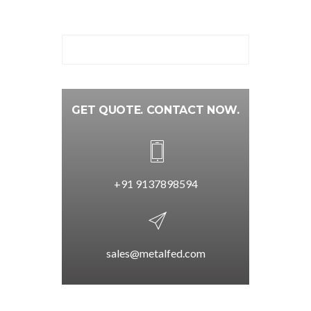
GET QUOTE. CONTACT NOW.
+91 9137898594
sales@metalfed.com