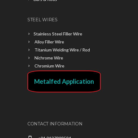
STEEL WIRES
Stainless Steel Filler Wire
Alloy Filler Wire
Titanium Welding Wire / Rod
Nichrome Wire
Chromium Wire
Metalfed Application
CONTACT INFORMATION