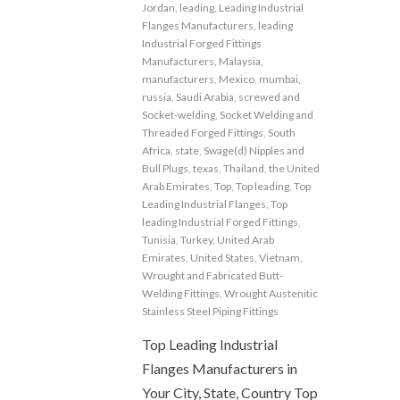
Jordan
,
leading
,
Leading Industrial
Flanges Manufacturers
,
leading
Industrial Forged Fittings
Manufacturers
,
Malaysia
,
manufacturers
,
Mexico
,
mumbai
,
russia
,
Saudi Arabia
,
screwed and
Socket-welding
,
Socket Welding and
Threaded Forged Fittings
,
South
Africa
,
state
,
Swage(d) Nipples and
Bull Plugs
,
texas
,
Thailand
,
the United
Arab Emirates
,
Top
,
Top leading
,
Top
Leading Industrial Flanges
,
Top
leading Industrial Forged Fittings
,
Tunisia
,
Turkey
,
United Arab
Emirates
,
United States
,
Vietnam
,
Wrought and Fabricated Butt-
Welding Fittings
,
Wrought Austenitic
Stainless Steel Piping Fittings
Top Leading Industrial
Flanges Manufacturers in
Your City, State, Country Top