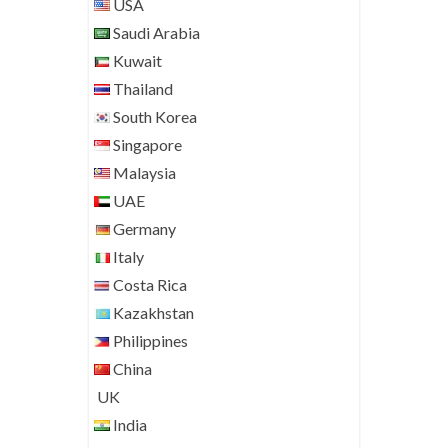
USA
Saudi Arabia
Kuwait
Thailand
South Korea
Singapore
Malaysia
UAE
Germany
Italy
Costa Rica
Kazakhstan
Philippines
China
UK
India