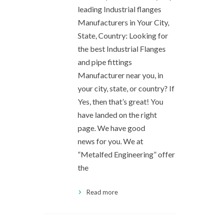
leading Industrial flanges
Manufacturers in Your City,
State, Country: Looking for
the best Industrial Flanges
and pipe fittings
Manufacturer near you, in
your city, state, or country? If
Yes, then that’s great! You
have landed on the right
page. We have good
news for you. We at
“Metalfed Engineering” offer
the
Read more