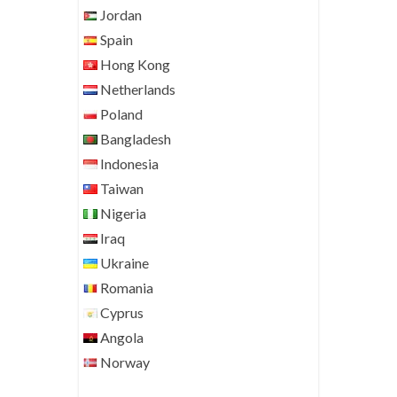
Jordan
Spain
Hong Kong
Netherlands
Poland
Bangladesh
Indonesia
Taiwan
Nigeria
Iraq
Ukraine
Romania
Cyprus
Angola
Norway