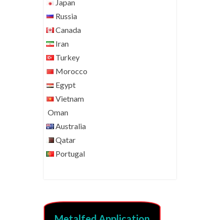
Japan
Russia
Canada
Iran
Turkey
Morocco
Egypt
Vietnam
Oman
Australia
Qatar
Portugal
Metalfed Application