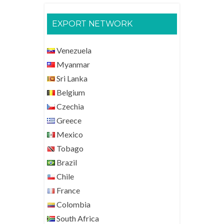
EXPORT NETWORK
Venezuela
Myanmar
Sri Lanka
Belgium
Czechia
Greece
Mexico
Tobago
Brazil
Chile
France
Colombia
South Africa