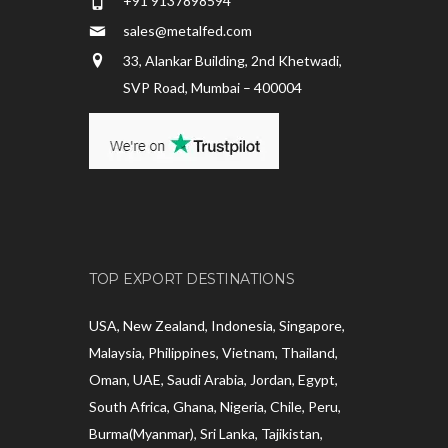
+91 9137898594
sales@metalfed.com
33, Alankar Building, 2nd Khetwadi,
SVP Road, Mumbai – 400004
TOP EXPORT DESTINATIONS
USA, New Zealand, Indonesia, Singapore,
Malaysia, Philippines, Vietnam, Thailand,
Oman, UAE, Saudi Arabia, Jordan, Egypt,
South Africa, Ghana, Nigeria, Chile, Peru,
Burma(Myanmar), Sri Lanka, Tajikistan,