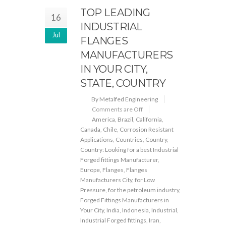
TOP LEADING
16
INDUSTRIAL
Jul
FLANGES
MANUFACTURERS
IN YOUR CITY,
STATE, COUNTRY
By Metalfed Engineering
Comments are Off
America
,
Brazil
,
California
,
Canada
,
Chile
,
Corrosion Resistant
Applications
,
Countries
,
Country
,
Country: Looking for a best Industrial
Forged fittings Manufacturer
,
Europe
,
Flanges
,
Flanges
Manufacturers City
,
for Low
Pressure
,
for the petroleum industry
,
Forged Fittings Manufacturers in
Your City
,
India
,
Indonesia
,
Industrial
,
Industrial Forged fittings
,
Iran
,