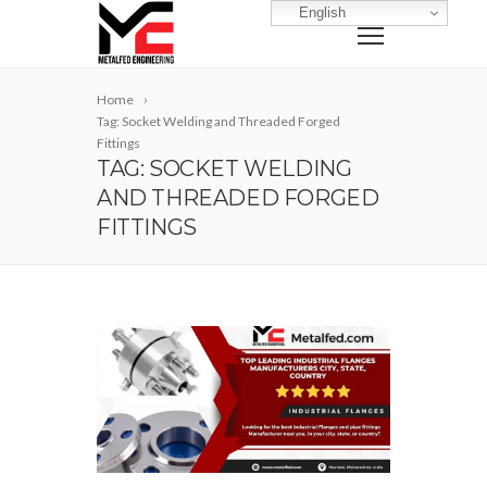
English
Home
Tag: Socket Welding and Threaded Forged
Fittings
TAG: SOCKET WELDING
AND THREADED FORGED
FITTINGS