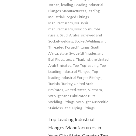
Jordan
,
leading
,
Leading Industrial
Flanges Manufacturers
,
leading
Industrial Forged Fittings
Manufacturers
,
Malaysia
,
manufacturers
,
Mexico
,
mumbai
,
russia
,
Saudi Arabia
,
screwed and
Socket-welding
,
Socket Welding and
Threaded Forged Fittings
,
South
Africa
,
state
,
Swage(d) Nipples and
Bull Plugs
,
texas
,
Thailand
,
the United
Arab Emirates
,
Top
,
Top leading
,
Top
Leading Industrial Flanges
,
Top
leading Industrial Forged Fittings
,
Tunisia
,
Turkey
,
United Arab
Emirates
,
United States
,
Vietnam
,
Wrought and Fabricated Butt-
Welding Fittings
,
Wrought Austenitic
Stainless Steel Piping Fittings
Top Leading Industrial
Flanges Manufacturers in
Your City, State, Country Top