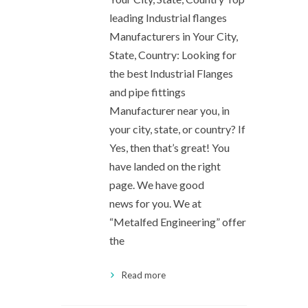
leading Industrial flanges
Manufacturers in Your City,
State, Country: Looking for
the best Industrial Flanges
and pipe fittings
Manufacturer near you, in
your city, state, or country? If
Yes, then that’s great! You
have landed on the right
page. We have good
news for you. We at
“Metalfed Engineering” offer
the
Read more