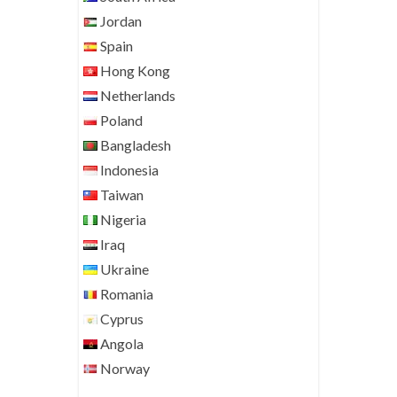
Jordan
Spain
Hong Kong
Netherlands
Poland
Bangladesh
Indonesia
Taiwan
Nigeria
Iraq
Ukraine
Romania
Cyprus
Angola
Norway