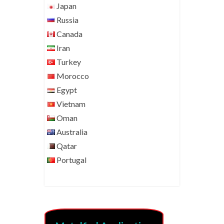
Japan
Russia
Canada
Iran
Turkey
Morocco
Egypt
Vietnam
Oman
Australia
Qatar
Portugal