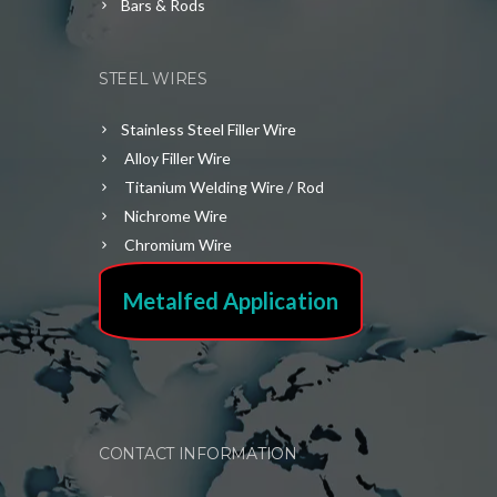
Bars & Rods
STEEL WIRES
Stainless Steel Filler Wire
Alloy Filler Wire
Titanium Welding Wire / Rod
Nichrome Wire
Chromium Wire
Metalfed Application
CONTACT INFORMATION