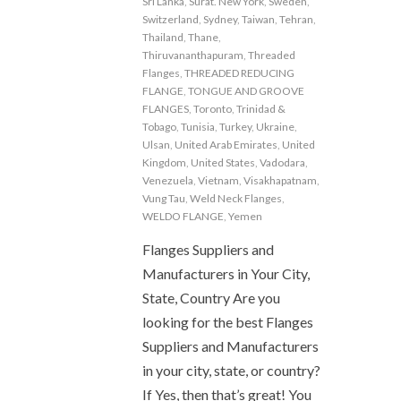
Sri Lanka
,
Surat. New York
,
Sweden
,
Switzerland
,
Sydney
,
Taiwan
,
Tehran
,
Thailand
,
Thane
,
Thiruvananthapuram
,
Threaded
Flanges
,
THREADED REDUCING
FLANGE
,
TONGUE AND GROOVE
FLANGES
,
Toronto
,
Trinidad &
Tobago
,
Tunisia
,
Turkey
,
Ukraine
,
Ulsan
,
United Arab Emirates
,
United
Kingdom
,
United States
,
Vadodara
,
Venezuela
,
Vietnam
,
Visakhapatnam
,
Vung Tau
,
Weld Neck Flanges
,
WELDO FLANGE
,
Yemen
Flanges Suppliers and
Manufacturers in Your City,
State, Country Are you
looking for the best Flanges
Suppliers and Manufacturers
in your city, state, or country?
If Yes, then that’s great! You