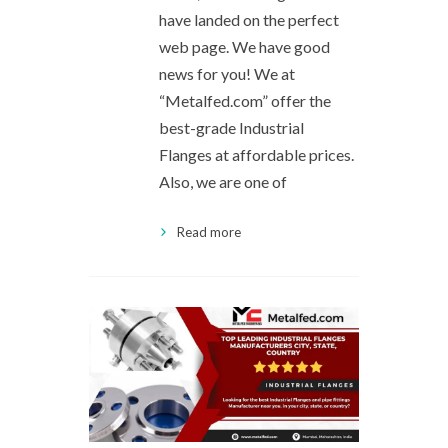
have landed on the perfect
web page. We have good
news for you! We at
“Metalfed.com” offer the
best-grade Industrial
Flanges at affordable prices.
Also, we are one of
Read more