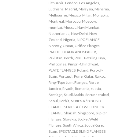
Lithuania
,
London
,
Los Angeles
,
Ludhiana
,
Madrid
,
Malaysia
,
Manama
,
Melbourne
,
Mexico
,
Milan
,
Mongolia
,
Montreal
,
Morocco
,
Moscow
,
mumbai
,
Muscat
,
Navi Mumbai
,
Netherlands
,
New Delhi
,
New
Zealand
,
Nigeria
,
NIPOFLANGE
,
Norway
,
Oman
,
Orifice Flanges
,
PADDLE BLANK AND SPACER
,
Pakistan
,
Perth
,
Peru
,
Petaling Jaya
,
Philippines
,
Pimpri-Chinchwad
,
PLATE FLANGES
,
Poland
,
Port-of-
Spain
,
Portugal
,
Pune
,
Qatar
,
Rajkot
,
Ring–Type Joint Flanges
,
Rio de
Janeiro
,
Riyadh
,
Romania
,
russia
,
Santiago
,
Saudi Arabia
,
Secunderabad
,
Seoul
,
Serbia
,
SERIES A / B BLIND
FLANGE
,
SERIES A / B WELD NECK
FLANGE
,
Sharjah
,
Singapore
,
Slip-On
Flanges
,
Slovakia
,
Socket Weld
Flanges
,
South Africa
,
South Korea
,
Spain
,
SPECTACLE BLIND FLANGES
,