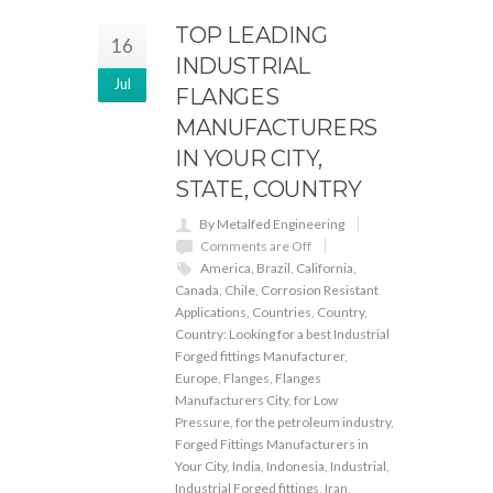
TOP LEADING
16
INDUSTRIAL
Jul
FLANGES
MANUFACTURERS
IN YOUR CITY,
STATE, COUNTRY
By Metalfed Engineering
Comments are Off
America
,
Brazil
,
California
,
Canada
,
Chile
,
Corrosion Resistant
Applications
,
Countries
,
Country
,
Country: Looking for a best Industrial
Forged fittings Manufacturer
,
Europe
,
Flanges
,
Flanges
Manufacturers City
,
for Low
Pressure
,
for the petroleum industry
,
Forged Fittings Manufacturers in
Your City
,
India
,
Indonesia
,
Industrial
,
Industrial Forged fittings
,
Iran
,