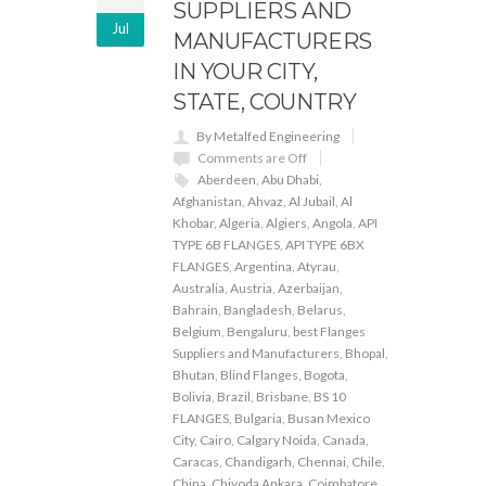
SUPPLIERS AND
Jul
MANUFACTURERS
IN YOUR CITY,
STATE, COUNTRY
By Metalfed Engineering
Comments are Off
Aberdeen
,
Abu Dhabi
,
Afghanistan
,
Ahvaz
,
Al Jubail
,
Al
Khobar
,
Algeria
,
Algiers
,
Angola
,
API
TYPE 6B FLANGES
,
API TYPE 6BX
FLANGES
,
Argentina
,
Atyrau
,
Australia
,
Austria
,
Azerbaijan
,
Bahrain
,
Bangladesh
,
Belarus
,
Belgium
,
Bengaluru
,
best Flanges
Suppliers and Manufacturers
,
Bhopal
,
Bhutan
,
Blind Flanges
,
Bogota
,
Bolivia
,
Brazil
,
Brisbane
,
BS 10
FLANGES
,
Bulgaria
,
Busan Mexico
City
,
Cairo
,
Calgary Noida
,
Canada
,
Caracas
,
Chandigarh
,
Chennai
,
Chile
,
China
,
Chiyoda Ankara
,
Coimbatore
,