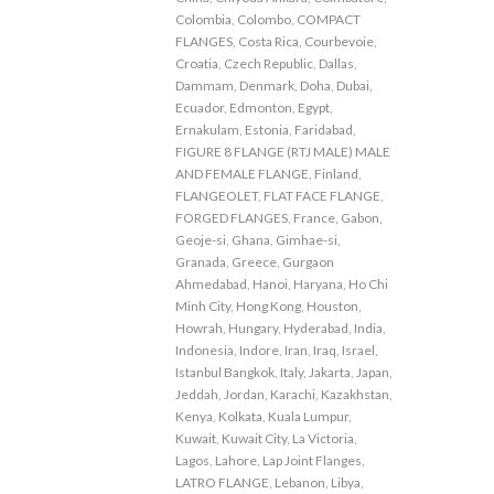
Colombia
,
Colombo
,
COMPACT
FLANGES
,
Costa Rica
,
Courbevoie
,
Croatia
,
Czech Republic
,
Dallas
,
Dammam
,
Denmark
,
Doha
,
Dubai
,
Ecuador
,
Edmonton
,
Egypt
,
Ernakulam
,
Estonia
,
Faridabad
,
FIGURE 8 FLANGE (RTJ MALE) MALE
AND FEMALE FLANGE
,
Finland
,
FLANGEOLET
,
FLAT FACE FLANGE
,
FORGED FLANGES
,
France
,
Gabon
,
Geoje-si
,
Ghana
,
Gimhae-si
,
Granada
,
Greece
,
Gurgaon
Ahmedabad
,
Hanoi
,
Haryana
,
Ho Chi
Minh City
,
Hong Kong
,
Houston
,
Howrah
,
Hungary
,
Hyderabad
,
India
,
Indonesia
,
Indore
,
Iran
,
Iraq
,
Israel
,
Istanbul Bangkok
,
Italy
,
Jakarta
,
Japan
,
Jeddah
,
Jordan
,
Karachi
,
Kazakhstan
,
Kenya
,
Kolkata
,
Kuala Lumpur
,
Kuwait
,
Kuwait City
,
La Victoria
,
Lagos
,
Lahore
,
Lap Joint Flanges
,
LATRO FLANGE
,
Lebanon
,
Libya
,