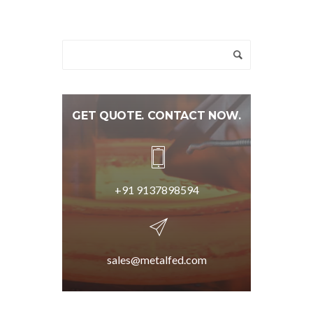
GET QUOTE. CONTACT NOW.
+91 9137898594
sales@metalfed.com