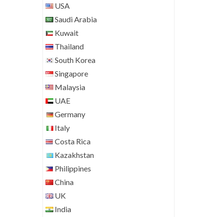
USA
Saudi Arabia
Kuwait
Thailand
South Korea
Singapore
Malaysia
UAE
Germany
Italy
Costa Rica
Kazakhstan
Philippines
China
UK
India