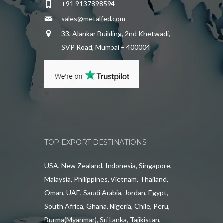
+91 9137898594
sales@metalfed.com
33, Alankar Building, 2nd Khetwadi,
SVP Road, Mumbai – 400004
TOP EXPORT DESTINATIONS
USA, New Zealand, Indonesia, Singapore,
Malaysia, Philippines, Vietnam, Thailand,
Oman, UAE, Saudi Arabia, Jordan, Egypt,
South Africa, Ghana, Nigeria, Chile, Peru,
Burma(Myanmar), Sri Lanka, Tajikistan,