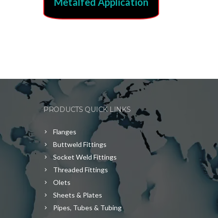
Metalfed Application
PRODUCTS QUICK LINKS
Flanges
Buttweld Fittings
Socket Weld Fittings
Threaded Fittings
Olets
Sheets & Plates
Pipes, Tubes & Tubing