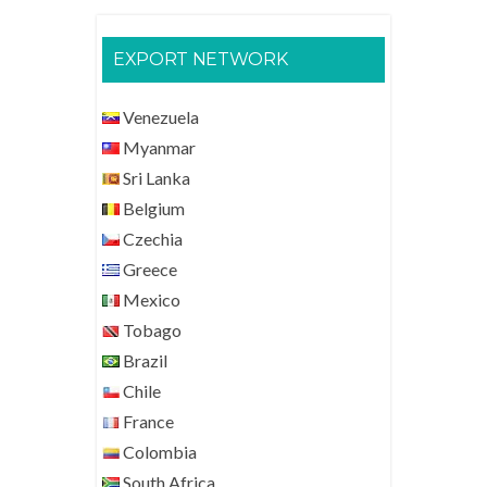
EXPORT NETWORK
Venezuela
Myanmar
Sri Lanka
Belgium
Czechia
Greece
Mexico
Tobago
Brazil
Chile
France
Colombia
South Africa