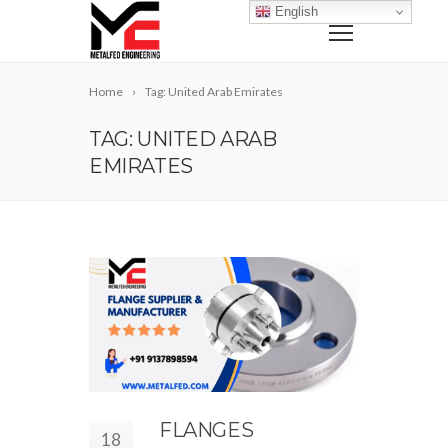
English
Home
Tag: United Arab Emirates
TAG: UNITED ARAB
EMIRATES
FLANGES
18