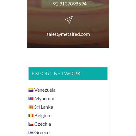
+91 9137898594
sales@metalfed.com
EXPORT NETWORK
Venezuela
Myanmar
Sri Lanka
Belgium
Czechia
Greece