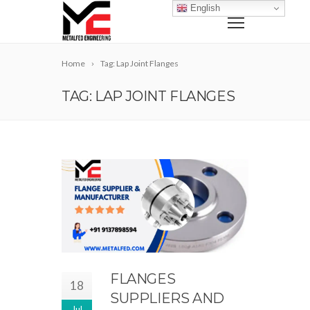
English
Home
Tag: Lap Joint Flanges
TAG: LAP JOINT FLANGES
FLANGES
18
SUPPLIERS AND
Jul