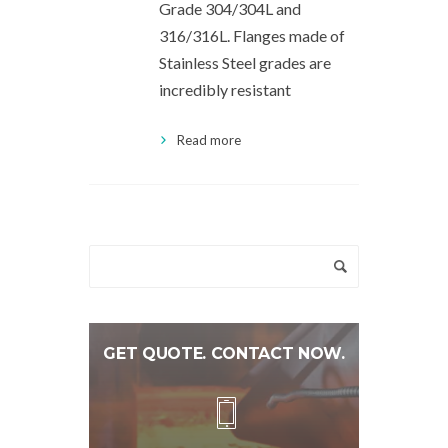
Grade 304/304L and
316/316L. Flanges made of
Stainless Steel grades are
incredibly resistant
Read more
GET QUOTE. CONTACT NOW.