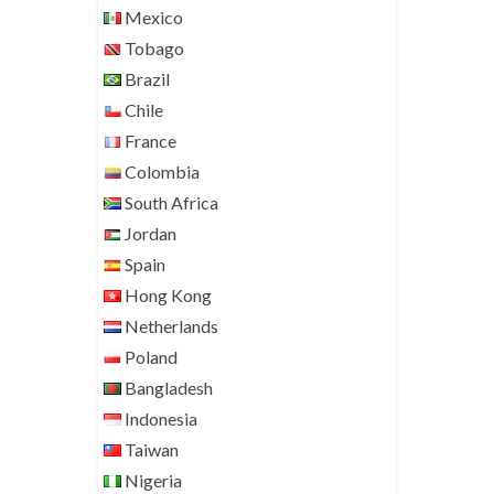
Mexico
Tobago
Brazil
Chile
France
Colombia
South Africa
Jordan
Spain
Hong Kong
Netherlands
Poland
Bangladesh
Indonesia
Taiwan
Nigeria