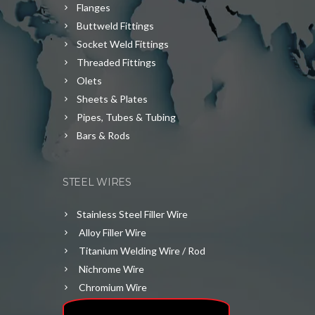
Flanges
Buttweld Fittings
Socket Weld Fittings
Threaded Fittings
Olets
Sheets & Plates
Pipes, Tubes & Tubing
Bars & Rods
STEEL WIRES
Stainless Steel Filler Wire
Alloy Filler Wire
Titanium Welding Wire / Rod
Nichrome Wire
Chromium Wire