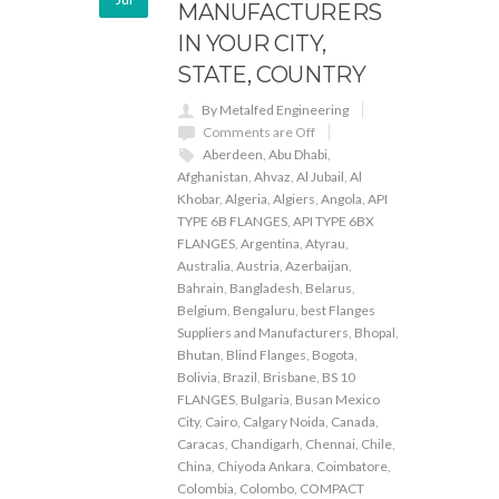
MANUFACTURERS
IN YOUR CITY,
STATE, COUNTRY
By Metalfed Engineering
Comments are Off
Aberdeen
,
Abu Dhabi
,
Afghanistan
,
Ahvaz
,
Al Jubail
,
Al
Khobar
,
Algeria
,
Algiers
,
Angola
,
API
TYPE 6B FLANGES
,
API TYPE 6BX
FLANGES
,
Argentina
,
Atyrau
,
Australia
,
Austria
,
Azerbaijan
,
Bahrain
,
Bangladesh
,
Belarus
,
Belgium
,
Bengaluru
,
best Flanges
Suppliers and Manufacturers
,
Bhopal
,
Bhutan
,
Blind Flanges
,
Bogota
,
Bolivia
,
Brazil
,
Brisbane
,
BS 10
FLANGES
,
Bulgaria
,
Busan Mexico
City
,
Cairo
,
Calgary Noida
,
Canada
,
Caracas
,
Chandigarh
,
Chennai
,
Chile
,
China
,
Chiyoda Ankara
,
Coimbatore
,
Colombia
,
Colombo
,
COMPACT