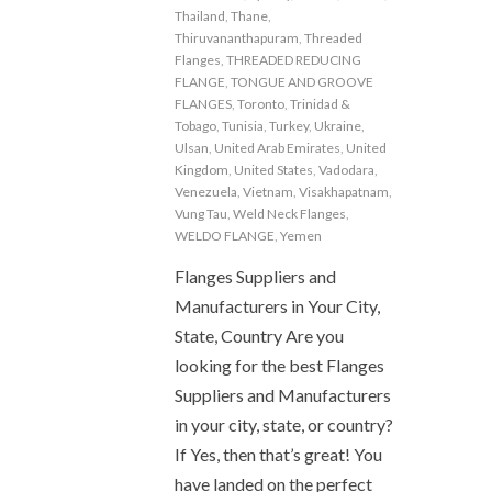
Thailand
,
Thane
,
Thiruvananthapuram
,
Threaded
Flanges
,
THREADED REDUCING
FLANGE
,
TONGUE AND GROOVE
FLANGES
,
Toronto
,
Trinidad &
Tobago
,
Tunisia
,
Turkey
,
Ukraine
,
Ulsan
,
United Arab Emirates
,
United
Kingdom
,
United States
,
Vadodara
,
Venezuela
,
Vietnam
,
Visakhapatnam
,
Vung Tau
,
Weld Neck Flanges
,
WELDO FLANGE
,
Yemen
Flanges Suppliers and
Manufacturers in Your City,
State, Country Are you
looking for the best Flanges
Suppliers and Manufacturers
in your city, state, or country?
If Yes, then that’s great! You
have landed on the perfect