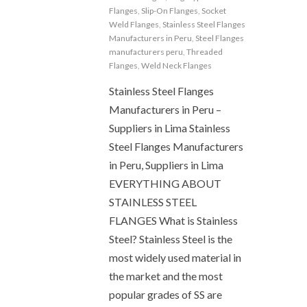
Flanges
,
Slip-On Flanges
,
Socket
Weld Flanges
,
Stainless Steel Flanges
Manufacturers in Peru
,
Steel Flanges
manufacturers peru
,
Threaded
Flanges
,
Weld Neck Flanges
Stainless Steel Flanges
Manufacturers in Peru –
Suppliers in Lima Stainless
Steel Flanges Manufacturers
in Peru, Suppliers in Lima
EVERYTHING ABOUT
STAINLESS STEEL
FLANGES What is Stainless
Steel? Stainless Steel is the
most widely used material in
the market and the most
popular grades of SS are