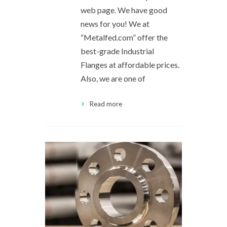
web page. We have good
news for you! We at
“Metalfed.com” offer the
best-grade Industrial
Flanges at affordable prices.
Also, we are one of
Read more