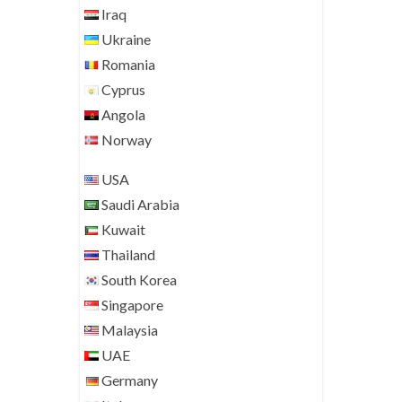
Iraq
Ukraine
Romania
Cyprus
Angola
Norway
USA
Saudi Arabia
Kuwait
Thailand
South Korea
Singapore
Malaysia
UAE
Germany