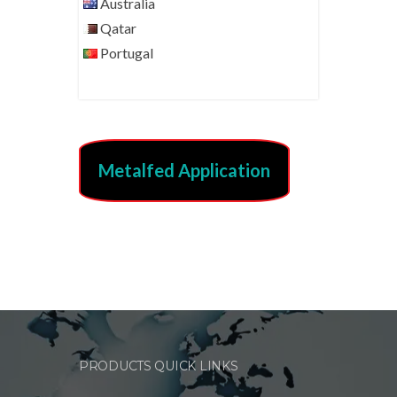
Australia
Qatar
Portugal
Metalfed Application
PRODUCTS QUICK LINKS