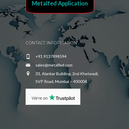
Metalfed Application
CONTACT INFORMATION
+91 9137898594
sales@metalfed.com
33, Alankar Building, 2nd Khetwadi,
SVP Road, Mumbai – 400004