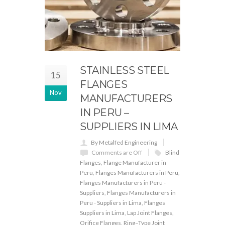
STAINLESS STEEL
15
FLANGES
Nov
MANUFACTURERS
IN PERU –
SUPPLIERS IN LIMA
By Metalfed Engineering
Comments are Off
Blind
Flanges
,
Flange Manufacturer in
Peru
,
Flanges Manufacturers in Peru
,
Flanges Manufacturers in Peru -
Suppliers
,
Flanges Manufacturers in
Peru - Suppliers in Lima
,
Flanges
Suppliers in Lima
,
Lap Joint Flanges
,
Orifice Flanges
,
Ring–Type Joint