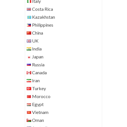
Italy
Costa Rica
Kazakhstan
Philippines
China
UK
India
Japan
Russia
Canada
Iran
Turkey
Morocco
Egypt
Vietnam
Oman