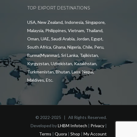
TOP EXPORT DESTINATIONS
USA, New Zealand, Indonesia, Singapore,
Malaysia, Philippines, Vietnam, Thailand,
Oman, UAE, Saudi Arabia, Jordan, Egypt,
South Africa, Ghana, Nigeria, Chile, Peru,
Burma(Myanmar), Sri Lanka, Tajikistan,
Kyrgyzstan, Uzbekistan, Kazakhstan,
Turkmenistan, Bhutan, Laos, Nepal,
Maldives, Etc.
© 2022-2025 | All Rights Reserved.
Developed by
LHBM Infotech
|
Privacy
|
Terms
|
Quora
|
Shop
|
My Account