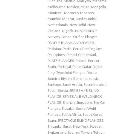
Ludhiana
,
Madrid
,
Malaysia
,
Manama
,
Melbourne
,
Mexico
,
Milan
,
Mongolia
,
Montreal
,
Morocco
,
Moscow
,
mumbai
,
Muscat
,
Navi Mumbai
,
Netherlands
,
New Delhi
,
New
Zealand
,
Nigeria
,
NIPOFLANGE
,
Norway
,
Oman
,
Orifice Flanges
,
PADDLE BLANK AND SPACER
,
Pakistan
,
Perth
,
Peru
,
Petaling Jaya
,
Philippines
,
Pimpri-Chinchwad
,
PLATE FLANGES
,
Poland
,
Port-of-
Spain
,
Portugal
,
Pune
,
Qatar
,
Rajkot
,
Ring–Type Joint Flanges
,
Rio de
Janeiro
,
Riyadh
,
Romania
,
russia
,
Santiago
,
Saudi Arabia
,
Secunderabad
,
Seoul
,
Serbia
,
SERIES A / B BLIND
FLANGE
,
SERIES A / B WELD NECK
FLANGE
,
Sharjah
,
Singapore
,
Slip-On
Flanges
,
Slovakia
,
Socket Weld
Flanges
,
South Africa
,
South Korea
,
Spain
,
SPECTACLE BLIND FLANGES
,
Sri Lanka
,
Surat. New York
,
Sweden
,
Switzerland
,
Sydney
,
Taiwan
,
Tehran
,