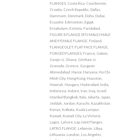
FLANGES
,
Costa Rica
,
Courbevoie
,
Croatia
,
Czech Republic
,
Dallas
,
Dammam
,
Denmark
,
Doha
,
Dubai
,
Ecuador
,
Edmonton
,
Egypt
,
Ernakulam
,
Estonia
,
Faridabad
,
FIGURE 8 FLANGE (RTJ MALE) MALE
AND FEMALE FLANGE
,
Finland
,
FLANGEOLET
,
FLAT FACE FLANGE
,
FORGED FLANGES
,
France
,
Gabon
,
Geoje-si
,
Ghana
,
Gimhae-si
,
Granada
,
Greece
,
Gurgaon
Ahmedabad
,
Hanoi
,
Haryana
,
Ho Chi
Minh City
,
Hong Kong
,
Houston
,
Howrah
,
Hungary
,
Hyderabad
,
India
,
Indonesia
,
Indore
,
Iran
,
Iraq
,
Israel
,
Istanbul Bangkok
,
Italy
,
Jakarta
,
Japan
,
Jeddah
,
Jordan
,
Karachi
,
Kazakhstan
,
Kenya
,
Kolkata
,
Kuala Lumpur
,
Kuwait
,
Kuwait City
,
La Victoria
,
Lagos
,
Lahore
,
Lap Joint Flanges
,
LATRO FLANGE
,
Lebanon
,
Libya
,
Lithuania
,
London
,
Los Angeles
,