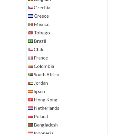
Czechia
Greece
Mexico
Tobago
Brazil
Chile
France
Colombia
South Africa
Jordan
Spain
Hong Kong
Netherlands
Poland
Bangladesh
Indonesia