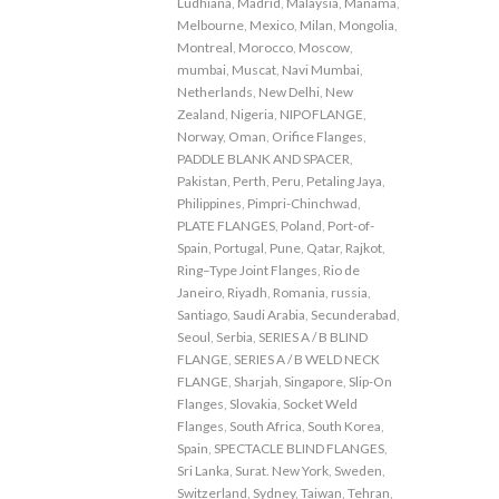
Ludhiana
,
Madrid
,
Malaysia
,
Manama
,
Melbourne
,
Mexico
,
Milan
,
Mongolia
,
Montreal
,
Morocco
,
Moscow
,
mumbai
,
Muscat
,
Navi Mumbai
,
Netherlands
,
New Delhi
,
New
Zealand
,
Nigeria
,
NIPOFLANGE
,
Norway
,
Oman
,
Orifice Flanges
,
PADDLE BLANK AND SPACER
,
Pakistan
,
Perth
,
Peru
,
Petaling Jaya
,
Philippines
,
Pimpri-Chinchwad
,
PLATE FLANGES
,
Poland
,
Port-of-
Spain
,
Portugal
,
Pune
,
Qatar
,
Rajkot
,
Ring–Type Joint Flanges
,
Rio de
Janeiro
,
Riyadh
,
Romania
,
russia
,
Santiago
,
Saudi Arabia
,
Secunderabad
,
Seoul
,
Serbia
,
SERIES A / B BLIND
FLANGE
,
SERIES A / B WELD NECK
FLANGE
,
Sharjah
,
Singapore
,
Slip-On
Flanges
,
Slovakia
,
Socket Weld
Flanges
,
South Africa
,
South Korea
,
Spain
,
SPECTACLE BLIND FLANGES
,
Sri Lanka
,
Surat. New York
,
Sweden
,
Switzerland
,
Sydney
,
Taiwan
,
Tehran
,