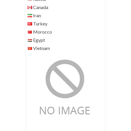
Canada
Iran
Turkey
Morocco
Egypt
Vietnam