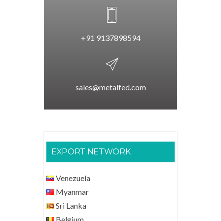
+91 9137898594
sales@metalfed.com
EXPORT NETWORK
Venezuela
Myanmar
Sri Lanka
Belgium