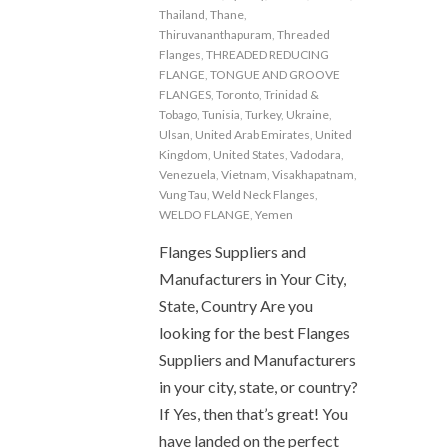
Thailand
,
Thane
,
Thiruvananthapuram
,
Threaded
Flanges
,
THREADED REDUCING
FLANGE
,
TONGUE AND GROOVE
FLANGES
,
Toronto
,
Trinidad &
Tobago
,
Tunisia
,
Turkey
,
Ukraine
,
Ulsan
,
United Arab Emirates
,
United
Kingdom
,
United States
,
Vadodara
,
Venezuela
,
Vietnam
,
Visakhapatnam
,
Vung Tau
,
Weld Neck Flanges
,
WELDO FLANGE
,
Yemen
Flanges Suppliers and
Manufacturers in Your City,
State, Country Are you
looking for the best Flanges
Suppliers and Manufacturers
in your city, state, or country?
If Yes, then that’s great! You
have landed on the perfect