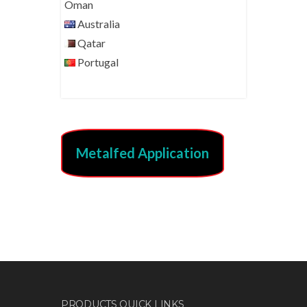
Oman
Australia
Qatar
Portugal
Metalfed Application
PRODUCTS QUICK LINKS