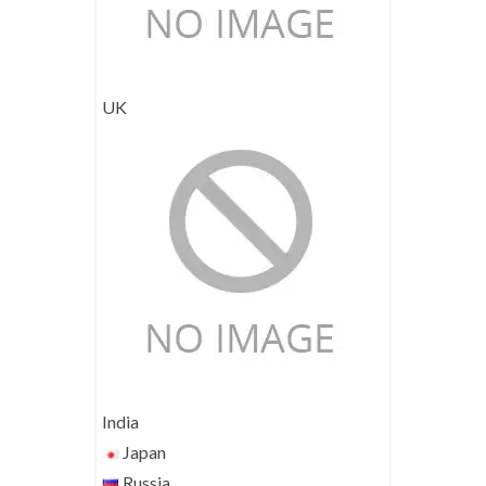
UK
India
Japan
Russia