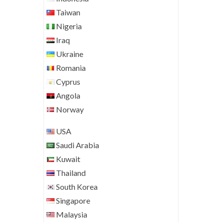
Taiwan
Nigeria
Iraq
Ukraine
Romania
Cyprus
Angola
Norway
USA
Saudi Arabia
Kuwait
Thailand
South Korea
Singapore
Malaysia