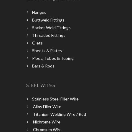
Flanges
Buttweld Fittings
Socket Weld Fittings
Threaded Fittings
Olets
Sheets & Plates
Pipes, Tubes & Tubing
Bars & Rods
STEEL WIRES
Stainless Steel Filler Wire
Alloy Filler Wire
Titanium Welding Wire / Rod
Nichrome Wire
Chromium Wire