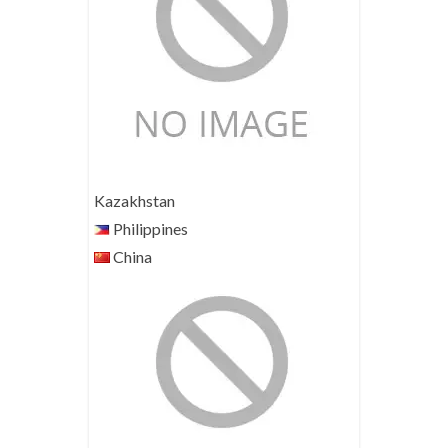
Kazakhstan
Philippines
China