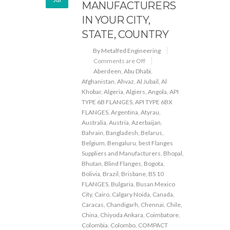
MANUFACTURERS
IN YOUR CITY,
STATE, COUNTRY
By Metalfed Engineering
Comments are Off
Aberdeen
,
Abu Dhabi
,
Afghanistan
,
Ahvaz
,
Al Jubail
,
Al
Khobar
,
Algeria
,
Algiers
,
Angola
,
API
TYPE 6B FLANGES
,
API TYPE 6BX
FLANGES
,
Argentina
,
Atyrau
,
Australia
,
Austria
,
Azerbaijan
,
Bahrain
,
Bangladesh
,
Belarus
,
Belgium
,
Bengaluru
,
best Flanges
Suppliers and Manufacturers
,
Bhopal
,
Bhutan
,
Blind Flanges
,
Bogota
,
Bolivia
,
Brazil
,
Brisbane
,
BS 10
FLANGES
,
Bulgaria
,
Busan Mexico
City
,
Cairo
,
Calgary Noida
,
Canada
,
Caracas
,
Chandigarh
,
Chennai
,
Chile
,
China
,
Chiyoda Ankara
,
Coimbatore
,
Colombia
,
Colombo
,
COMPACT