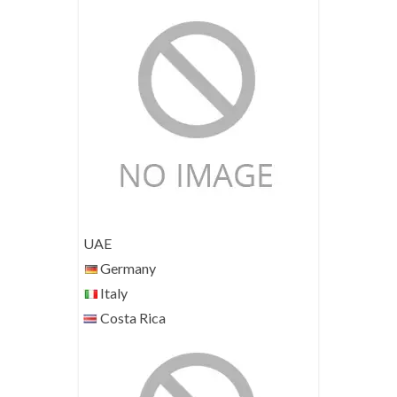
UAE
Germany
Italy
Costa Rica