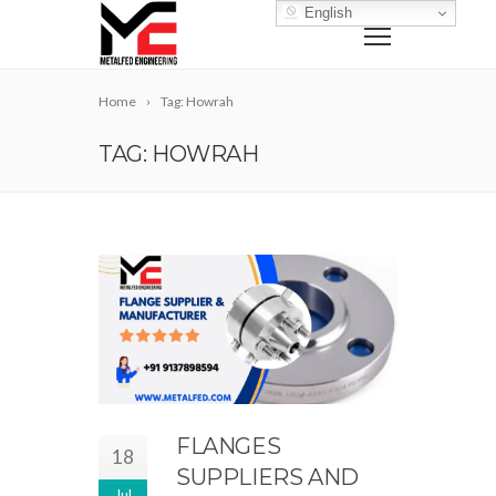
English
Home
Tag: Howrah
TAG: HOWRAH
FLANGES
18
SUPPLIERS AND
Jul