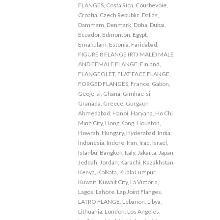
FLANGES
,
Costa Rica
,
Courbevoie
,
Croatia
,
Czech Republic
,
Dallas
,
Dammam
,
Denmark
,
Doha
,
Dubai
,
Ecuador
,
Edmonton
,
Egypt
,
Ernakulam
,
Estonia
,
Faridabad
,
FIGURE 8 FLANGE (RTJ MALE) MALE
AND FEMALE FLANGE
,
Finland
,
FLANGEOLET
,
FLAT FACE FLANGE
,
FORGED FLANGES
,
France
,
Gabon
,
Geoje-si
,
Ghana
,
Gimhae-si
,
Granada
,
Greece
,
Gurgaon
Ahmedabad
,
Hanoi
,
Haryana
,
Ho Chi
Minh City
,
Hong Kong
,
Houston
,
Howrah
,
Hungary
,
Hyderabad
,
India
,
Indonesia
,
Indore
,
Iran
,
Iraq
,
Israel
,
Istanbul Bangkok
,
Italy
,
Jakarta
,
Japan
,
Jeddah
,
Jordan
,
Karachi
,
Kazakhstan
,
Kenya
,
Kolkata
,
Kuala Lumpur
,
Kuwait
,
Kuwait City
,
La Victoria
,
Lagos
,
Lahore
,
Lap Joint Flanges
,
LATRO FLANGE
,
Lebanon
,
Libya
,
Lithuania
,
London
,
Los Angeles
,