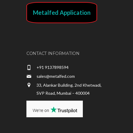
Metalfed Application
CONTACT INFORMATION
+91 9137898594
sales@metalfed.com
33, Alankar Building, 2nd Khetwadi,
SVP Road, Mumbai – 400004