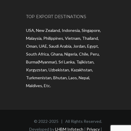
TOP EXPORT DESTINATIONS
USA, New Zealand, Indonesia, Singapore,
Malaysia, Philippines, Vietnam, Thailand,
Oman, UAE, Saudi Arabia, Jordan, Egypt,
South Africa, Ghana, Nigeria, Chile, Peru,
Burma(Myanmar), Sri Lanka, Tajikistan,
Kyrgyzstan, Uzbekistan, Kazakhstan,
Turkmenistan, Bhutan, Laos, Nepal,
Maldives, Etc.
© 2022-2025 | All Rights Reserved.
Developed by
LHBM Infotech
|
Privacy
|