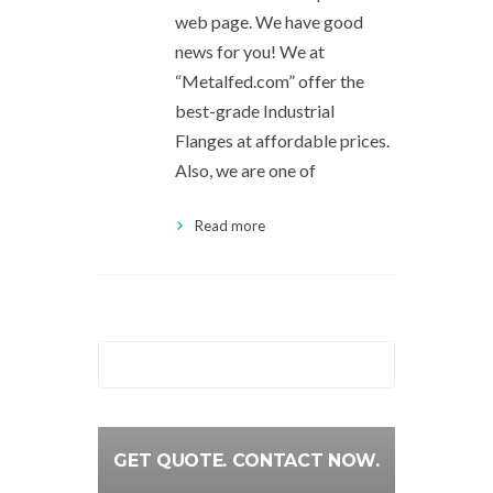
web page. We have good
news for you! We at
“Metalfed.com” offer the
best-grade Industrial
Flanges at affordable prices.
Also, we are one of
Read more
GET QUOTE. CONTACT NOW.